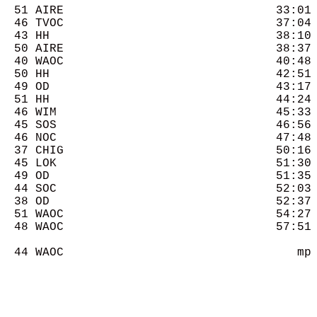
  51 AIRE                              33:01 
  46 TVOC                              37:04 
  43 HH                                38:10 
  50 AIRE                              38:37 
  40 WAOC                              40:48 
  50 HH                                42:51 
  49 OD                                43:17 
  51 HH                                44:24 
  46 WIM                               45:33 
  45 SOS                               46:56 
  46 NOC                               47:48 
  37 CHIG                              50:16 
  45 LOK                               51:30 
  49 OD                                51:35 
  44 SOC                               52:03 
  38 OD                                52:37 
  51 WAOC                              54:27 
  48 WAOC                              57:51 
  44 WAOC                                 mp 