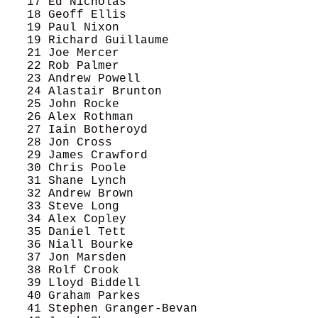
   17 Ed Nicholas                           
   18 Geoff Ellis                           
   19 Paul Nixon                            
   19 Richard Guillaume                     
   21 Joe Mercer                            
   22 Rob Palmer                            
   23 Andrew Powell                         
   24 Alastair Brunton                      
   25 John Rocke                            
   26 Alex Rothman                          
   27 Iain Botheroyd                        
   28 Jon Cross                             
   29 James Crawford                        
   30 Chris Poole                           
   31 Shane Lynch                           
   32 Andrew Brown                          
   33 Steve Long                            
   34 Alex Copley                           
   35 Daniel Tett                           
   36 Niall Bourke                          
   37 Jon Marsden                           
   38 Rolf Crook                            
   39 Lloyd Biddell                         
   40 Graham Parkes                         
   41 Stephen Granger-Bevan                 