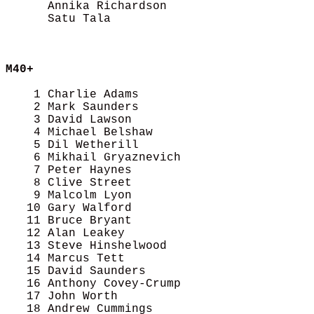
      Annika Richardson                     
      Satu Tala                             
M40+
    1 Charlie Adams                         
    2 Mark Saunders                         
    3 David Lawson                          
    4 Michael Belshaw                       
    5 Dil Wetherill                         
    6 Mikhail Gryaznevich                   
    7 Peter Haynes                          
    8 Clive Street                          
    9 Malcolm Lyon                          
   10 Gary Walford                          
   11 Bruce Bryant                          
   12 Alan Leakey                           
   13 Steve Hinshelwood                     
   14 Marcus Tett                           
   15 David Saunders                        
   16 Anthony Covey-Crump                   
   17 John Worth                            
   18 Andrew Cummings                       