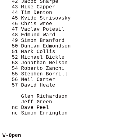
   42 Jacob Sharpe                          
   43 Mike Capper                           
   44 Tim Denton                            
   45 Kvido Strisovsky                      
   46 Chris Wroe                            
   47 Vaclav Potesil                        
   48 Edmund Ward                           
   49 Simon Branford                        
   50 Duncan Edmondson                      
   51 Mark Collis                           
   52 Michael Bickle                        
   53 Jonathan Nelson                       
   54 Roberto Zanchi                        
   55 Stephen Borrill                       
   56 Neil Carter                           
   57 David Heale                           
      Glen Richardson                       
      Jeff Green                            
   nc Dave Peel                             
   nc Simon Errington                       
W-Open