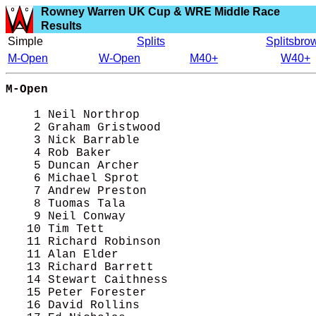
Rowney Warren UK Cup & WRE Middle Race
Results
Simple
Splits
Splitsbro
M-Open
W-Open
M40+
W40+
M-Open
    1 Neil Northrop                         
    2 Graham Gristwood                      
    3 Nick Barrable                         
    4 Rob Baker                             
    5 Duncan Archer                         
    6 Michael Sprot                         
    7 Andrew Preston                        
    8 Tuomas Tala                           
    9 Neil Conway                           
   10 Tim Tett                              
   11 Richard Robinson                      
   11 Alan Elder                            
   13 Richard Barrett                       
   14 Stewart Caithness                     
   15 Peter Forester                        
   16 David Rollins                         