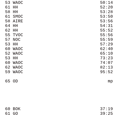
  53 WAOC                              50:14 
  61 HH                                52:20 
  58 HH                                53:28 
  61 SMOC                              53:50 
  58 AIRE                              53:56 
  64 HH                                54:31 
  62 HH                                55:52 
  55 TVOC                              55:56 
  57 NOC                               55:59 
  53 HH                                57:29 
  60 WAOC                              62:40 
  52 WAOC                              65:10 
  53 HH                                73:23 
  60 WAOC                              74:07 
  62 WAOC                              82:13 
  59 WAOC                              95:52 
  65 OD                                   mp 
  60 BOK                               37:19 
  61 GO                                39:25 