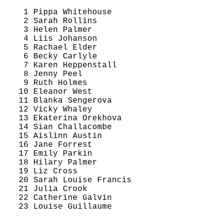
    1 Pippa Whitehouse                      
    2 Sarah Rollins                         
    3 Helen Palmer                          
    4 Liis Johanson                         
    5 Rachael Elder                         
    6 Becky Carlyle                         
    7 Karen Heppenstall                     
    8 Jenny Peel                            
    9 Ruth Holmes                           
   10 Eleanor West                          
   11 Blanka Sengerova                      
   12 Vicky Whaley                          
   13 Ekaterina Orekhova                    
   14 Sian Challacombe                      
   15 Aislinn Austin                        
   16 Jane Forrest                          
   17 Emily Parkin                          
   18 Hilary Palmer                         
   19 Liz Cross                             
   20 Sarah Louise Francis                  
   21 Julia Crook                           
   22 Catherine Galvin                      
   23 Louise Guillaume                      