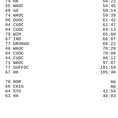
  74 HH                                56:23 
  55 WAOC                              58:45 
  60 GO                                59:14 
  74 WAOC                              59:39 
  86 OUOC                              61:42 
  84 CUOC                              62:47 
  84 CUOC                              64:13 
  79 WIM                               65:08 
  67 IND                               66:07 
  77 DRONGO                            66:22 
  48 WAOC                              70:28 
  84 CUOC                              78:08 
  84 CUOC                              86:12 
  71 WAOC                              97:07 
  77 SUFFOC                           101:59 
  67 HH                               105:48 
  78 NOR                                  mp 
  68 CHIG                                 mp 
  84 SYO                               42:58 
  63 HH                                48:03 