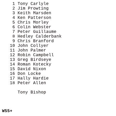
    1 Tony Carlyle                          
    2 Jim Prowting                          
    3 Keith Marsden                         
    4 Ken Patterson                         
    5 Chris Morley                          
    6 Colin Webster                         
    7 Peter Guillaume                       
    8 Hedley Calderbank                     
    9 Chris Branford                        
   10 John Collyer                          
   11 John Palmer                           
   12 Robin Campbell                        
   13 Greg Birdseye                         
   14 Roman Kotecky                         
   15 David Nixon                           
   16 Don Locke                             
   17 Hally Hardie                          
   18 Peter Allen                           
      Tony Bishop                           
W55+