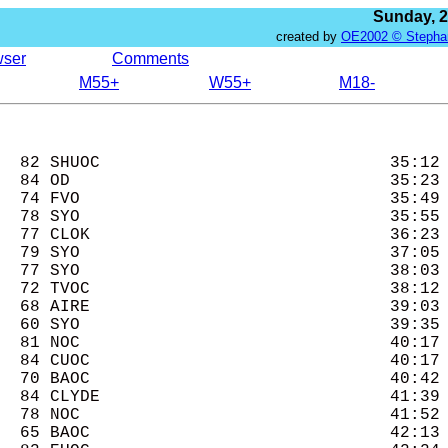
Sunday, 
created by
OE2002 © Stepha
wser
Comments
M55+
W55+
M18-
  82 SHUOC                             35:12 
  84 OD                                35:23 
  74 FVO                               35:49 
  78 SYO                               35:55 
  77 CLOK                              36:23 
  79 SYO                               37:05 
  77 SYO                               38:03 
  72 TVOC                              38:12 
  68 AIRE                              39:03 
  60 SYO                               39:35 
  81 NOC                               40:17 
  84 CUOC                              40:17 
  70 BAOC                              40:42 
  84 CLYDE                             41:39 
  78 NOC                               41:52 
  65 BAOC                              42:13 