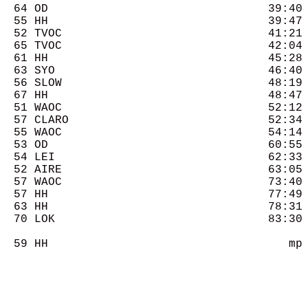
  64 OD                                39:40 
  55 HH                                39:47 
  52 TVOC                              41:21 
  65 TVOC                              42:04 
  61 HH                                45:28 
  63 SYO                               46:40 
  56 SLOW                              48:19 
  67 HH                                48:47 
  51 WAOC                              52:12 
  57 CLARO                             52:34 
  55 WAOC                              54:14 
  53 OD                                60:55 
  54 LEI                               62:33 
  52 AIRE                              63:05 
  57 WAOC                              73:40 
  57 HH                                77:49 
  63 HH                                78:31 
  70 LOK                               83:30 
  59 HH                                   mp 