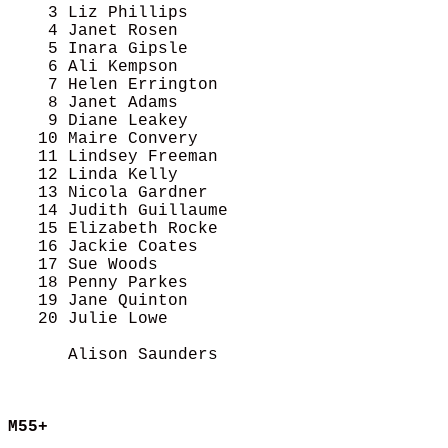
    3 Liz Phillips                          
    4 Janet Rosen                           
    5 Inara Gipsle                          
    6 Ali Kempson                           
    7 Helen Errington                       
    8 Janet Adams                           
    9 Diane Leakey                          
   10 Maire Convery                         
   11 Lindsey Freeman                       
   12 Linda Kelly                           
   13 Nicola Gardner                        
   14 Judith Guillaume                      
   15 Elizabeth Rocke                       
   16 Jackie Coates                         
   17 Sue Woods                             
   18 Penny Parkes                          
   19 Jane Quinton                          
   20 Julie Lowe                            
      Alison Saunders                       
M55+