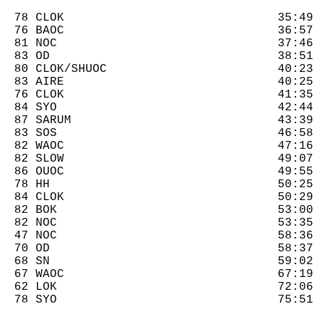
  78 CLOK                              35:49 
  76 BAOC                              36:57 
  81 NOC                               37:46 
  83 OD                                38:51 
  80 CLOK/SHUOC                        40:23 
  83 AIRE                              40:25 
  76 CLOK                              41:35 
  84 SYO                               42:44 
  87 SARUM                             43:39 
  83 SOS                               46:58 
  82 WAOC                              47:16 
  82 SLOW                              49:07 
  86 OUOC                              49:55 
  78 HH                                50:25 
  84 CLOK                              50:29 
  82 BOK                               53:00 
  82 NOC                               53:35 
  47 NOC                               58:36 
  70 OD                                58:37 
  68 SN                                59:02 
  67 WAOC                              67:19 
  62 LOK                               72:06 
  78 SYO                               75:51 