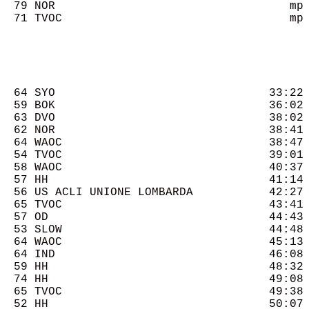
  79 NOR                                  mp 
  71 TVOC                                 mp 
  64 SYO                               33:22 
  59 BOK                               36:02 
  63 DVO                               38:02 
  62 NOR                               38:41 
  64 WAOC                              38:47 
  54 TVOC                              39:01 
  58 WAOC                              40:37 
  57 HH                                41:14 
  56 US ACLI UNIONE LOMBARDA           42:27 
  65 TVOC                              43:41 
  57 OD                                44:43 
  53 SLOW                              44:48 
  64 WAOC                              45:13 
  64 IND                               46:08 
  59 HH                                48:32 
  74 HH                                49:08 
  65 TVOC                              49:38 
  52 HH                                50:07 