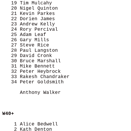
   19 Tim Mulcahy                           
   20 Nigel Quinton                         
   21 Kevin Parkes                          
   22 Dorien James                          
   23 Andrew Kelly                          
   24 Rory Percival                         
   25 Adam Leaf                             
   26 Gary Mills                            
   27 Steve Rice                            
   28 Paul Langston                         
   29 David Cronk                           
   30 Bruce Marshall                        
   31 Mike Bennett                          
   32 Peter Heybrock                        
   33 Rakesh Chandraker                     
   34 Peter Goldsmith                       
      Anthony Walker                        
W40+
    1 Alice Bedwell                         
    2 Kath Denton                           