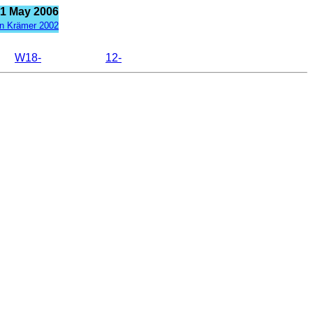
21 May 2006
n Krämer 2002
W18-
12-































