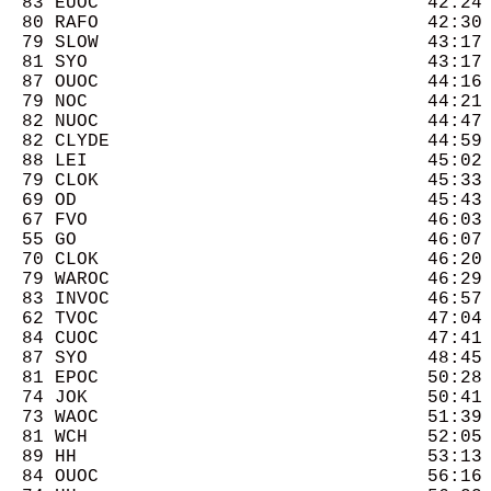
  83 EUOC                              42:24 
  80 RAFO                              42:30 
  79 SLOW                              43:17 
  81 SYO                               43:17 
  87 OUOC                              44:16 
  79 NOC                               44:21 
  82 NUOC                              44:47 
  82 CLYDE                             44:59 
  88 LEI                               45:02 
  79 CLOK                              45:33 
  69 OD                                45:43 
  67 FVO                               46:03 
  55 GO                                46:07 
  70 CLOK                              46:20 
  79 WAROC                             46:29 
  83 INVOC                             46:57 
  62 TVOC                              47:04 
  84 CUOC                              47:41 
  87 SYO                               48:45 
  81 EPOC                              50:28 
  74 JOK                               50:41 
  73 WAOC                              51:39 
  81 WCH                               52:05 
  89 HH                                53:13 
  84 OUOC                              56:16 