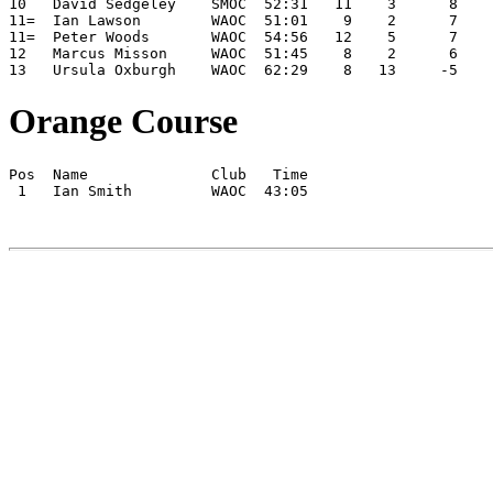
10   David Sedgeley    SMOC  52:31   11    3      8    
11=  Ian Lawson        WAOC  51:01    9    2      7    
11=  Peter Woods       WAOC  54:56   12    5      7    
12   Marcus Misson     WAOC  51:45    8    2      6    
13   Ursula Oxburgh    WAOC  62:29    8   13     -5    
Orange Course
Pos  Name              Club   Time

 1   Ian Smith         WAOC  43:05