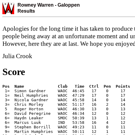
Rowney Warren -
Galoppen
Results
Apologies for the long time it has taken to produce 
people being away at an unfortunate moment and unfa
However, here they are at last. We hope you enjoyed 
Julia Crook
Score
 1=  Simon Gardner     WAOC  46:45   17    0     17    
 1=  Neil Humphries    WAOC  47:29   17    0     17    
 3=  Nicola Gardner    WAOC  45:58   14    0     14    
 3=  Chris Morley      WAOC  51:17   16    2     14    
 5   Roger Horton      WAOC  46:30   13    0     13    
 6=  David Peregrine   WAOC  46:34   12    0     12    
 6=  Haydn Leaker      SMOC  50:39   13    1     12    
 6=  Marcus Luuk       IND   53:58   16    4     12    
 9=  Stephen Borrill   WAOC  49:23   11    0     11    
 9=  Martin Humphries  WAOC  50:11   12    1     11    