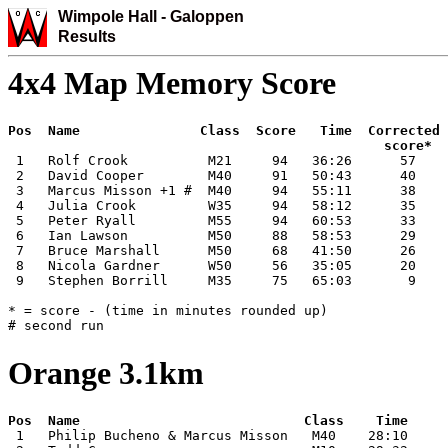
Wimpole Hall -
Galoppen
Results
4x4 Map Memory Score
Pos  Name               Class  Score   Time  Corrected

 1   Rolf Crook          M21     94   36:26      57

 2   David Cooper        M40     91   50:43      40

 3   Marcus Misson +1 #  M40     94   55:11      38

 4   Julia Crook         W35     94   58:12      35

 5   Peter Ryall         M55     94   60:53      33

 6   Ian Lawson          M50     88   58:53      29

 7   Bruce Marshall      M50     68   41:50      26

 8   Nicola Gardner      W50     56   35:05      20

 9   Stephen Borrill     M35     75   65:03       9

* = score - (time in minutes rounded up)

# second run
Orange 3.1km
 1   Philip Bucheno & Marcus Misson   M40    28:10
