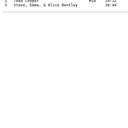
 2   Todd Cooper                      M10    29:32
