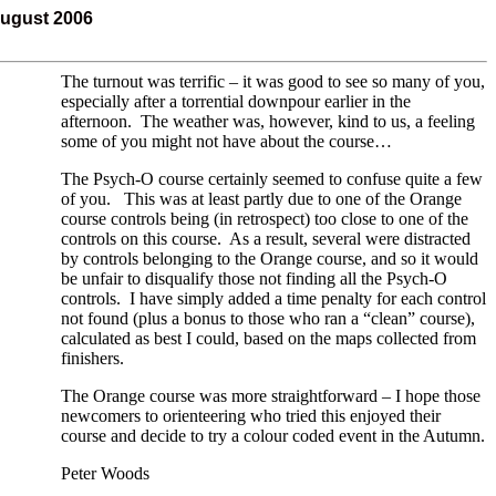
August 2006
The turnout was terrific – it was good to see so many of you,
especially after a torrential downpour earlier in the
afternoon. The weather was, however, kind to us, a feeling
some of you might not have about the course…
The Psych-O course certainly seemed to confuse quite a few
of you. This was at least partly due to one of the Orange
course controls being (in retrospect) too close to one of the
controls on this course. As a result, several were distracted
by controls belonging to the Orange course, and so it would
be unfair to disqualify those not finding all the Psych-O
controls. I have simply added a time penalty for each control
not found (plus a bonus to those who ran a “clean” course),
calculated as best I could, based on the maps collected from
finishers.
The Orange course was more straightforward – I hope those
newcomers to orienteering who tried this enjoyed their
course and decide to try a colour coded event in the Autumn.
Peter Woods