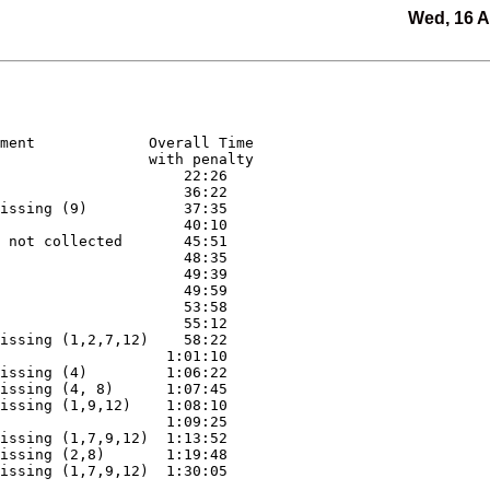
Wed, 16 
ment             Overall Time

                 with penalty

                     22:26

                     36:22

issing (9)           37:35

                     40:10

 not collected       45:51

                     48:35

                     49:39

                     49:59

                     53:58

                     55:12

issing (1,2,7,12)    58:22

                   1:01:10

issing (4)         1:06:22

issing (4, 8)      1:07:45

issing (1,9,12)    1:08:10

                   1:09:25

issing (1,7,9,12)  1:13:52

issing (2,8)       1:19:48

issing (1,7,9,12)  1:30:05
