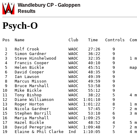
Wandlebury CP -
Galoppen
Results
Psych-O
Pos  Name                  Club    Time   Controls  Com
                                                       
 1   Rolf Crook            WAOC    27:26     9         
 2   Simon Gardner         WAOC    36:22     9         
 3   Steve Hinshelwood     WAOC    32:35     8      1 m
 4   Francis Cooper        WAOC    40:10     9         
 5   Helen Bickle          WAOC    45:51     9      map
 6   David Cooper          WAOC    48:35     9         
 7   Ian Lawson            WAOC    49:39     9         
 8   Marcus Misson         WAOC    49:59     9         
 9   Bruce Marshall        WAOC    53:58     9         
10   Mike Bickle           WAOC    55:12     9         
11   Tony Bishop           WAOC    38:22     5      4 m
12   Diane Williamson      WAOC  1:01:10     9         
13   Roger Horton          WAOC  1:01:22     8      1 m
14   Nicola Gardner        WAOC    57:45     7      2 m
15   Stephen Borrill       WAOC    53:10     6      3 m
16   Maria Marshall        WAOC  1:09:25     9         
17   Hazel Bickle          WAOC    48:52     4      5 m
18   David Peregrine       WAOC  1:09:48     7      2 m
19   Elaine & Phil Clarke  Ind   1:10:05     5      4 m