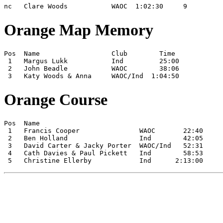
nc   Clare Woods           WAOC  1:02:30     9
Orange Map Memory
Pos  Name                  Club        Time

 1   Margus Lukk           Ind         25:00

 2   John Beadle           WAOC        38:06

 3   Katy Woods & Anna     WAOC/Ind  1:04:50
Orange Course
Pos  Name

 1   Francis Cooper               WAOC       22:40

 2   Ben Holland                  Ind        42:05

 3   David Carter & Jacky Porter  WAOC/Ind   52:31

 4   Cath Davies & Paul Pickett   Ind        58:53

 5   Christine Ellerby            Ind      2:13:00