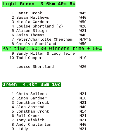
Light Green
  3.6km 40m 8c
    1 Janet Cronk                W45                   
    2 Susan Matthews             W40                   
    3 Nicola Gardner             W50                   
    4 Louise Shortland (2)       W20                   
    5 Alison Sleigh              W21                   
    6 Anita Thomas               W40                   
    7 Peter/Charlotte Cheetham   M/W45                 
Par time: 50:30 Winners time + 50%
    9 Sandy Miller & Lucy Teire                        
   10 Todd Cooper                M10                   
      Louise Shortland           W20                   
Green
  4.4km 85m 10c
    1 Chris Sellens              M21                   
    2 Simon Gardner              M18                   
    3 Jonathan Creak             M21                   
    4 Alan Anstead               M40                   
    5 Jonathan Cronk             M14                   
    6 Rolf Crook                 M21                   
    7 Tony Wiskich               M21                   
    8 Andy Chatterton            M40                   
    9 Liddy                      W21                   