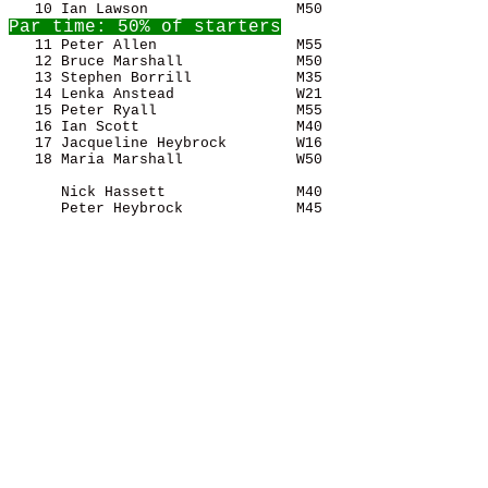
   11 Peter Allen                M55                   
   12 Bruce Marshall             M50                   
   13 Stephen Borrill            M35                   
   14 Lenka Anstead              W21                   
   15 Peter Ryall                M55                   
   16 Ian Scott                  M40                   
   17 Jacqueline Heybrock        W16                   
   18 Maria Marshall             W50                   
      Nick Hassett               M40                   