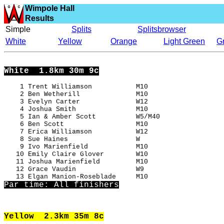
Wimpole Hall
Results
Simple
Splits
Splitsbrowser
White
Yellow
Orange
Light Green
G
White
  1.8km 30m 9c
    1 Trent Williamson           M10                   
    2 Ben Wetherill              M10                   
    3 Evelyn Carter              W12                   
    4 Joshua Smith               M10                   
    5 Ian & Amber Scott          W5/M40                
    6 Ben Scott                  M10                   
    7 Erica Williamson           W12                   
    8 Sue Haines                 W                     
    9 Ivo Marienfield            M10                   
   10 Emily Claire Glover        W10                   
   11 Joshua Marienfield         M10                   
   12 Grace Vaudin               W9                    
Par time: All finishers
Yellow
  2.3km 35m 8c