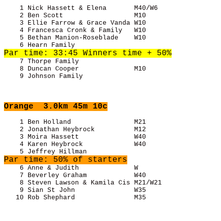
    1 Nick Hassett & Elena       M40/W6                
    2 Ben Scott                  M10                   
    3 Ellie Farrow & Grace Vanda W10                   
    4 Francesca Cronk & Family   W10                   
    5 Bethan Manion-Roseblade    W10                   
    7 Thorpe Family                                    
    8 Duncan Cooper              M10                   
    9 Johnson Family                                   
Orange
  3.0km 45m 10c
    1 Ben Holland                M21                   
    2 Jonathan Heybrock          M12                   
    3 Moira Hassett              W40                   
    4 Karen Heybrock             W40                   
Par time: 50% of starters
    6 Anne & Judith              W                     
    7 Beverley Graham            W40                   
    8 Steven Lawson & Kamila Cis M21/W21               
    9 Sian St John               W35                   
   10 Rob Shephard               M35                   