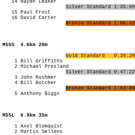
   14 Haydn Leaker                          
Silver Standard 1:35:09
   15 Paul Frost                            
   16 David Carter                          
Bronze Standard 2:06:52
M55S  
4.6km 20m
Gold Standard   0:39:28
    1 Bill Griffiths                        
    2 Michael Presland                      
Silver Standard 0:47:22
    3 John Rushmer                          
    4 Bill Butcher                          
Bronze Standard 1:03:09
    5 Anthony Biggs                         
M55L  
6.9km 35m
    1 Axel Blomquist                        
    2 Martin Sellens                        