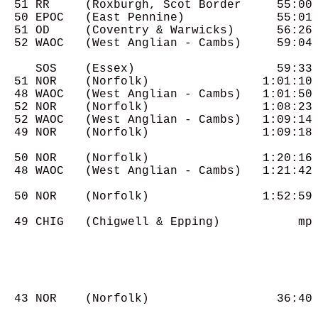
  51 RR     (Roxburgh, Scot Border     55:00

  50 EPOC   (East Pennine)             55:01

  51 OD     (Coventry & Warwicks)      56:26

  52 WAOC   (West Anglian - Cambs)     59:04

     SOS    (Essex)                    59:33

  51 NOR    (Norfolk)                1:01:10

  48 WAOC   (West Anglian - Cambs)   1:01:50

  52 NOR    (Norfolk)                1:08:23

  52 WAOC   (West Anglian - Cambs)   1:09:14

  49 NOR    (Norfolk)                1:09:18

  50 NOR    (Norfolk)                1:20:16

  48 WAOC   (West Anglian - Cambs)   1:21:42

  50 NOR    (Norfolk)                1:52:59

  49 CHIG   (Chigwell & Epping)           mp

  43 NOR    (Norfolk)                  36:40
