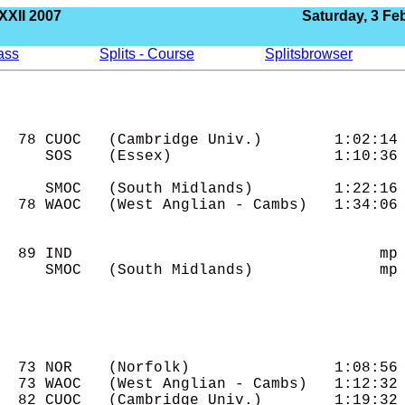
XXII 2007
Saturday, 3 Fe
lass
Splits - Course
Splitsbrowser
  78 CUOC   (Cambridge Univ.)        1:02:14

     SOS    (Essex)                  1:10:36

     SMOC   (South Midlands)         1:22:16

  78 WAOC   (West Anglian - Cambs)   1:34:06

  89 IND                                  mp

     SMOC   (South Midlands)              mp

  73 NOR    (Norfolk)                1:08:56

  73 WAOC   (West Anglian - Cambs)   1:12:32

  82 CUOC   (Cambridge Univ.)        1:19:32
