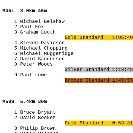
M45L  
8.0km 45m
    1 Michael Belshaw                       
    2 Paul Fox                              
    3 Graham Louth                          
Gold Standard   1:05:40
    4 Steven Davidson                       
    5 Michael Chopping                      
    6 Michael Muggeridge                    
    7 David Sanderson                       
    8 Peter Woods                           
Silver Standard 1:18:48
    9 Paul Lowe                             
Bronze Standard 1:45:55
M50S  
5.4km 30m
    1 Bruce Bryant                          
    2 David Booker                          
Gold Standard   0:53:31
    3 Philip Brown                          