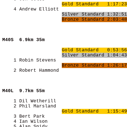
Gold Standard   1:17:23
    4 Andrew Elliott                        
Silver Standard 1:32:51
Bronze Standard 2:03:48
M40S  
6.9km 35m
Gold Standard   0:53:56
Silver Standard 1:04:43
    1 Robin Stevens                         
Bronze Standard 1:26:17
    2 Robert Hammond                        
M40L  
9.7km 55m
    1 Dil Wetherill                         
    2 Phil Marsland                         
Gold Standard   1:15:49
    3 Bert Park                             
    4 Ian Wilson                            
    5 Alan Spidy                            