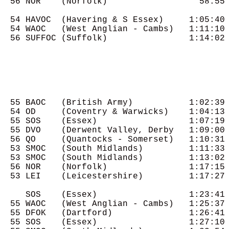
  56 NOR    (Norfolk)                  58:55

  54 HAVOC  (Havering & S Essex)     1:05:40

  54 WAOC   (West Anglian - Cambs)   1:11:10

  56 SUFFOC (Suffolk)                1:14:02

  55 BAOC   (British Army)           1:02:39

  54 OD     (Coventry & Warwicks)    1:04:13

  55 SOS    (Essex)                  1:07:19

  55 DVO    (Derwent Valley, Derby   1:09:00

  56 QO     (Quantocks - Somerset)   1:10:31

  53 SMOC   (South Midlands)         1:11:33

  53 SMOC   (South Midlands)         1:13:02

  56 NOR    (Norfolk)                1:17:15

  53 LEI    (Leicestershire)         1:17:27

     SOS    (Essex)                  1:23:41

  55 WAOC   (West Anglian - Cambs)   1:25:37

  55 DFOK   (Dartford)               1:26:41

  55 SOS    (Essex)                  1:27:10
