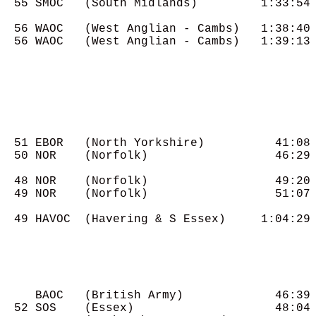
  55 SMOC   (South Midlands)         1:33:54

  56 WAOC   (West Anglian - Cambs)   1:38:40

  56 WAOC   (West Anglian - Cambs)   1:39:13

  51 EBOR   (North Yorkshire)          41:08

  50 NOR    (Norfolk)                  46:29

  48 NOR    (Norfolk)                  49:20

  49 NOR    (Norfolk)                  51:07

  49 HAVOC  (Havering & S Essex)     1:04:29

     BAOC   (British Army)             46:39

  52 SOS    (Essex)                    48:04
