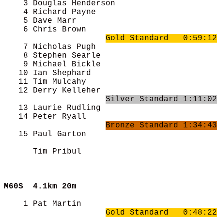
    3 Douglas Henderson                     
    4 Richard Payne                         
    5 Dave Marr                             
    6 Chris Brown                           
Gold Standard   0:59:12
    7 Nicholas Pugh                         
    8 Stephen Searle                        
    9 Michael Bickle                        
   10 Ian Shephard                          
   11 Tim Mulcahy                           
   12 Derry Kelleher                        
Silver Standard 1:11:02
   13 Laurie Rudling                        
   14 Peter Ryall                           
Bronze Standard 1:34:43
   15 Paul Garton                           
      Tim Pribul                            
M60S  
4.1km 20m
    1 Pat Martin                            
Gold Standard   0:48:22