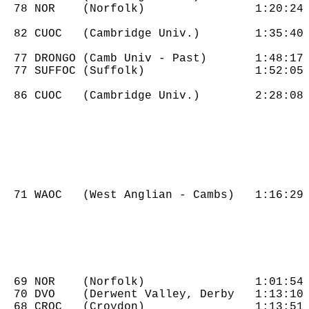
  78 NOR    (Norfolk)                1:20:24

  82 CUOC   (Cambridge Univ.)        1:35:40

  77 DRONGO (Camb Univ - Past)       1:48:17

  77 SUFFOC (Suffolk)                1:52:05

  86 CUOC   (Cambridge Univ.)        2:28:08

  71 WAOC   (West Anglian - Cambs)   1:16:29

  69 NOR    (Norfolk)                1:01:54

  70 DVO    (Derwent Valley, Derby   1:13:10

  68 CROC   (Croydon)                1:13:51
