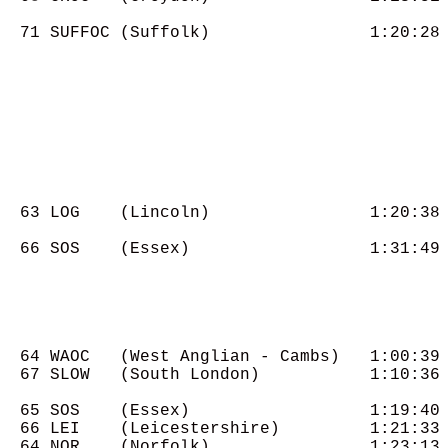
  71 SUFFOC (Suffolk)                1:20:28

  63 LOG    (Lincoln)                1:20:38

  66 SOS    (Essex)                  1:31:49

  64 WAOC   (West Anglian - Cambs)   1:00:39

  67 SLOW   (South London)           1:10:36

  65 SOS    (Essex)                  1:19:40

  66 LEI    (Leicestershire)         1:21:33

  64 NOR    (Norfolk)                1:23:13
