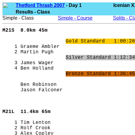
Thetford Thrash 2007
- Day 1
Icenian X
Results - Class
Simple - Class
Simple - Course
Splits - C
M21S  8.0km 45m
Gold Standard   1:00:28
    1 Graeme Ambler                         
    2 Martin Pugh                           
Silver Standard 1:12:34
    3 James Wager                           
    4 Ben Holland                           
Bronze Standard 1:36:45
      Ben Robinson                          
      Jason Falconer                        
M21L  
11.4km 65m
    1 Tim Lenton                            
    2 Rolf Crook                            
    3 Alex Copley                           