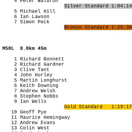
    4 Peter Waldron                         
Silver Standard 1:04:14
    5 Michael Hill                          
    6 Ian Lawson                            
    7 Simon Peck                            
Bronze Standard 1:25:38
M50L  
8.0km 45m
    1 Richard Bonnett                       
    2 Richard Gardner                       
    3 Clive Tant                            
    4 John Hurley                           
    5 Martin Longhurst                      
    6 Keith Downing                         
    7 Andrew Welsh                          
    8 Stephen Nobbs                         
    9 Ian Wells                             
Gold Standard   1:19:17
   10 Geoff Pye                             
   11 Maurice Hemingway                     
   12 Andrew Evans                          
   13 Colin West                            