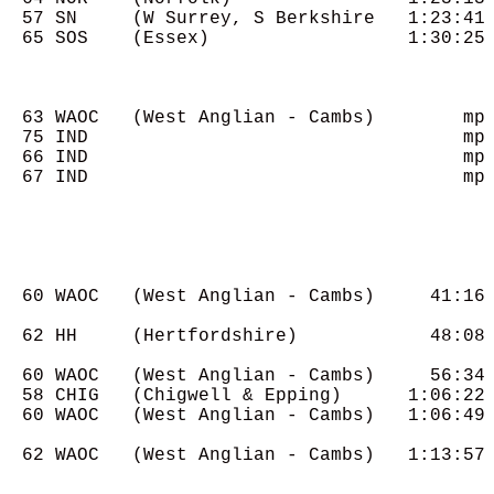
  57 SN     (W Surrey, S Berkshire   1:23:41

  65 SOS    (Essex)                  1:30:25

  63 WAOC   (West Anglian - Cambs)        mp

  75 IND                                  mp

  66 IND                                  mp

  67 IND                                  mp

  60 WAOC   (West Anglian - Cambs)     41:16

  62 HH     (Hertfordshire)            48:08

  60 WAOC   (West Anglian - Cambs)     56:34

  58 CHIG   (Chigwell & Epping)      1:06:22

  60 WAOC   (West Anglian - Cambs)   1:06:49

  62 WAOC   (West Anglian - Cambs)   1:13:57
