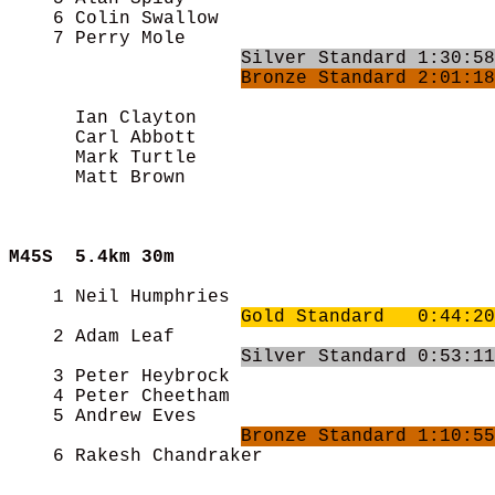
    6 Colin Swallow                         
    7 Perry Mole                            
Silver Standard 1:30:58
Bronze Standard 2:01:18
      Ian Clayton                           
      Carl Abbott                           
      Mark Turtle                           
      Matt Brown                            
M45S  
5.4km 30m
    1 Neil Humphries                        
Gold Standard   0:44:20
    2 Adam Leaf                             
Silver Standard 0:53:11
    3 Peter Heybrock                        
    4 Peter Cheetham                        
    5 Andrew Eves                           
Bronze Standard 1:10:55
    6 Rakesh Chandraker                     