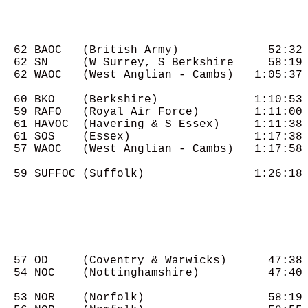
  62 BAOC   (British Army)             52:32

  62 SN     (W Surrey, S Berkshire     58:19

  62 WAOC   (West Anglian - Cambs)   1:05:37

  60 BKO    (Berkshire)              1:10:53

  59 RAFO   (Royal Air Force)        1:11:00

  61 HAVOC  (Havering & S Essex)     1:11:38

  61 SOS    (Essex)                  1:17:38

  57 WAOC   (West Anglian - Cambs)   1:17:58

  59 SUFFOC (Suffolk)                1:26:18

  57 OD     (Coventry & Warwicks)      47:38

  54 NOC    (Nottinghamshire)          47:40

  53 NOR    (Norfolk)                  58:19
