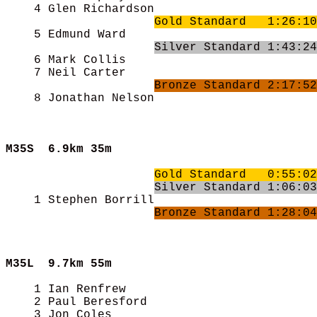
    4 Glen Richardson                       
Gold Standard   1:26:10
    5 Edmund Ward                           
Silver Standard 1:43:24
    6 Mark Collis                           
    7 Neil Carter                           
Bronze Standard 2:17:52
    8 Jonathan Nelson                       
M35S  
6.9km 35m
Gold Standard   0:55:02
Silver Standard 1:06:03
    1 Stephen Borrill                       
Bronze Standard 1:28:04
M35L  
9.7km 55m
    1 Ian Renfrew                           
    2 Paul Beresford                        
    3 Jon Coles                             