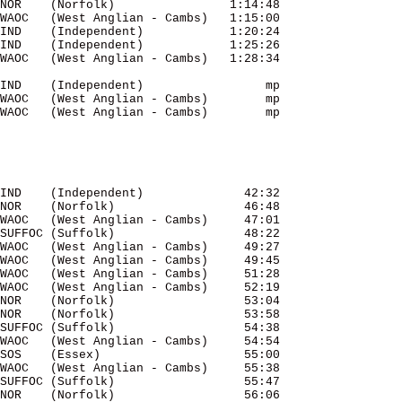
NOR    (Norfolk)                1:14:48 

WAOC   (West Anglian - Cambs)   1:15:00 

IND    (Independent)            1:20:24 

IND    (Independent)            1:25:26 

WAOC   (West Anglian - Cambs)   1:28:34 

IND    (Independent)                 mp 

WAOC   (West Anglian - Cambs)        mp 

WAOC   (West Anglian - Cambs)        mp 

IND    (Independent)              42:32 

NOR    (Norfolk)                  46:48 

WAOC   (West Anglian - Cambs)     47:01 

SUFFOC (Suffolk)                  48:22 

WAOC   (West Anglian - Cambs)     49:27 

WAOC   (West Anglian - Cambs)     49:45 

WAOC   (West Anglian - Cambs)     51:28 

WAOC   (West Anglian - Cambs)     52:19 

NOR    (Norfolk)                  53:04 

NOR    (Norfolk)                  53:58 

SUFFOC (Suffolk)                  54:38 

WAOC   (West Anglian - Cambs)     54:54 

SOS    (Essex)                    55:00 

WAOC   (West Anglian - Cambs)     55:38 

SUFFOC (Suffolk)                  55:47 

NOR    (Norfolk)                  56:06 
