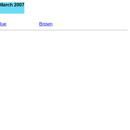
 March 2007
lue
Brown