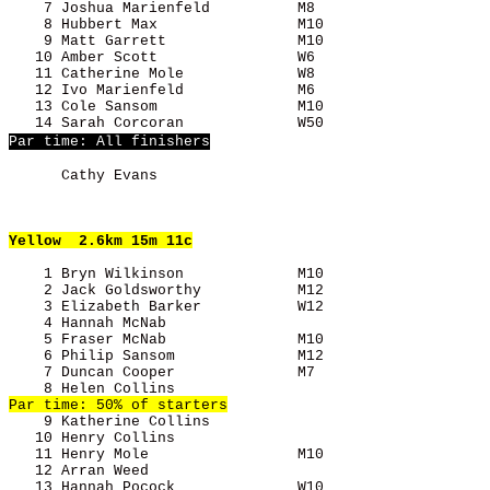
    7 Joshua Marienfeld          M8                    
    8 Hubbert Max                M10                   
    9 Matt Garrett               M10                   
   10 Amber Scott                W6                    
   11 Catherine Mole             W8                    
   12 Ivo Marienfeld             M6                    
   13 Cole Sansom                M10                   
Par time: All finishers
      Cathy Evans                                      
Yellow
  2.6km 15m 11c
    1 Bryn Wilkinson             M10                   
    2 Jack Goldsworthy           M12                   
    3 Elizabeth Barker           W12                   
    4 Hannah McNab                                     
    5 Fraser McNab               M10                   
    6 Philip Sansom              M12                   
    7 Duncan Cooper              M7                    
    9 Katherine Collins                                
   10 Henry Collins                                    
   11 Henry Mole                 M10                   
   12 Arran Weed                                       
   13 Hannah Pocock              W10                   