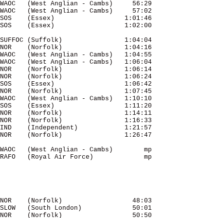
WAOC   (West Anglian - Cambs)     56:29 

SUFFOC (Suffolk)                1:04:04 

NOR    (Norfolk)                1:04:16 

WAOC   (West Anglian - Cambs)   1:04:55 

WAOC   (West Anglian - Cambs)   1:06:04 

NOR    (Norfolk)              
 1:06:14
NOR    (Norfolk)                1:06:24 

SOS    (Essex)                  1:06:42 

NOR    (Norfolk)                1:07:45 

WAOC   (West Anglian - Cambs)   1:10:10 

SOS    (Essex)                  1:11:20 

NOR    (Norfolk)                1:14:11 

NOR    (Norfolk)                1:16:33 

IND    (Independent)            1:21:57 

WAOC   (West Anglian - Cambs)        mp 

RAFO   (Royal Air Force)             mp 

NOR    (Norfolk)                  48:03 

SLOW   (South London)             50:01 

NOR    (Norfolk)                  50:50 
