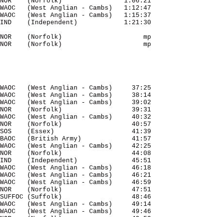
NOR    (Norfolk)                1:06:21 

WAOC   (West Anglian - Cambs)   1:12:47 

WAOC   (West Anglian - Cambs)   1:15:37 

NOR    (Norfolk)                     mp 

NOR    (Norfolk)                     mp 

WAOC   (West Anglian - Cambs)     37:25 

WAOC   (West Anglian - Cambs)     38:14 

WAOC   (West Anglian - Cambs)     39:02 

NOR    (Norfolk)                  39:31 

WAOC   (West Anglian - Cambs)     40:32 

NOR    (Norfolk)                  40:57 

SOS    (Essex)                    41:39 

BAOC   (British Army)             41:57 

WAOC   (West Anglian - Cambs)     42:25 

NOR    (Norfolk)                  44:08 

IND    (Independent)              45:51 

WAOC   (West Anglian - Cambs)     46:18 

WAOC   (West Anglian - Cambs)     46:21 

WAOC   (West Anglian - Cambs)     46:59 

NOR    (Norfolk)                  47:51 

SUFFOC (Suffolk)                  48:46 

WAOC   (West Anglian - Cambs)     49:14 

WAOC   (West Anglian - Cambs)     49:46 
