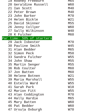
   19 Rodney Freeburn            M65                   
   20 Geraldine Russell          W60                   
   21 Ian Scott                  M40                   
   22 Peter Brown                M40                   
   23 John Barker                M70                   
   24 Helen Bickle               W21                   
   25 David Skinner              M55                   
   26 Jenny Collyer              W60                   
   27 Sally Wilkinson            W40                   
   29 Jack Isbester              M70                   
   30 Pauline Smith              W45                   
   31 Alan Bedder                M65                   
   32 Simon Peck                 M50                   
   33 Sandra Fulcher             W55                   
   34 John Shaw                  M55                   
   35 Martin Senger              M55                   
   36 Rob Coulter                M60                   
   37 Jon Batten                 M60                   
   38 Helene Botnen              W21                   
   39 Maria Marshall             W55                   
   40 Estella Ward               W55                   
   41 Sarah Park                 W18                   
   42 Marion Fitt                W55                   
   43 Alan Coddington            M70                   
   44 Hally Hardie               M65                   
   45 Mary Batten                W60                   
   46 Pat Bedder                 W60                   
   47 Ursula Oxburgh             W70                   