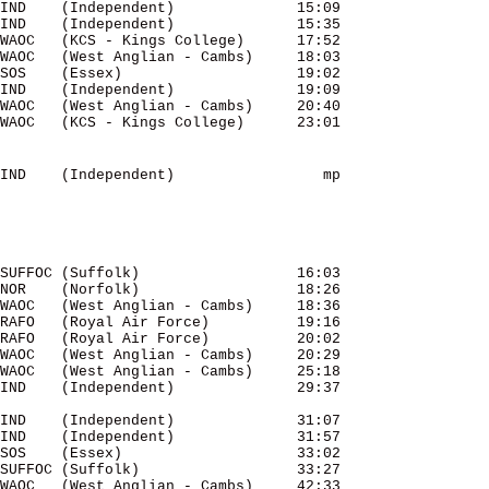
IND    (Independent)              15:09 

IND    (Independent)              15:35 

WAOC   (KCS - Kings College)      17:52 

WAOC   (West Anglian - Cambs)     18:03 

SOS    (Essex)                    19:02 

IND    (Independent)              19:09 

WAOC   (West Anglian - Cambs)     20:40 

IND    (Independent)                 mp 

SUFFOC (Suffolk)                  16:03 

NOR    (Norfolk)                  18:26 

WAOC   (West Anglian - Cambs)     18:36 

RAFO   (Royal Air Force)          19:16 

RAFO   (Royal Air Force)          20:02 

WAOC   (West Anglian - Cambs)     20:29 

WAOC   (West Anglian - Cambs)     25:18 

IND    (Independent)              31:07 

IND    (Independent)              31:57 

SOS    (Essex)                    33:02 

SUFFOC (Suffolk)                  33:27 

WAOC   (West Anglian - Cambs)     42:33 
