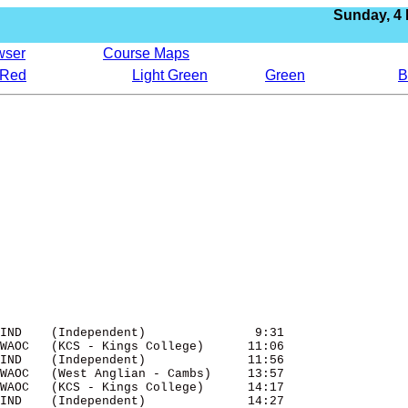
Sunday,
4
wser
Course Maps
Red
Light Green
Green
B
IND    (Independent)               9:31 

WAOC   (KCS - Kings College)      11:06 

IND    (Independent)              11:56 

WAOC   (West Anglian - Cambs)     13:57 

WAOC   (KCS - Kings College)      14:17 

IND    (Independent)              14:27 
