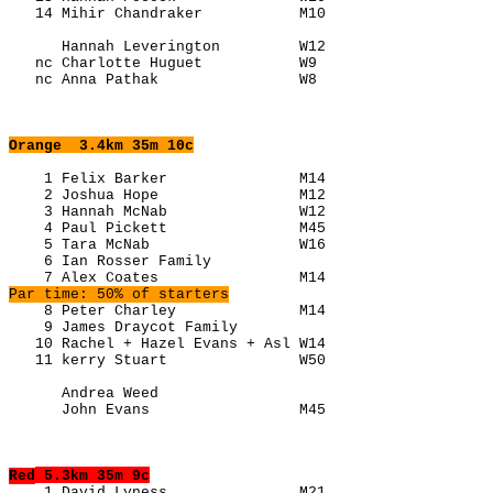
      Hannah Leverington         W12                   
   nc Charlotte Huguet           W9                    
   nc Anna Pathak                W8                    
Orange
  3.4km 35m 10c
    1 Felix Barker               M14                   
    2 Joshua Hope                M12                   
    3 Hannah McNab               W12                   
    4 Paul Pickett               M45                   
    5 Tara McNab                 W16                   
    6 Ian Rosser Family                                
Par time: 50% of starters
    8 Peter Charley              M14                   
    9 James Draycot Family                             
   10 Rachel + Hazel Evans + Asl W14                   
      Andrea Weed                                      
      John Evans                 M45                   
Red
 5.3km 35m 9c
    1 David Lyness               M21                   