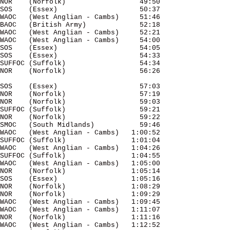
NOR    (Norfolk)                  49:50 

SOS    (Essex)                    50:37 

WAOC   (West Anglian - Cambs)     51:46 

BAOC   (British Army)             52:18 

WAOC   (West Anglian - Cambs)     52:21 

WAOC   (West Anglian - Cambs)     54:00 

SOS    (Essex)                    54:05 

SOS    (Essex)                    54:33 

SUFFOC (Suffolk)                  54:34 

SOS    (Essex)                    57:03 

NOR    (Norfolk)                  57:19 

NOR    (Norfolk)                  59:03 

SUFFOC (Suffolk)                  59:21 

NOR    (Norfolk)                  59:22 

SMOC   (South Midlands)           59:46 

WAOC   (West Anglian - Cambs)   1:00:52 

SUFFOC (Suffolk)                1:01:04 

WAOC   (West Anglian - Cambs)   1:04:26 

SUFFOC (Suffolk)                1:04:55 

WAOC   (West Anglian - Cambs)   1:05:00 

NOR    (Norfolk)                1:05:14 

SOS    (Essex)                  1:05:16 

NOR    (Norfolk)                1:08:29 

NOR    (Norfolk)                1:09:29 

WAOC   (West Anglian - Cambs)   1:09:45 

WAOC   (West Anglian - Cambs)   1:11:07 

NOR    (Norfolk)                1:11:16 

WAOC   (West Anglian - Cambs)   1:12:52 
