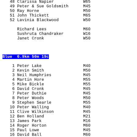
   48 Clarissa Napier            W65                   
   49 Peter & Sue Goldsmith      M45                   
   50 Ray Horne                  M50                   
   51 John Thickett              M65                   
   52 Lavinia Blackwood          W50                   
      Richard Lees               M60                   
      Sushruta Chandraker        W16                   
      Janet Cronk                W50                   
Blue
  6.9km 50m 19c
    1 Peter Lake                 M40                   
    2 Kevin Smith                M50                   
    3 Neil Humphries             M45                   
    4 Martin Hore                M55                   
    5 Mike Bickle                M55                   
    6 David Cronk                M45                   
    7 Peter Duthie               M45                   
    8 Peter Woods                M50                   
    9 Stephen Searle             M55                   
   10 Peter Walling              M40                   
   11 Clive Wilkinson            M45                   
   12 Ben Holland                M21                   
   13 James Park                 M16                   
   14 Roger Horton               M60                   
   15 Paul Lowe                  M45                   
   16 David Ball                 M60                   