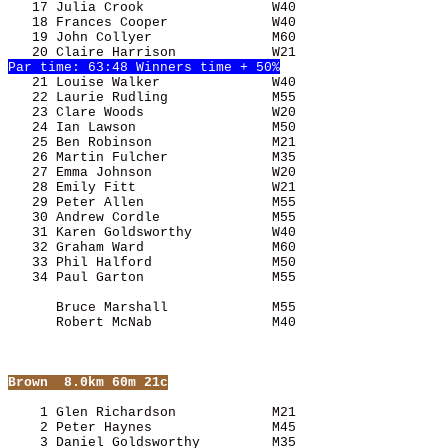
   17 Julia Crook                W40                   
   21 Louise Walker              W40                   
   22 Laurie Rudling             M55                   
   23 Clare Woods                W20                   
   24 Ian Lawson                 M50                   
   25 Ben
 Robinson               M21                   
   26 Martin Fulcher             M35                   
   27 Emma Johnson               W20                   
   28 Emily Fitt                 W21                   
   29 Peter Allen                M55                   
   30 Andrew Cordle              M55                   
   31 Karen Goldsworthy          W40                   
   32 Graham Ward                M60                   
   33 Phil Halford               M50                   
      Bruce Marshall             M55                   
      Robert McNab               M40                   
Brown
  8.0km 60m 21c
    1 Glen Richardson            M21                   
    2 Peter Haynes               M45                   
    3 Daniel Goldsworthy         M35                   