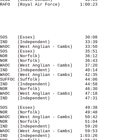
SOS    (Essex)                    30:08 

IND    (Independent)              33:39 

WAOC   (West Anglian - Cambs)     33:50 

SOS    (Essex)                    35:51 

NOR    (Norfolk)                  36:12 

NOR    (Norfolk)                  36:43 

WAOC   (West Anglian - Cambs)     37:20 

IND    (Independent)              40:14 

WAOC   (West Anglian - Cambs)     42:35 

SUFFOC (Suffolk)                  44:06 

IND    (Independent)              44:58 

NOR    (Norfolk)                  46:30 

WAOC   (West Anglian - Cambs)     47:18 

SOS    (Essex)                    49:38 

NOR    (Norfolk)                  49:48 

WAOC   (West Anglian - Cambs)     50:42 

NOR    (Norfolk)                  51:04 

IND    (Independent)              59:20 

WAOC   (West Anglian - Cambs)     59:53 

IND    (Independent)            1:03:26 
