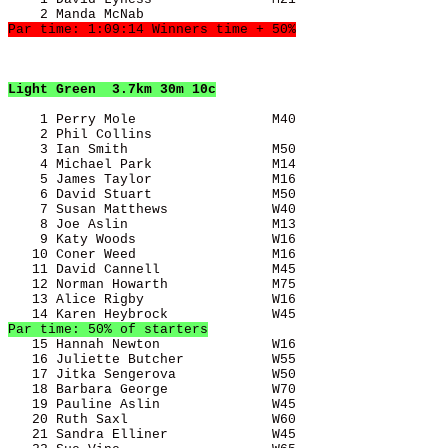
Light Green
  3.7km 30m 10c
    1 Perry Mole                 M40                   
    2 Phil Collins                                     
    3 Ian Smith                  M50                   
    4 Michael Park               M14                   
    5 James Taylor               M16                   
    6 David Stuart               M50                   
    7 Susan Matthews             W40                   
    8 Joe Aslin                  M13                   
    9 Katy Woods                 W16                   
   10 Coner Weed                 M16                   
   11 David Cannell              M45                   
   12 Norman Howarth             M75                   
   13 Alice Rigby                W16                   
Par time: 50% of starters
   15 Hannah Newton              W16                   
   16 Juliette Butcher           W55                   
   17 Jitka Sengerova            W50                   
   18 Barbara George             W70                   
   19 Pauline Aslin              W45                   
   20 Ruth Saxl                  W60                   
   21 Sandra Elliner             W45                   