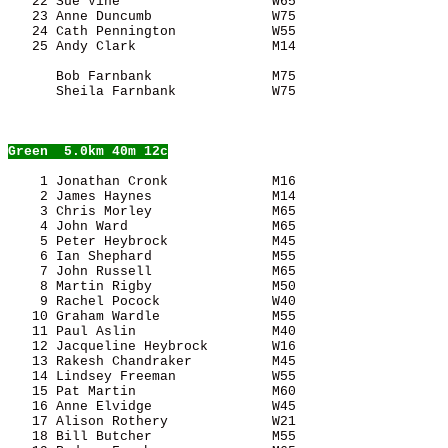
   22 Sue Vine                   W65                   
   23 Anne Duncumb               W75                   
   24 Cath Pennington            W55                   
      Bob Farnbank               M75                   
      Sheila Farnbank            W75                   
Green
  5.0km 40m 12c
    1 Jonathan Cronk             M16                   
    2 James Haynes               M14                   
    3 Chris Morley               M65                   
    4 John Ward                  M65                   
    5 Peter Heybrock             M45                   
    6 Ian Shephard               M55                   
    7 John Russell               M65                   
    8 Martin Rigby               M50                   
    9 Rachel Pocock              W40                   
   10 Graham Wardle              M55                   
   11 Paul Aslin                 M40                   
   12 Jacqueline Heybrock        W16                   
   13 Rakesh Chandraker          M45                   
   14 Lindsey Freeman            W55                   
   15 Pat Martin                 M60                   
   16 Anne Elvidge               W45                   
   17 Alison Rothery             W21                   
   18 Bill Butcher               M55                   