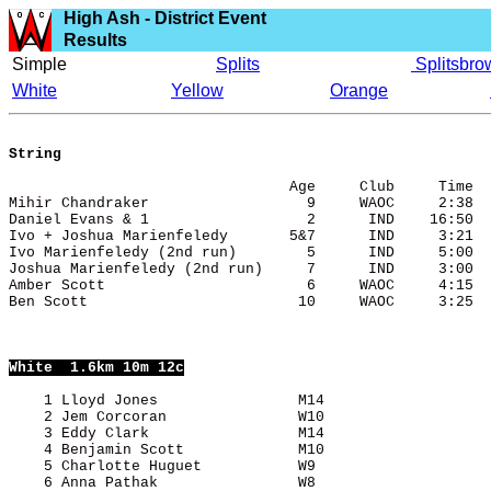
High Ash - District Event
Results
Simple
Splits
Splitsbro
White
Yellow
Orange
String
                                Age     Club     Time

Mihir Chandraker                  9     WAOC     2:38

Daniel Evans & 1                  2      IND    16:50

Ivo + Joshua Marienfeledy       5&7      IND     3:21

Ivo Marienfeledy (2nd run)        5      IND     5:00

Joshua Marienfeledy (2nd run)     7      IND     3:00

Amber Scott                       6     WAOC     4:15

White
  1.6km 10m 12c
    1 Lloyd Jones                M14                   
    2 Jem Corcoran               W10                   
    3 Eddy Clark                 M14                   
    4 Benjamin Scott             M10                   
    5 Charlotte Huguet           W9                    
    6 Anna Pathak                W8                    