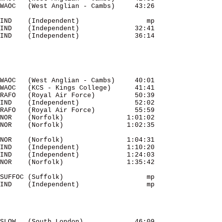
IND    (Independent)                 mp 

IND    (Independent)              32:41 

IND    (Independent)              36:14 

WAOC   (West Anglian - Cambs)     40:01 

WAOC   (KCS - Kings College)      41:41 

RAFO   (Royal Air Force)          50:39 

IND    (Independent)              52:02 

RAFO   (Royal Air Force)          55:59 

NOR    (Norfolk)                1:01:02 

NOR    (Norfolk)                1:04:31 

IND    (Independent)            1:10:20 

IND    (Independent)            1:24:03 

SUFFOC (Suffolk)                     mp 

IND    (Independent)                 mp 

SLOW   (South London)             46:09 
