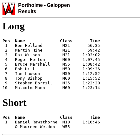
Portholme -
Galoppen
Results
Long
 1   Ben Holland        M21       56:35

 2   Martin Hine        M21       59:42

 3   Dai Wilson         M21     1:03:02

 4   Roger Horton       M60     1:07:45

 5   Bruce Marshall     M55     1:08:42

 6   Bob Hill           M50     1:09:36

 7   Ian Lawson         M50     1:12:52

 8   Tony Bishop        M60     1:15:52

 9   Stephen Borrill    M35     1:22:20

10   Malcolm Mann       M60     1:23:14
Short
 1   Daniel Rawsthorne  M10     1:16:46

     & Maureen Weldon   W55