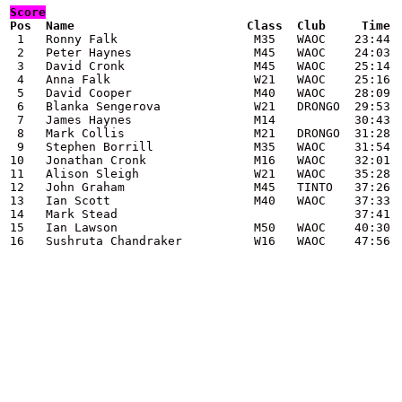
Score
 1   Ronny Falk                   M35   WAOC    23:44

 2   Peter Haynes                 M45   WAOC    24:03

 3   David Cronk                  M45   WAOC    25:14

 4   Anna Falk                    W21   WAOC    25:16

 5   David Cooper                 M40   WAOC    28:09

 6   Blanka Sengerova             W21   DRONGO  29:53

 7   James Haynes                 M14           30:43

 8   Mark Collis                  M21   DRONGO  31:28

 9   Stephen Borrill              M35   WAOC    31:54

10   Jonathan Cronk               M16   WAOC    32:01

11   Alison Sleigh                W21   WAOC    35:28

12   John Graham                  M45   TINTO   37:26

13   Ian Scott                    M40   WAOC    37:33

14   Mark Stead                                 37:41

15   Ian Lawson                   M50   WAOC    40:30

16   Sushruta Chandraker          W16   WAOC    47:56