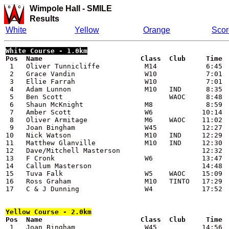
Wimpole Hall
-
SMILE
Results
White
Yellow
Orange
Scor
White
 Course - 1.0km

Pos  Name                        Class  Club     Time

 1   Oliver Tunnicliffe           M14            6:45

 2   Grace Vandin                 W10            7:01

 3   Ellie Farrah                 W10            7:01

 4   Adam Lunnon                  M10   IND      8:35

 5   Ben Scott                          WAOC     8:48

 6   Shaun McKnight               M8             8:59

 7   Amber Scott                  W6            10:14

 8   Oliver Armitage              M6    WAOC    11:02

 9   Joan Bingham                 W45           12:27

10   Nick Watson                  M10   IND     12:29

11   Matthew Glanville            M10   IND     12:30

12   Dave/Mitchell Masterson                    12:32

13   F Cronk                      W6            13:47

14   Callum Masterson                           14:48

15   Tuva Falk                    W5    WAOC    15:09

16   Ross Graham                  M10   TINTO   17:29

17   C & J Dunning                W4            17:52

Yellow
 Course - 2.0km

Pos  Name                        Class  Club     Time

 1   Joan Bingham                 W45           14:56
