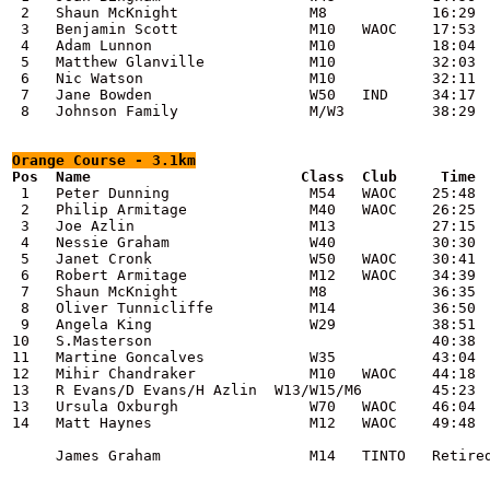
 2   Shaun McKnight               M8            16:29

 3   Benjamin Scott               M10   WAOC    17:53

 4   Adam Lunnon                  M10           18:04

 5   Matthew Glanville            M10           32:03

 6   Nic Watson                   M10           32:11

 7   Jane Bowden                  W50   IND     34:17

 8   Johnson Family               M/W3          38:29

Orange
 Course - 3.1km
 1   Peter Dunning                M54   WAOC    25:48

 2   Philip Armitage              M40   WAOC    26:25

 3   Joe Azlin                    M13           27:15

 4   Nessie Graham                W40           30:30

 5   Janet Cronk                  W50   WAOC    30:41

 6   Robert Armitage              M12   WAOC    34:39

 7   Shaun McKnight               M8            36:35

 8   Oliver Tunnicliffe           M14           36:50

 9   Angela King                  W29           38:51

10   S.Masterson                                40:38

11   Martine Goncalves            W35           43:04

12   Mihir Chandraker             M10   WAOC    44:18

13   R Evans/D Evans/H Azlin  W13/W15/M6        45:23

13   Ursula Oxburgh               W70   WAOC    46:04

14   Matt Haynes                  M12   WAOC    49:48

     James Graham                 M14   TINTO   Retired