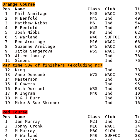
Orange
 Course

Pos  Name                         Class  Club        T

 1   Phil Armitage                 M45   WAOC        35
 2   M Benfold                     M45   Ind         49
 3   Matthew Nibbs                 M6    Ind         54
 4   B Benfold                     W45   Ind         61
 5   Josh Nibbs                    M8    Ind         62
 6   S Warland                     W40   SUFFOC      63
 7   Ben Armitage                  M16   WAOC        66
 8   Suzanne Armitage              W45   WAOC        68
 9   Jitka Sengerova               W55   WAOC        70
 10  Allen family                        Ind         76
Par time 50% of finishers (excluding nc)

 12  King                                Ind         78
 13  Anne Duncumb                  W75   WAOC        78
 14  Masterson                           Ind         80
 15  D Gawera                            Ind         95
 16  Ruth Durrant                  W35   Ind         98
 17  K Ingram                      M40   Ind         10
 18  M & J Burr                          Ind         10
 19  Mike & Sue Skinner                  Ind         16
Red
 Course

Pos  Name                         Class  Club        T

 1   Ian Murray                    M21   Ind         32
 2   Jonny Cronk                   M16   WAOC        34
 3   M Murray                      M60   SLOW        34
 4   P Warland                     M40   SUFFOC      38