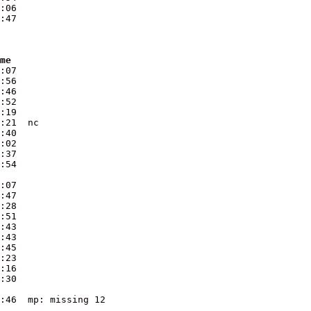
:06

ime
:07  

:56  

:46  

:52  

:19  

:21  nc

:40  

:02  

:37  

:07  

:47  

:28  

:51  

:43  

:43  

:45  

:23  

:16  

:30  

:46  mp: missing 12
