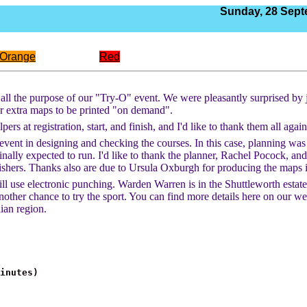
Sunday,
28 Sept
Orange
Red
r all the purpose of our "Try-O" event. We were pleasantly surprised by
for extra maps to be printed "on demand".
rs at registration, start, and finish, and I'd like to thank them all agai
the event in designing and checking the courses. In this case, planning wa
nally expected to run. I'd like to thank the planner, Rachel Pocock, and 
hers. Thanks also are due to Ursula Oxburgh for producing the maps in 
use electronic punching. Warden Warren is in the Shuttleworth estate wh
ther chance to try the sport. You can find more details here on our webs
ian region.
minutes)