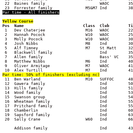
 22  Baines family                       WAOC        35
Par time - All finishers
Yellow
 Course

Pos  Name                         Class  Club        T

 1   Dev Chaterjee                 M16   WAOC        22
 2   Hannah Pocock                 W10   WAOC        25
 3   Molly Pocock                  W10   WAOC        30
 4   Josh Nibbs                    M8    Ind         30
 5   Alf Timney                    M7    St Matt     32
 6   Blackwell family                    Ind         35
 7   Allen family                        Bass' VC    35
 8   Matthew Nibbs                 M6    Ind         40
 9   Oliver Armitage               M7    WAOC        41
Par time: 50% of finishers (excluding nc)

 11  Ben Warland                   M10   SUFFOC      48
 12  Gawera family                       Ind         50
 13  Hills family                        Ind         51
 14  Wood family                         Ind         53
 15  Swanson group                       Ind         54
 16  Wheatman family                     Ind         55
 17  Pritchard family                    Ind         55
 18  Chamberlin                          Ind         60
 19  Sapsford family                     Ind         63
 20  Sally Crane                   W60   Ind         66
     Addison family                      Ind         43