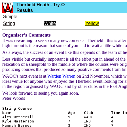
Therfield Heath - Try-O
Results
Simple
String
White
Yellow
Organiser's Comments
It was rewarding to see so many newcomers at Therfield - this is afte
high turnout is the reason that some of you had to wait a little while 
As always, the success of an event like this depends on the team of helpe
Less visible but crucially important is all the effort put in ahead of 
relocation of a sheepfold to the middle of where the courses were origi
producing courses that produced so many positive comments from finis
WAOC's next event is at
Warden Warren
on 2nd November, which will 
ideal venue for anyone who enjoyed the Therfield event looking for ano
in the region organised by WAOC and by other clubs in the East Angl
We look forward to seeing you again soon.
Peter Woods
String Course

Name                         Age    Club        Time (

Alex Wetherill               5      WAOC        4

Kyle Masterson               7      IND         4

Hannah Barnes                3      IND         7
