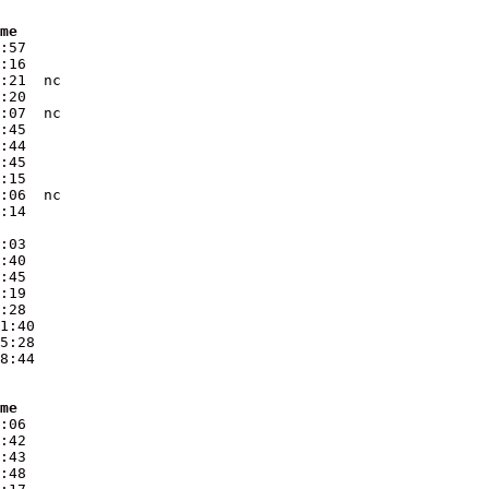
ime
:57  

:16  

:21  nc

:20  

:07  nc

:45  

:44  

:45  

:15  

:06  nc

:03  

:40  

:45  

:19  

:28  

1:40 

5:28 

8:44 

ime
:06  

:42  

:43  

:48  
