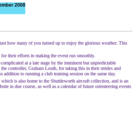
ember 2008
 just how many of you turned up to enjoy the glorious weather. This
n for their efforts in making the event run smoothly.
s complicated at a late stage by the imminent but unpredictable
the controller, Graham Louth, for taking this in their strides and
addition to running a club training session on the same day.
ich is also home to the Shuttleworth aircraft collection, and is an
ite in due course, as well as a calendar of future orienteering events