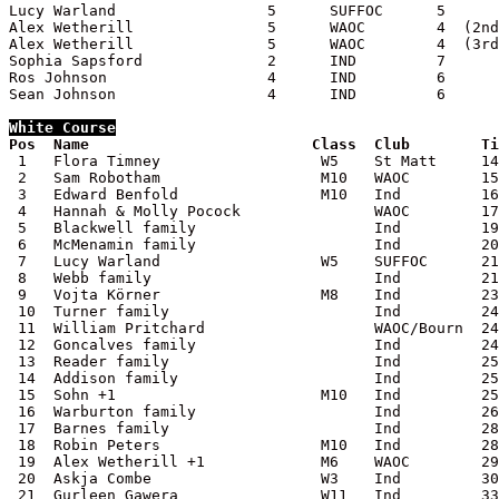
Lucy Warland                 5      SUFFOC      5

Alex Wetherill               5      WAOC        4  (2nd
Alex Wetherill               5      WAOC        4  (3rd
Sophia Sapsford              2      IND         7

Ros Johnson                  4      IND         6

Sean Johnson                 4      IND         6

White
 Course

Pos  Name                         Class  Club        T

 1   Flora Timney                  W5    St Matt     14
 2   Sam Robotham                  M10   WAOC        15
 3   Edward Benfold                M10   Ind         16
 4   Hannah & Molly Pocock               WAOC        17
 5   Blackwell family                    Ind         19
 6   McMenamin family                    Ind         20
 7   Lucy Warland                  W5    SUFFOC      21
 8   Webb family                         Ind         21
 9   Vojta Körner                  M8    Ind         23
 10  Turner family                       Ind         24
 11  William Pritchard                   WAOC/Bourn  24
 12  Goncalves family                    Ind         24
 13  Reader family                       Ind         25
 14  Addison family                      Ind         25
 15  Sohn +1                       M10   Ind         25
 16  Warburton family                    Ind         26
 17  Barnes family                       Ind         28
 18  Robin Peters                  M10   Ind         28
 19  Alex Wetherill +1             M6    WAOC        29
 20  Askja Combe                   W3    Ind         30
 21  Gurleen Gawera                W11   Ind         33