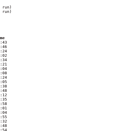
 run)

 run)

ime
:43

:46

:24

:02

:34

:21

:04

:08

:24

:05

:38

:48

:12

:35

:58

:01

:04

:55

:32

:48

:54
