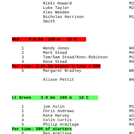
                 Rikki Howard                        M2
                 Luke Taylor                         M2
                 Alex Weeden                           
                 Nicholas Harrison                   M1
                 Smith                                 
Red
    5.8 km  150 m   13 C    
        1        Wendy Jones                         W4
        2        Mark Stead                          M4
        3        Tom/Sam Stead/Knec-Robinson         M1
        4        Dave Stead                          M4
Par time: 1:06:50 Winner's time + 50%
        5        Margaret Bradley                    W6
                 Alison Pettit                       W4
Lt Green
    3.9 km  165 m   14 C    
        1        joe Aslin                           M1
        2        Chris Andrews                       M5
        3        Kate Harvey                         w1
        4        Colin Curtis                        M7
        5        Philip Armitage                     M4
Par time: 50% of starters
        6        Ben Armitage                        M1