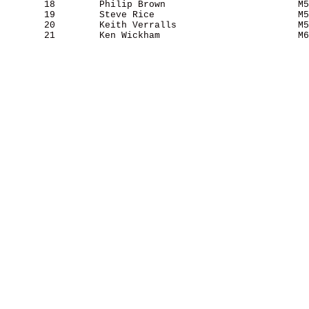
       18        Philip Brown                        M5
       19        Steve Rice                          M5
       20        Keith Verralls                      M5
       21        Ken Wickham                         M6