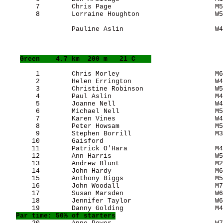
        7        Chris Page                          M5
        8        Lorraine Houghton                   W5
                 Pauline Aslin                       W4
Green
    4.7 km  200 m   21 C    
        1        Chris Morley                        M6
        2        Helen Errington                     W4
        3        Christine Robinson                  W5
        4        Paul Aslin                          M4
        5        Joanne Nell                         W4
        6        Michael Nell                        M5
        7        Karen Vines                         W4
        8        Peter Howsam                        M5
        9        Stephen Borrill                     M3
       10        Gaisford                              
       11        Patrick O'Hara                      M4
       12        Ann Harris                          W5
       13        Andrew Blunt                        M2
       14        John Hardy                          M6
       15        Anthony Biggs                       M5
       16        John Woodall                        M7
       17        Susan Marsden                       W6
       18        Jennifer Taylor                     W6
       19        Danny Golding                       M4
Par time: 50% of starters