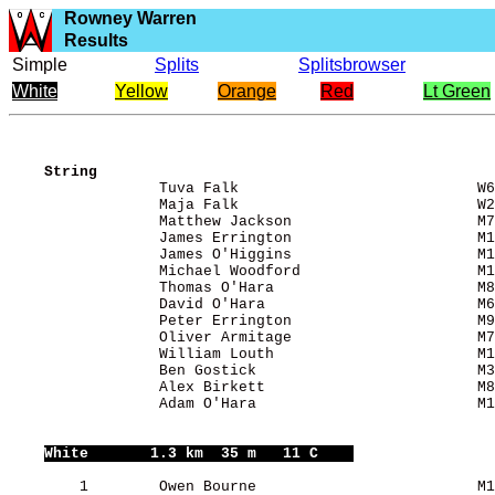
Rowney Warren
Results
Simple
Splits
Splitsbrowser
White
Yellow
Orange
Red
Lt Green
String
                 Tuva Falk                           W6
                 Maja Falk                           W2
                 Matthew Jackson                     M7
                 James Errington                     M1
                 James O'Higgins                     M1
                 Michael Woodford                    M1
                 Thomas O'Hara                       M8
                 David O'Hara                        M6
                 Peter Errington                     M9
                 Oliver Armitage                     M7
                 William Louth                       M1
                 Ben Gostick                         M3
                 Alex Birkett                        M8
                 Adam O'Hara                         M1
White
       1.3 km  35 m   11 C    
        1        Owen Bourne                         M1