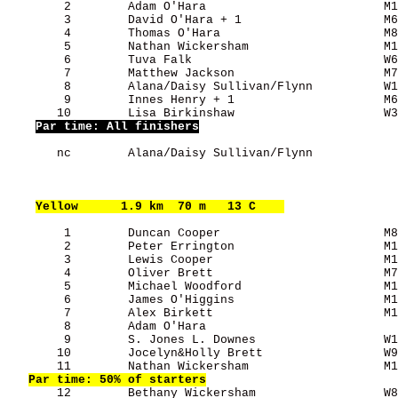
        2        Adam O'Hara                         M1
        3        David O'Hara + 1                    M6
        4        Thomas O'Hara                       M8
        5        Nathan Wickersham                   M1
        6        Tuva Falk                           W6
        7        Matthew Jackson                     M7
        8        Alana/Daisy Sullivan/Flynn          W1
        9        Innes Henry + 1                     M6
       10        Lisa Birkinshaw                     W3
Par time: All finishers
       nc        Alana/Daisy Sullivan/Flynn            
Yellow
      1.9 km  70 m   13 C    
        1        Duncan Cooper                       M8
        2        Peter Errington                     M1
        3        Lewis Cooper                        M1
        4        Oliver Brett                        M7
        5        Michael Woodford                    M1
        6        James O'Higgins                     M1
        7        Alex Birkett                        M1
        8        Adam O'Hara                           
        9        S. Jones L. Downes                  W1
       10        Jocelyn&Holly Brett                 W9
       11        Nathan Wickersham                   M1
Par time: 50% of starters
       12        Bethany Wickersham                  W8