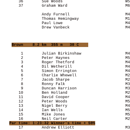
       36        Sue Woods                           W5
       37        Graham Ward                         M6
                 Andy Furnell                        M4
                 Thomas Hemingway                    M1
                 Paul Lowe                           M4
                 Drew Vanbeck                        M4
Brown
    8.2 km  355 m   30 C    
        1        Julian Birkinshaw                   M4
        2        Peter Haynes                        M5
        3        Roger Thetford                      M4
        4        Dil Wetherill                       M4
        5        Simon Errington                     M4
        6        Charlie Whewell                     M2
        7        Jacob Sharpe                        M2
        8        Ronny Falk                          M3
        9        Duncan Harrison                     M3
       10        Ben Holland                         M2
       11        David Cooper                        M4
       12        Peter Woods                         M5
       13        Nigel Berry                         M4
       14        Ian Wells                           M5
       15        Mike Jones                          M5
       16        Neil Carter                         M2
Par time: 1:23:32 Winner's time + 50%
       17        Andrew Elliott                      M3