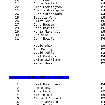
       20        Anne Power                          W7
       21        Jenny Gostick                       W4
       22        Alan Coddington                     m7
       23        Pamela Hemingway                    W4
       24        Ruth Sutherland                     W4
       25        Estella Ward                        W5
       26        Cliff Short                         M6
       27        Jane Howsam                         W5
       28        John Harris                         M6
       29        Maria Marshall                      W5
       30        Sue Vine                            W6
       31        John Beadle                         M6
                 Rosie Shaw                          W5
                 Ian Bailey                          M2
                 David Pullen                        M2
                 Neil Gostick                        M4
                 Brian Williams                      M6
                 Peter Baker                         M2
Blue
    6.6 km  275 m   24 C    
        1        Neil Humphries                      M4
        2        James Haynes                        M1
        3        Anna Falk                           W2
        4        Mike Bickle                         M6
        5        Richard Bonnett                     M5
        6        Peter Warland                       M4