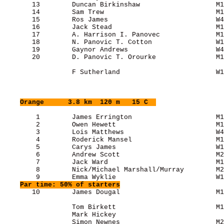
       13        Duncan Birkinshaw                   M1
       14        Sam Trew                            M1
       15        Ros James                           W4
       16        Jack Stead                          M1
       17        A. Harrison I. Panovec              M1
       18        N. Panovic T. Cotton                W1
       19        Gaynor Andrews                      W4
       20        D. Panovic T. Orourke               M1
                 F Sutherland                        W1
Orange
      3.8 km  120 m   15 C  
        1        James Errington                     M1
        2        Owen Hewett                         M1
        3        Lois Matthews                       W4
        4        Roderick Mansel                     M1
        5        Carys James                         W1
        6        Andrew Scott                        M2
        7        Jack Ward                           M1
        8        Nick/Michael Marshall/Murray        M2
        9        Emma Wyklie                         W1
Par time: 50% of starters
       10        James Dougal                        M1
                 Tom Birkett                         M1
                 Mark Hickey                           
                 Simon Newnes                        M2