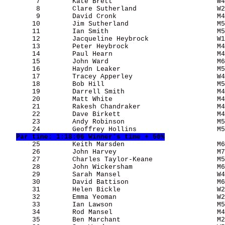
        7        Kate Brett                          W4
        8        Clare Sutherland                    W2
        9        David Cronk                         M4
       10        Jim Sutherland                      M5
       11        Ian Smith                           M5
       12        Jacqueline Heybrock                 W1
       13        Peter Heybrock                      M4
       14        Paul Hearn                          M4
       15        John Ward                           M6
       16        Haydn Leaker                        M5
       17        Tracey Apperley                     W4
       18        Bob Hill                            M5
       19        Darrell Smith                       M4
       20        Matt White                          M4
       21        Rakesh Chandraker                   M4
       22        Dave Birkett                        M4
       23        Andy Robinson                       M5
       24        Geoffrey Hollins                    M5
Par time: 1:18:06 Winner's time + 50%
       25        Keith Marsden                       M6
       26        John Harvey                         M7
       27        Charles Taylor-Keane                M5
       28        John Wickersham                     M6
       29        Sarah Mansel                        W4
       30        David Battison                      M6
       31        Helen Bickle                        W2
       32        Emma Yeoman                         W2
       33        Ian Lawson                          M5
       34        Rod Mansel                          M4
       35        Ben Marchant                        M2