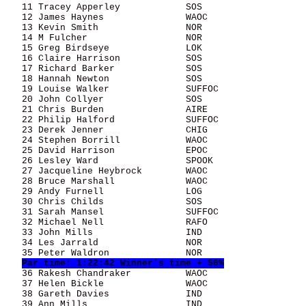
   11 Tracey Apperley            SOS                   
   12 James Haynes               WAOC                  
   13 Kevin Smith                NOR                   
   14 M Fulcher                  NOR                   
   15 Greg Birdseye              LOK                   
   16 Claire Harrison            SOS                   
   17 Richard Barker             SOS                   
   18 Hannah Newton              SOS                   
   19 Louise Walker              SUFFOC                
   20 John Collyer               SOS                   
   21 Chris Burden               AIRE                  
   22 Philip Halford             SUFFOC                
   23 Derek Jenner               CHIG                  
   24 Stephen Borrill            WAOC                  
   25 David Harrison             EPOC                  
   26 Lesley Ward                SPOOK                 
   27 Jacqueline Heybrock        WAOC                  
   28 Bruce Marshall             WAOC                  
   29 Andy Furnell               LOG                   
   30 Chris Childs               SOS                   
   31 Sarah Mansel               SUFFOC                
   32 Michael Nell               RAFO                  
   33 John Mills                 IND                   
   34 Les Jarrald                NOR                   
   35 Peter Waldron              NOR                   
Par time: 1:22:42 Winner's time + 50%
   36 Rakesh Chandraker          WAOC                  
   37 Helen Bickle               WAOC                  
   38 Gareth Davies              IND                   
   39 Ann Mills                  IND                   