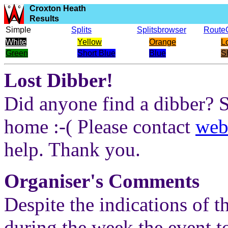
Croxton Heath
Results
Simple
Splits
Splitsbrowser
Route
White
Yellow
Orange
L
Green
Short Blue
Blue
S
Lost Dibber!
Did anyone find a dibber? 
home :-( Please contact
web
help. Thank you.
Organiser's Comments
Despite the indications of 
during the week the event t