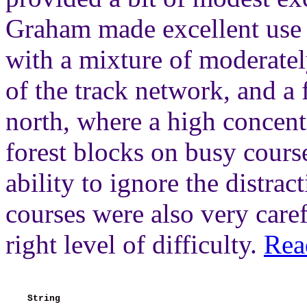
Graham made excellent use o
with a mixture of moderatel
of the track network, and a 
north, where a high concentr
forest blocks on busy cours
ability to ignore the distrac
courses were also very caref
right level of difficulty.
Rea
String