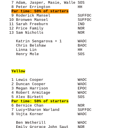
    7 Adam, Jasper, Masie, Walle SOS                   
    8 Peter Errington            HH                    
Par time: 50% of starters
    9 Roderick Mansel            SUFFOC                
   10 Bronwen Mansel             SUFFOC                
   11 Sarah Freeburn             IND                   
   12 Price Family               NOR                   
   13 Sam Nicholls               NOR                   
      Katrin Sengarova + 1       WAOC                  
      Chris Belshaw              BAOC                  
      Linna Lin                  HH                    
      Henry Mole                 SOS                   
Yellow
    1 Lewis Cooper               WAOC                  
    2 Duncan Cooper              WAOC                  
    3 Megan Harrison             EPOC                  
    4 Robert Armitage            WAOC                  
    5 Alex Birkett               SOS                   
Par time: 50% of starters
    6 Bernice Chan               NOR                   
    7 Lucy+Sharon Warland        SUFFOC                
    8 Vojta Korner               WAOC                  
      Ben Wetherill              WAOC                  
      Emily Grorgce John Saut    NOR                   