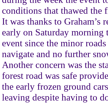
conditions that thawed the 
It was thanks to Graham’s re
early on Saturday morning 
event since the minor roads
navigate and no further sno
Another concern was the sta
forest road was safe provid
the early frozen ground cars 
leaving despite having to d