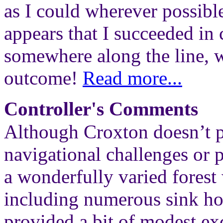
as I could wherever possible
appears that I succeeded in
somewhere along the line, w
outcome!
Read more...
Controller's Comments
Although Croxton doesn’t 
navigational challenges or 
a wonderfully varied forest 
including numerous sink hol
provided a bit of modest exc