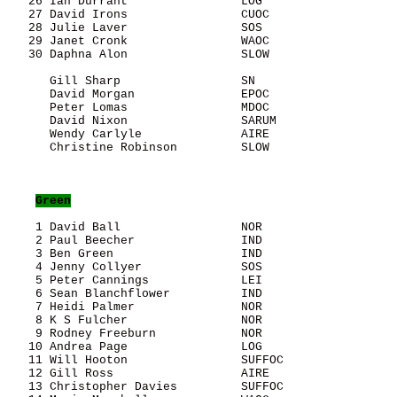
   26 Ian Durrant                LOG                   
   27 David Irons                CUOC                  
   28 Julie Laver                SOS                   
   29 Janet Cronk                WAOC                  
   30 Daphna Alon                SLOW                  
      Gill Sharp                 SN                    
      David Morgan               EPOC                  
      Peter Lomas                MDOC                  
      David Nixon                SARUM                 
      Wendy Carlyle              AIRE                  
      Christine Robinson         SLOW                  
Green
    1 David Ball                 NOR                   
    2 Paul Beecher               IND                   
    3 Ben Green                  IND                   
    4 Jenny Collyer              SOS                   
    5 Peter Cannings             LEI                   
    6 Sean Blanchflower          IND                   
    7 Heidi Palmer               NOR                   
    8 K S Fulcher                NOR                   
    9 Rodney Freeburn            NOR                   
   10 Andrea Page                LOG                   
   11 Will Hooton                SUFFOC                
   12 Gill Ross                  AIRE                  
   13 Christopher Davies         SUFFOC                