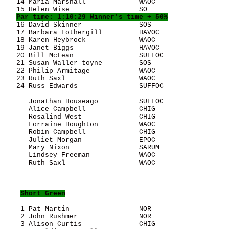
   14 Maria Marshall             WAOC                  
   15 Helen Wise                 SO                    
Par time: 1:10:29 Winner's time + 50%
   16 David Skinner              SOS                   
   17 Barbara Fothergill         HAVOC                 
   18 Karen Heybrock             WAOC                  
   19 Janet Biggs                HAVOC                 
   20 Bill McLean                SUFFOC                
   21 Susan Waller-toyne         SOS                   
   22 Philip Armitage            WAOC                  
   23 Ruth Saxl                  WAOC                  
   24 Russ Edwards               SUFFOC                
      Jonathan Houseago          SUFFOC                
      Alice Campbell             CHIG                  
      Rosalind West              CHIG                  
      Lorraine Houghton          WAOC                  
      Robin Campbell             CHIG                  
      Juliet Morgan              EPOC                  
      Mary Nixon                 SARUM                 
      Lindsey Freeman            WAOC                  
      Ruth Saxl                  WAOC                  
Short Green
    1 Pat Martin                 NOR                   
    2 John Rushmer               NOR                   
    3 Alison Curtis              CHIG                  