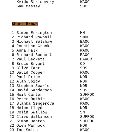
      Kvido Strisovsky           WAOC                  
      Sam Massey                 SOC                   
Short Brown
    1 Simon Errington            HH                    
    2 Richard Pownall            SMOC                  
    3 Michael Belshaw            BAOC                  
    4 Jonathan Cronk             WAOC                  
    5 Anna Falk                  WAOC                  
    6 Richard Bonnett            BAOC                  
    7 Paul Beckett               HAVOC                 
    8 Bruce Bryant               OD                    
    9 Clive Tant                 SOS                   
   10 David Cooper               WAOC                  
   11 Paul Price                 NOR                   
   12 Alan Spidy                 NOR                   
   13 Stephen Searle             NOR                   
   14 David Sanderson            SOS                   
   15 Neil Carter                SUFFOC                
   16 Peter Duthie               WAOC                  
   17 Blanka Sengerova           WAOC                  
   18 Helen Lloyd                NOR                   
   19 Colin Swallow              SN                    
   20 Clive Wilkinson            SUFFOC                
   21 Simon Hooton               SUFFOC                
   22 Owen Warnock               NOR                   
   23 Ian Smith                  WAOC                  