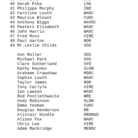
   40 Sarah Pike                 LOG                   
   41 Philippa Murphy            IND                   
   42 Caroline Louth             WAOC                  
   43 Maurice Blount             CUOC                  
   44 Anthony Biggs              HAVOC                 
   45 Peeters Elisabeth          WAOC                  
   46 John Harris                WAOC                  
   47 Fred Ross                  AIRE                  
   48 Paul Garton                NOR                   
   49 Mr.Leslie Childs           SOS                   
      Ann Roller                 SOS                   
      Michael Park               SOS                   
      Clare Sutherland           SYO                   
      Kathy Haynes               SLOW                  
      Grahame Crawshaw           MDOC                  
      Sophie Louth               WAOC                  
      Taylor James               NOR                   
      Tony Carlyle               AIRE                  
      Ian Lawson                 WAOC                  
      Rod Postlethwaite          WRE                   
      Andy Robinson              SLOW                  
      Emma Yeoman                CUOC                  
      Douglas Henderson          RR                    
      Alistair Hindle            DRONGO                
      Alison Fox                 WAOC                  
      Chris Lee                  AIRE                  
      Adam Mackridge             MEROC                 