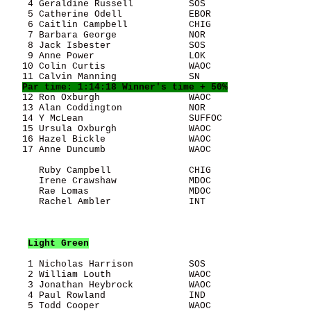
    4 Geraldine Russell          SOS                   
    5 Catherine Odell            EBOR                  
    6 Caitlin Campbell           CHIG                  
    7 Barbara George             NOR                   
    8 Jack Isbester              SOS                   
    9 Anne Power                 LOK                   
   10 Colin Curtis               WAOC                  
   11 Calvin Manning             SN                    
Par time: 1:14:18 Winner's time + 50%
   12 Ron Oxburgh                WAOC                  
   13 Alan Coddington            NOR                   
   14 Y McLean                   SUFFOC                
   15 Ursula Oxburgh             WAOC                  
   16 Hazel Bickle               WAOC                  
   17 Anne Duncumb               WAOC                  
      Ruby Campbell              CHIG                  
      Irene Crawshaw             MDOC                  
      Rae Lomas                  MDOC                  
      Rachel Ambler              INT                   
Light Green
    1 Nicholas Harrison          SOS                   
    2 William Louth              WAOC                  
    3 Jonathan Heybrock          WAOC                  
    4 Paul Rowland               IND                   
    5 Todd Cooper                WAOC                  