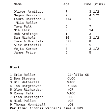
      Name                     Age       Time (mins)

      Oliver Armitage           7           3 1/2

      Megan Harrison            9           4 1/2

      Laura Harrison &          7+4         5

       Miia Roller

      Tuva Falk                 6           7

      Mia Falk                  3           14

      Rob Armitage              12          3

      Sam Nichols               10          3 1/2

      Tuva & Mia Falk           6+3         8

      Alex Wetherill            6           5

      Vojta Korner              8           3 1/2

      James Price               5           5

Black
    1 Eric Roller                Järfälla OK           
    2 Ben Stevens                CUOC                  
    3 Dil Wetherill              WAOC                  
    4 Ian Hargreaves             KERNO                 
    5 Glen Richardson            NOR                   
    6 Ronny Falk                 WAOC                  
    7 Liam Harrington            LOG                   
    8 Nick Pullen                NOR                   
    9 Thomas Honniball           LOG                   
Par time: 1:50:27 Winner's time + 50%