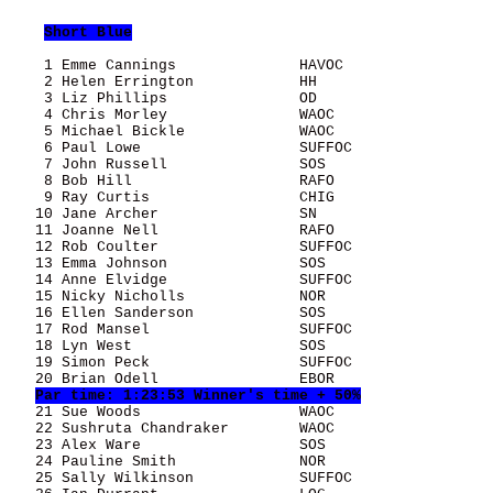
Short Blue
    1 Emme Cannings              HAVOC                 
    2 Helen Errington            HH                    
    3 Liz Phillips               OD                    
    4 Chris Morley               WAOC                  
    5 Michael Bickle             WAOC                  
    6 Paul Lowe                  SUFFOC                
    7 John Russell               SOS                   
    8 Bob Hill                   RAFO                  
    9 Ray Curtis                 CHIG                  
   10 Jane Archer                SN                    
   11 Joanne Nell                RAFO                  
   12 Rob Coulter                SUFFOC                
   13 Emma Johnson               SOS                   
   14 Anne Elvidge               SUFFOC                
   15 Nicky Nicholls             NOR                   
   16 Ellen Sanderson            SOS                   
   17 Rod Mansel                 SUFFOC                
   18 Lyn West                   SOS                   
   19 Simon Peck                 SUFFOC                
   20 Brian Odell                EBOR                  
Par time: 1:23:53 Winner's time + 50%
   21 Sue Woods                  WAOC                  
   22 Sushruta Chandraker        WAOC                  
   23 Alex Ware                  SOS                   
   24 Pauline Smith              NOR                   
   25 Sally Wilkinson            SUFFOC                