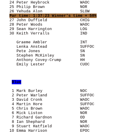
   24 Peter Heybrock             WAOC                  
   25 Philip Brown               NOR                   
   26 Yehuda Alon                SLOW                  
Par time: 1:37:23 Winner's time + 50%
   27 John Duffield              CHIG                  
   28 Peter Woods                WAOC                  
   29 Sean Harrington            LOG                   
   30 Keith Verralls             IND                   
      Graeme Ambler              INT                   
      Lenka Anstead              SUFFOC                
      Pete Jones                 SN                    
      Stephen McKinley           SN                    
      Anthony Covey-Crump        HH                    
      Emily Lester               CUOC                  
Blue
    1 Mark Burley                NOC                   
    2 Peter Warland              SUFFOC                
    3 David Cronk                WAOC                  
    4 Martin Hore                SUFFOC                
    5 Chris Brown                WAOC                  
    6 Mick Liston                NOR                   
    7 Richard Gardnon            OD                    
    8 Ian Shephard               NOR                   
    9 Stuart Hatfield            WAOC                  
   10 Emma Harrison              EPOC                  