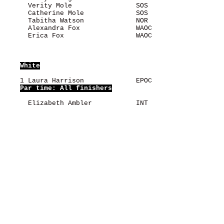
      Verity Mole                SOS                   
      Catherine Mole             SOS                   
      Tabitha Watson             NOR                   
      Alexandra Fox              WAOC                  
      Erica Fox                  WAOC                  
White
    1 Laura Harrison             EPOC                  
Par time: All finishers
      Elizabeth Ambler           INT                   