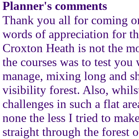
Planner's comments
Thank you all for coming o
words of appreciation for th
Croxton Heath is not the mo
the courses was to test you 
manage, mixing long and sh
visibility forest. Also, whils
challenges in such a flat are
none the less I tried to ma
straight through the forest o