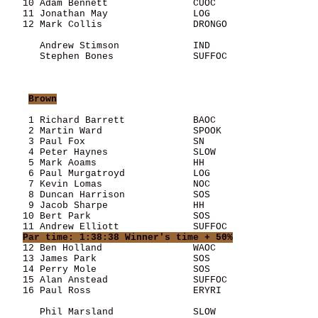
   10 Adam Bennett               CUOC                  
   11 Jonathan May               LOG                   
   12 Mark Collis                DRONGO                
      Andrew Stimson             IND                   
      Stephen Bones              SUFFOC                
Brown
    1 Richard Barrett            BAOC                  
    2 Martin Ward                SPOOK                 
    3 Paul Fox                   SN                    
    4 Peter Haynes               SLOW                  
    5 Mark Aoams                 HH                    
    6 Paul Murgatroyd            LOG                   
    7 Kevin Lomas                NOC                   
    8 Duncan Harrison            SOS                   
    9 Jacob Sharpe               HH                    
   10 Bert Park                  SOS                   
   11 Andrew Elliott             SUFFOC                
Par time: 1:38:38 Winner's time + 50%
   12 Ben Holland                WAOC                  
   13 James Park                 SOS                   
   14 Perry Mole                 SOS                   
   15 Alan Anstead               SUFFOC                
   16 Paul Ross                  ERYRI                 
      Phil Marsland              SLOW                  