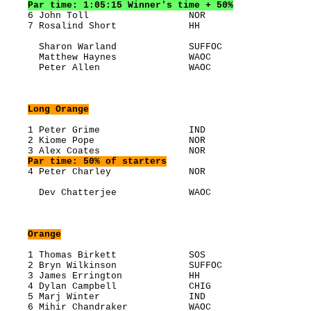
Par time: 1:05:15 Winner's time + 50%
    6 John Toll                  NOR                   
    7 Rosalind Short             HH                    
      Sharon Warland             SUFFOC                
      Matthew Haynes             WAOC                  
      Peter Allen                WAOC                  
Long Orange
    1 Peter Grime                IND                   
    2 Kiome Pope                 NOR                   
    3 Alex Coates                NOR                   
Par time: 50% of starters
    4 Peter Charley              NOR                   
      Dev Chatterjee             WAOC                  
Orange
    1 Thomas Birkett             SOS                   
    2 Bryn Wilkinson             SUFFOC                
    3 James Errington            HH                    
    4 Dylan Campbell             CHIG                  
    5 Marj Winter                IND                   
    6 Mihir Chandraker           WAOC                  