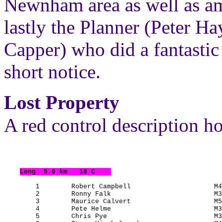
Newnham area as well as am
lastly the Planner (Peter H
Capper) who did a fantastic
short notice.
Lost Property
A red control description ho
Long
  5.6 km   18 C    
        1        Robert Campbell                     M4
        2        Ronny Falk                          M3
        3        Maurice Calvert                     M5
        4        Pete Helme                          M3
        5        Chris Pye                           M3