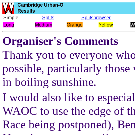
Cambridge Urban-O
Results
Simple
Splits
Splitsbrowser
Long
Medium
Orange
Yellow
W
Organiser's Comments
Thank you to everyone who 
possible, particularly those
in boiling sunshine.
I would also like to especi
WAOC to use the edge of th
Race being postponed), Be