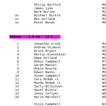
                 Philip Halford                      M5
                 James Lyne                          M2
                 Mark Burley                         M2
       nc        Michael Bickle                      M6
       nc        Ben Holland                         M2
       nc        Peter Woods                         M5
Medium
    4.0 km   13 C    
        1        Jonathan Cronk                      M1
        2        Andrew Stimson                      M2
        3        Bruce Bryant                        M5
        4        Martin Dienstbier                   M2
        5        Emma Holland                        W2
        6        Robin Campbell                      M7
        7        Sarah Mansel                        W4
        8        Robin Bourne                        M4
        9        Edwin Banks                         M5
       10        Susan Campbell                      W4
       11        Tara McNab +1                       W1
       12        Manda McNab +1                      W4
       13        Sally Wilkinson                     W4
       14        Hazel Bickle                        W5
       15        Jenny Collyer                       W6
       16        Maria Marshall                      W5
                 Alice Campbell                      W1