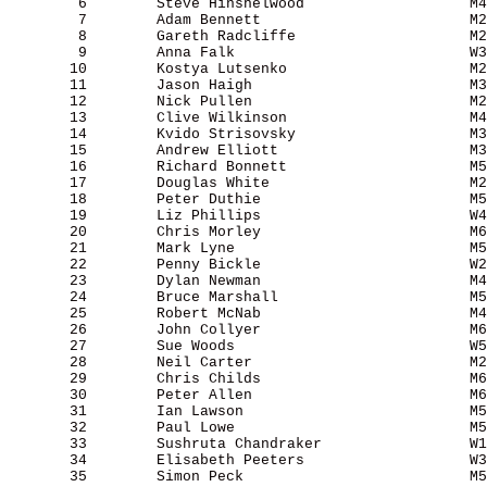
        6        Steve Hinshelwood                   M4
        7        Adam Bennett                        M2
        8        Gareth Radcliffe                    M2
        9        Anna Falk                           W3
       10        Kostya Lutsenko                     M2
       11        Jason Haigh                         M3
       12        Nick Pullen                         M2
       13        Clive Wilkinson                     M4
       14        Kvido Strisovsky                    M3
       15        Andrew Elliott                      M3
       16        Richard Bonnett                     M5
       17        Douglas White                       M2
       18        Peter Duthie                        M5
       19        Liz Phillips                        W4
       20        Chris Morley                        M6
       21        Mark Lyne                           M5
       22        Penny Bickle                        W2
       23        Dylan Newman                        M4
       24        Bruce Marshall                      M5
       25        Robert McNab                        M4
       26        John Collyer                        M6
       27        Sue Woods                           W5
       28        Neil Carter                         M2
       29        Chris Childs                        M6
       30        Peter Allen                         M6
       31        Ian Lawson                          M5
       32        Paul Lowe                           M5
       33        Sushruta Chandraker                 W1
       34        Elisabeth Peeters                   W3
       35        Simon Peck                          M5