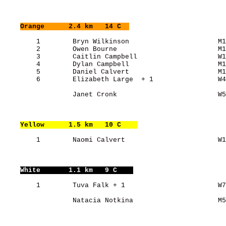
Orange
      2.4 km   14 C  
        1        Bryn Wilkinson                      M1
        2        Owen Bourne                         M1
        3        Caitlin Campbell                    W1
        4        Dylan Campbell                      M1
        5        Daniel Calvert                      M1
        6        Elizabeth Large  + 1                W4
                 Janet Cronk                         W5
Yellow
      1.5 km   10 C    
        1        Naomi Calvert                       W1
White
       1.1 km   9 C    
        1        Tuva Falk + 1                       W7
                 Natacia Notkina                     M5