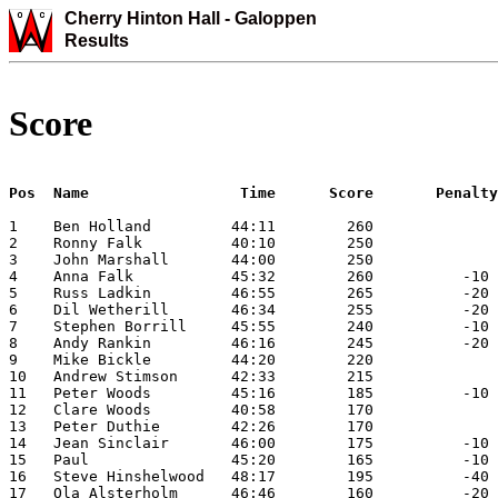
Cherry Hinton Hall -
Galoppen
Results
Score
Pos  Name                 Time      Score       Penalty
1    Ben Holland         44:11        260              
2    Ronny Falk          40:10        250              
3    John Marshall       44:00        250              
4    Anna Falk           45:32        260          -10 
5    Russ Ladkin         46:55        265          -20 
6    Dil Wetherill       46:34        255          -20 
7    Stephen Borrill     45:55        240          -10 
8    Andy Rankin         46:16        245          -20 
9    Mike Bickle         44:20        220              
10   Andrew Stimson      42:33        215              
11   Peter Woods         45:16        185          -10 
12   Clare Woods         40:58        170              
13   Peter Duthie        42:26        170              
14   Jean Sinclair       46:00        175          -10 
15   Paul                45:20        165          -10 
16   Steve Hinshelwood   48:17        195          -40 
17   Ola Alsterholm      46:46        160          -20 