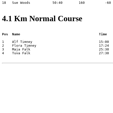
18   Sue Woods           50:40        160          -60 
4.1 Km Normal Course
Pos  Name                                       Time
1    Alf Timney                                 15:00

2    Flora Timney                               17:24

3    Maja Falk                                  25:30

4    Tuva Falk                                  27:30
