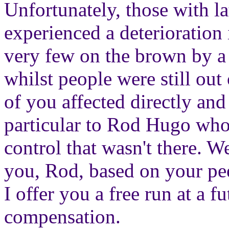
Unfortunately, those with la
experienced a deterioration
very few on the brown by a 
whilst people were still out
of you affected directly and 
particular to Rod Hugo who 
control that wasn't there. We
you, Rod, based on your pee
I offer you a free run at a
compensation.