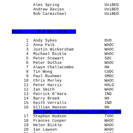
             Alex Spring                   UniBED      
             Andrew Davies                 UniBED      
             Rob Carmichael                UniBED      
Blue
       5.8 km  17 C    
          1  Andy Sykes                    DVO         
          2  Anna Falk                     WAOC        
          3  Justin Wickersham             WAOC        
          4  Michael Bickle                WAOC        
          5  Peter Stewart                 SOC         
          6  Peter Duthie                  WAOC        
          7  Alwyn Challacombe             HH          
          8  Tin Wong                      CUOC        
          9  Paul Rushmer                  SMOC        
         10  Chris Morley                  WAOC        
         11  Peter Harris                  HALO        
         12  Ian Smith                     WAOC        
         13  Patrick O'Hara                IND         
         14  Barry Breed                   HH          
         15  Keith Verralls                IND         
         16  Gillian Hanson                HH          
Par time: 1:12:42 Winner's time + 50%
         17  Stephen Hudson                TVOC        
         18  Frances Cooper                WAOC        
         19  Helen Bickle                  WAOC        
         20  Ian Lawson                    WAOC        