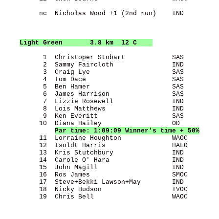
         nc  Nicholas Wood +1 (2nd run)    IND         
Light Green
       3.8 km  12 C    
          1  Christoper Stobart            SAS         
          2  Sammy Faircloth               IND         
          3  Craig Lye                     SAS         
          4  Tom Dace                      SAS         
          5  Ben Hamer                     SAS         
          6  James Harrison                SAS         
          7  Lizzie Rosewell               IND         
          8  Lois Matthews                 IND         
          9  Ken Everitt                   SAS         
         10  Diana Hailey                  OD          
Par time: 1:09:09 Winner's time + 50%
         11  Lorraine Houghton             WAOC        
         12  Isoldt Harris                 HALO        
         13  Kris Stutchbury               IND         
         14  Carole O' Hara                IND         
         15  John Magill                   IND         
         16  Ros James                     SMOC        
         17  Steve+Bekki Lawson+May        IND         
         18  Nicky Hudson                  TVOC        
         19  Chris Bell                    WAOC        