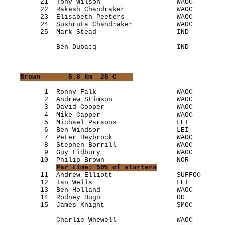
         21  Tony Wilson                   WAOC        
         22  Rakesh Chandraker             WAOC        
         23  Elisabeth Peeters             WAOC        
         24  Sushruta Chandraker           WAOC        
         25  Mark Stead                    IND         
             Ben Dubacq                    IND         
Brown
       5.8 km  25 C    
          1  Ronny Falk                    WAOC        
          2  Andrew Stimson                WAOC        
          3  David Cooper                  WAOC        
          4  Mike Capper                   WAOC        
          5  Michael Parsons               LEI         
          6  Ben Windsor                   LEI         
          7  Peter Heybrock                WAOC        
          8  Stephen Borrill               WAOC        
          9  Guy Lidbury                   WAOC        
         10  Philip Brown                  NOR         
Par time: 50% of starters
         11  Andrew Elliott                SUFFOC      
         12  Ian Wells                     LEI         
         13  Ben Holland                   WAOC        
         14  Rodney Hugo                   OD          
         15  James Knight                  SMOC        
             Charlie Whewell               WAOC        