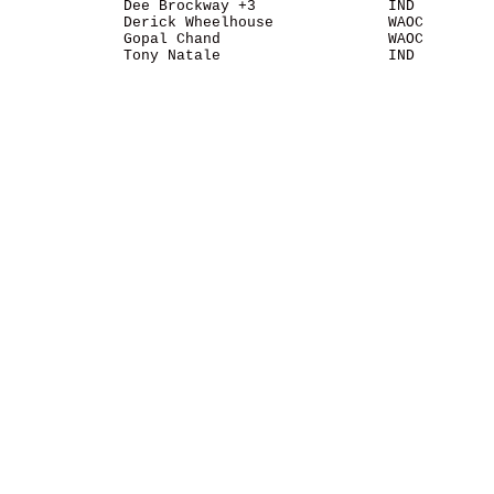
             Dee Brockway +3               IND         
             Derick Wheelhouse             WAOC        
             Gopal Chand                   WAOC        
             Tony Natale                   IND         