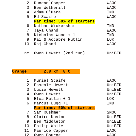
          2  Duncan Cooper                 WAOC        
          3  Ben Wetherill                 WAOC        
          4  Adam O'Hara                   IND         
          5  Ed Scaife                     WAOC        
Par time: 50% of starters
          6  Nathan Wickersham             IND         
          7  Jaya Chand                    WAOC        
          8  Nicholas Wood + 1             IND         
          9  Kai & Accabre Rutlin          LOK         
         10  Raj Chand                     WAOC        
         nc  Owen Hewett (2nd run)         UniBED      
Orange
       2.8 km  8 C    
          1  Muriel Scaife                 WAOC        
          2  Pascale Hewett                UniBED      
          3  Lucie Hewett                  UniBED      
          4  Owen Hewett                   UniBED      
          5  Efea Rutlin + 1               LOK         
          6  Marcus Lugg +1                IND         
Par time: 50% of starters
          7  Sam Rushmer                   SMOC        
          8  Claire Upston                 UniBED      
          9  Ben Middleton                 UniBED      
         10  Philip White                  UniBED      
         11  Maurice Capper                WAOC        
         12  Owen Bourne                   WAOC        