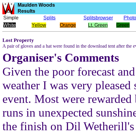
Maulden Woods
Results
Simple
Splits
Splitsbrowser
Phot
White
Yellow
Orange
Lt. Green
Green
Lost Property
A pair of gloves and a hat were found in the download tent after the e
Organiser's Comments
Given the poor forecast and
weather I was very pleased 
event. Most were rewarded 
runs in unexpected sunshin
the finish on Dil Wetherill'