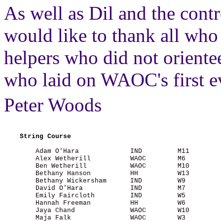
As well as Dil and the con
would like to thank all who 
helpers who did not oriente
who laid on WAOC's first ev
Peter Woods
String Course
        Adam O'Hara             IND         M11        
        Alex Wetherill          WAOC        M6         
        Ben Wetherill           WAOC        M10        
        Bethany Hanson          HH          W13        
        Bethany Wickersham      IND         W9         
        David O'Hara            IND         M7         
        Emily Faircloth         IND         W5         
        Hannah Freeman          HH          W6         
        Jaya Chand              WAOC        W10        
        Maja Falk               WAOC        W3         