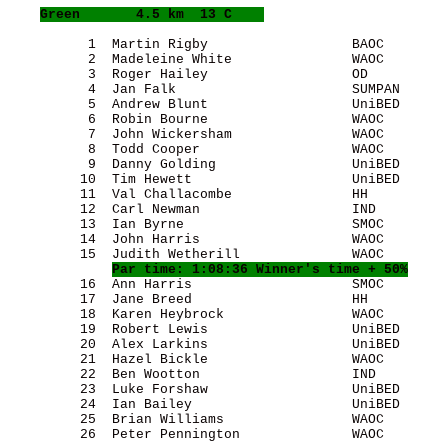
Green
       4.5 km  13 C    
          1  Martin Rigby                  BAOC        
          2  Madeleine White               WAOC        
          3  Roger Hailey                  OD          
          4  Jan Falk                      SUMPAN      
          5  Andrew Blunt                  UniBED      
          6  Robin Bourne                  WAOC        
          7  John Wickersham               WAOC        
          8  Todd Cooper                   WAOC        
          9  Danny Golding                 UniBED      
         10  Tim Hewett                    UniBED      
         11  Val Challacombe               HH          
         12  Carl Newman                   IND         
         13  Ian Byrne                     SMOC        
         14  John Harris                   WAOC        
         15  Judith Wetherill              WAOC        
Par time: 1:08:36 Winner's time + 50%
         16  Ann Harris                    SMOC        
         17  Jane Breed                    HH          
         18  Karen Heybrock                WAOC        
         19  Robert Lewis                  UniBED      
         20  Alex Larkins                  UniBED      
         21  Hazel Bickle                  WAOC        
         22  Ben Wootton                   IND         
         23  Luke Forshaw                  UniBED      
         24  Ian Bailey                    UniBED      
         25  Brian Williams                WAOC        
         26  Peter Pennington              WAOC        