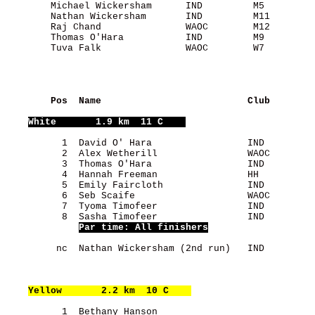
        Michael Wickersham      IND         M5         
        Nathan Wickersham       IND         M11        
        Raj Chand               WAOC        M12        
        Thomas O'Hara           IND         M9         
        Tuva Falk               WAOC        W7         
    Pos  Name                          Club        
White
       1.9 km  11 C    
          1  David O' Hara                 IND         
          2  Alex Wetherill                WAOC        
          3  Thomas O'Hara                 IND         
          4  Hannah Freeman                HH          
          5  Emily Faircloth               IND         
          6  Seb Scaife                    WAOC        
          7  Tyoma Timofeer                IND         
          8  Sasha Timofeer                IND         
Par time: All finishers
         nc  Nathan Wickersham (2nd run)   IND         
Yellow
       2.2 km  10 C    
          1  Bethany Hanson                            