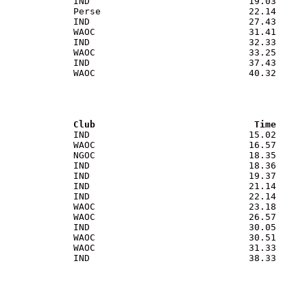
             IND                             19.03

             Perse                           22.14

             IND                             27.43

             WAOC                            31.41

             IND                             32.33

             WAOC                            33.25

             IND                             37.43

             WAOC                            40.32

              Club                             Time
              IND                             15.02

             WAOC                            16.57

             NGOC                            18.35

             IND                             18.36

             IND                             19.37

             IND                             21.14

             IND                             22.14

             WAOC                            23.18

             WAOC                            26.57

             IND                             30.05

             WAOC                            30.51

             WAOC                            31.33

             IND                             38.33
