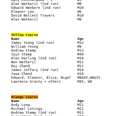
    Alex Wetheril (2nd run)         M8                 
    Edward Wenborn (2nd run)        M10                
    Eleanor Low                     W6                 
    David Bellett Travers           M10                
    Alex Wetheril                   M8                 
Yellow
 Course

    Name                            Age               

    James Young (2nd run)           M12               
    William Young                   M9                 
    Andrew Stemp                    M13                
    Iain Stemp                      M40                
    Alex Darling (2nd run)          M10                
    Ben Wetheril                    M12                
    Raj Chand                       M12                
    James Jeffery (2nd run)         M10                
    Jaya Chand                      W10                
    Edward, Eleanor, Alice, Nigel   M8&45,W6&35        
    Lawrence Grasty + others        M45, W8            
Orange
 Course

    Name                            Age               

    Andy Long                       M21               
    Michael Lotinga                 M21                
    Andrew Stemp (2nd run)          M13                