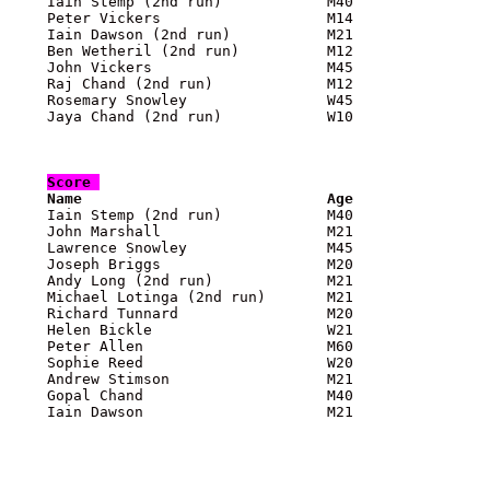
    Iain Stemp (2nd run)            M40                
    Peter Vickers                   M14                
    Iain Dawson (2nd run)           M21                
    Ben Wetheril (2nd run)          M12                
    John Vickers                    M45                
    Raj Chand (2nd run)             M12                
    Rosemary Snowley                W45                
    Jaya Chand (2nd run)            W10                
Score 

    Name                            Age               

    Iain Stemp (2nd run)            M40               
    John Marshall                   M21                
    Lawrence Snowley                M45                
    Joseph Briggs                   M20                
    Andy Long (2nd run)             M21                
    Michael Lotinga (2nd run)       M21                
    Richard Tunnard                 M20                
    Helen Bickle                    W21                
    Peter Allen                     M60                
    Sophie Reed                     W20                
    Andrew Stimson                  M21                
    Gopal Chand                     M40                
    Iain Dawson                     M21                