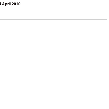
4 April 2010