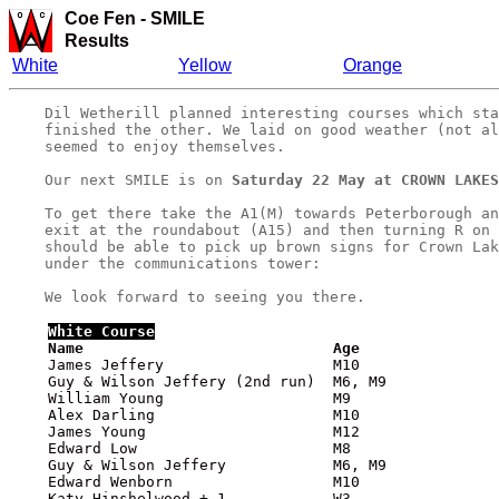
Coe Fen
-
SMILE
Results
White
Yellow
Orange
    Dil Wetherill planned interesting courses which sta
    finished the other. We laid on good weather (not al
    seemed to enjoy themselves.

    Our next SMILE is on 
Saturday 22 May at CROWN LAKES
    To get there take the A1(M) towards Peterborough an
    exit at the roundabout (A15) and then turning R on 
    should be able to pick up brown signs for Crown Lak
    under the communications tower: 

White
 Course

    Name                            Age               
    James Jeffery                   M10                
    Guy & Wilson Jeffery (2nd run)  M6, M9             
    William Young                   M9                 
    Alex Darling                    M10                
    James Young                     M12                
    Edward Low                      M8                 
    Guy & Wilson Jeffery            M6, M9             
    Edward Wenborn                  M10                
    Katy Hinshelwood + 1            W3                 