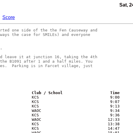
Sat, 2
Score
rted one side of the the Fen Causeway and

ways the case for SMILEs) and everyone 

.
d leave it at junction 16, taking the 4th

the B1091 after 1 and a half miles. You 

es.  Parking is in Farcet village, just 

              Club / School                    Time
             KCS                              9:00

             KCS                              9:07

             KCS                              9:13

             WAOC                             9:34

             KCS                              9:36

             WAOC                            12:33

             KCS                             13:38

             KCS                             14:47

             WAOC                            15:01
