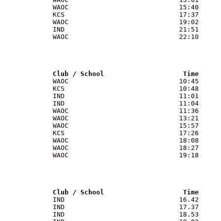
             WAOC                            15:40

             KCS                             17:37

             WAOC                            19:02

             IND                             21:51

             WAOC                            22:10

              Club / School                    Time
              WAOC                            10:45

             KCS                             10:48

             IND                             11:01

             IND                             11:04

             WAOC                            11:36

             WAOC                            13:21

             WAOC                            15:57

             KCS                             17:26

             WAOC                            18:08

             WAOC                            18:27

             WAOC                            19:18

              Club / School                    Time
              IND                             16.42

             IND                             17.37

             IND                             18.53
