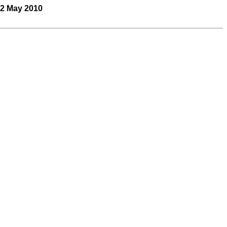
2 May 2010