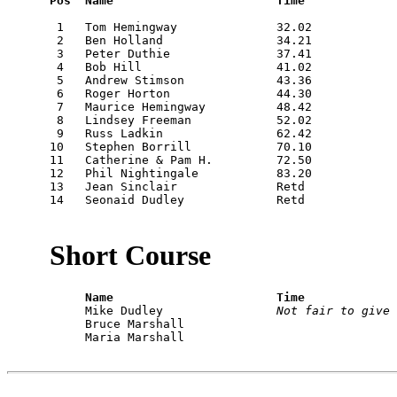
Pos  Name                       Time
 1   Tom Hemingway              32.02

 2   Ben Holland                34.21

 3   Peter Duthie               37.41

 4   Bob Hill                   41.02

 5   Andrew Stimson             43.36

 6   Roger Horton               44.30

 7   Maurice Hemingway          48.42

 8   Lindsey Freeman            52.02

 9   Russ Ladkin                62.42

10   Stephen Borrill            70.10

11   Catherine & Pam H.         72.50

12   Phil Nightingale           83.20

13   Jean Sinclair              Retd

14   Seonaid Dudley             Retd

Short Course
     Name                       Time

     Mike Dudley                
Not fair to give 
     Bruce Marshall

     Maria Marshall
