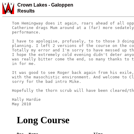
Crown Lakes -
Galoppen
Results
    Tom Hemingway does it again, roars ahead of all opp
    Catherine drags Mum around at a (far) more sedately
    performance.

    I have to apologise, profusely, to to those 3 doing
    planning. I left 2 versions of the course on the co
    Totally my error and I'm sorry to have messed up th
    I hope the extremely cold evening didn't deter anyo
    was really bitter come the end, so many thanks to t
    in for me.

    It was good to see Roger back again from his exile,
    with the masochistic environment. And welcome to Cl
    sorry for the bad intro Mike.

    Hopefully the thorn scrub will have been cleared/th
    Hally Hardie

    May 2010

Long Course