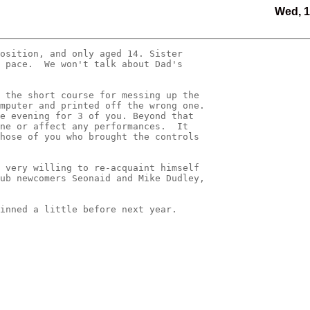
Wed, 1
osition, and only aged 14. Sister 

 pace.  We won't talk about Dad's 

 the short course for messing up the 

mputer and printed off the wrong one.   

e evening for 3 of you. Beyond that 

ne or affect any performances.  It 

hose of you who brought the controls 

 very willing to re-acquaint himself 

ub newcomers Seonaid and Mike Dudley, 

inned a little before next year.
