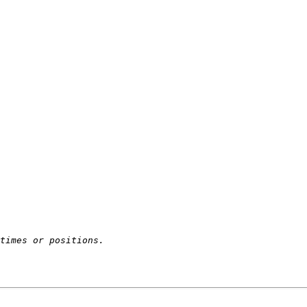
times or positions.