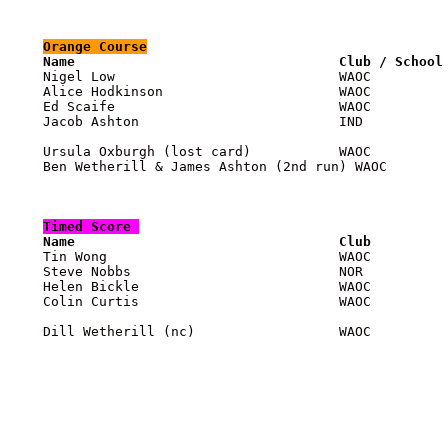
Orange
 Course

    Name                                 Club / School

    Nigel Low                            WAOC         
    Alice Hodkinson                      WAOC          
    Ed Scaife                            WAOC          
    Jacob Ashton                         IND           
    Ursula Oxburgh (lost card)           WAOC          
    Ben Wetherill & James Ashton (2nd run) WAOC        
Timed Score 

    Name                                 Club         

    Tin Wong                             WAOC         
    Steve Nobbs                          NOR           
    Helen Bickle                         WAOC          
    Colin Curtis                         WAOC          
    Dill Wetherill (nc)                  WAOC          