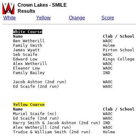
Crown Lakes
-
SMILE
Results
White
Yellow
Orange
Score
White
 Course

    Name                                 Club / School
    Ben Wetherill                        WAOC          
    Family Smith                         Holme         
    James Wyatt                          Pirton School 
    Seb Scaife                           WAOC          
    Edward Low                           Kings College 
    Alex Wetherill                       WAOC          
    Eleanor Low                          WAOC          
    Family Bailey                        IND           
    Jacob Ashton (2nd run)               WAOC          
    Ed Scaife (2nd run)                  WAOC          
Yellow
 Course

    Name                                 Club / School

    Muriel Scaife (nc)                   WAOC         
    Ed Scaife (2nd run)                  WAOC          
    Harry Smith & Jacob Ashton (2nd run) IND           
    Alex Wetherill (2nd run)             WAOC          
    Trudie & William Smith (2nd run)     Holme         