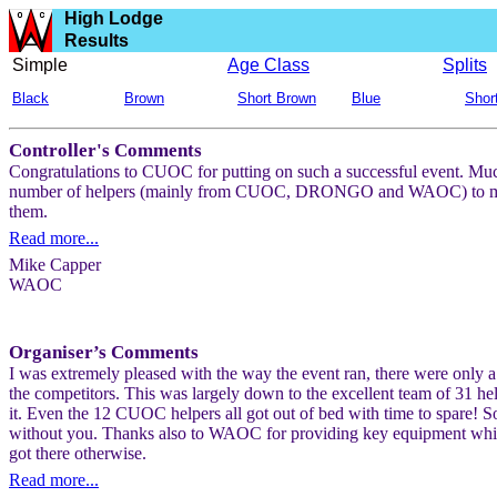
High Lodge
Results
Simple
Age Class
Splits
Black
Brown
Short Brown
Blue
Shor
Controller's Comments
Congratulations to CUOC for putting on such a successful event. Much
number of helpers (mainly from CUOC, DRONGO and WAOC) to make on-
them.
Read more...
Mike Capper
WAOC
Organiser’s Comments
I was extremely pleased with the way the event ran, there were only a
the competitors. This was largely down to the excellent team of 31 hel
it. Even the 12 CUOC helpers all got out of bed with time to spare! 
without you. Thanks also to WAOC for providing key equipment wh
got there otherwise.
Read more...