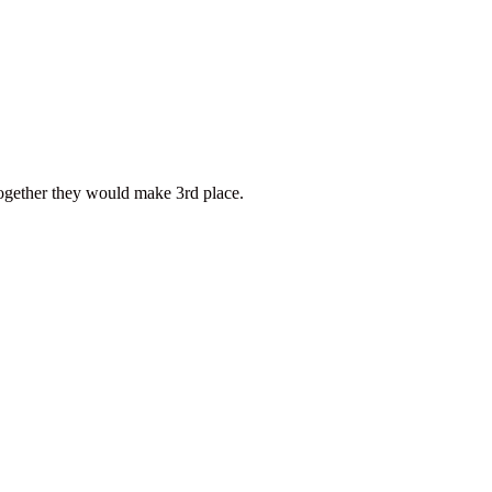
ether they would make 3rd place.