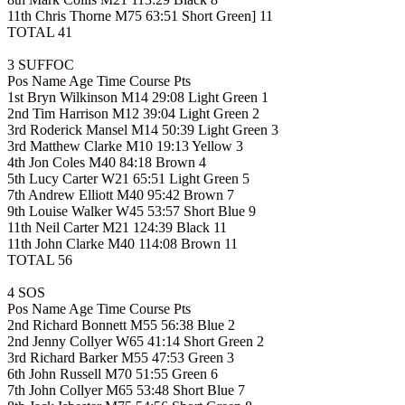
11th Chris Thorne M75 63:51 Short Green] 11
TOTAL 41
3 SUFFOC
Pos Name Age Time Course Pts
1st Bryn Wilkinson M14 29:08 Light Green 1
2nd Tim Harrison M12 39:04 Light Green 2
3rd Roderick Mansel M14 50:39 Light Green 3
3rd Matthew Clarke M10 19:13 Yellow 3
4th Jon Coles M40 84:18 Brown 4
5th Lucy Carter W21 65:51 Light Green 5
7th Andrew Elliott M40 95:42 Brown 7
9th Louise Walker W45 53:57 Short Blue 9
11th Neil Carter M21 124:39 Black 11
11th John Clarke M40 114:08 Brown 11
TOTAL 56
4 SOS
Pos Name Age Time Course Pts
2nd Richard Bonnett M55 56:38 Blue 2
2nd Jenny Collyer W65 41:14 Short Green 2
3rd Richard Barker M55 47:53 Green 3
6th John Russell M70 51:55 Green 6
7th John Collyer M65 53:48 Short Blue 7