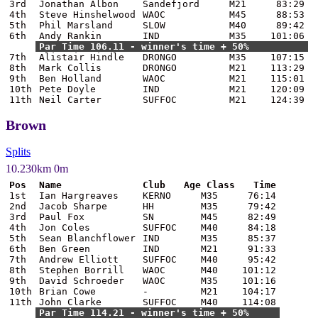
3rd
Jonathan Albon
Sandefjord
M21
83:29
4th
Steve Hinshelwood
WAOC
M45
88:53
5th
Phil Marsland
SLOW
M40
89:42
6th
Andy Rankin
IND
M35
101:06
Par Time 106.11 - winner's time + 50%
7th
Alistair Hindle
DRONGO
M35
107:15
8th
Mark Collis
DRONGO
M21
113:29
9th
Ben Holland
WAOC
M21
115:01
10th
Pete Doyle
IND
M21
120:09
11th
Neil Carter
SUFFOC
M21
124:39
Brown
Splits
10.230km 0m
Pos
Name
Club
Age Class
Time
1st
Ian Hargreaves
KERNO
M35
76:14
2nd
Jacob Sharpe
HH
M35
79:42
3rd
Paul Fox
SN
M45
82:49
4th
Jon Coles
SUFFOC
M40
84:18
5th
Sean Blanchflower
IND
M35
85:37
6th
Ben Green
IND
M21
91:33
7th
Andrew Elliott
SUFFOC
M40
95:42
8th
Stephen Borrill
WAOC
M40
101:12
9th
David Schroeder
WAOC
M35
101:16
10th
Brian Cowe
-
M21
104:17
11th
John Clarke
SUFFOC
M40
114:08
Par Time 114.21 - winner's time + 50%