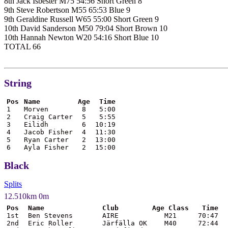
8th Jack Isbester M75 54:56 Short Green 8
9th Steve Robertson M55 65:53 Blue 9
9th Geraldine Russell W65 55:00 Short Green 9
10th David Sanderson M50 79:04 Short Brown 10
10th Hannah Newton W20 54:16 Short Blue 10
TOTAL 66
String
Pos
Name
Age
Time
1
Morven
8
5:00
2
Craig Carter
5
5:55
3
Eilidh
6
10:19
4
Jacob Fisher
4
11:30
5
Ryan Carter
2
13:00
6
Ayla Fisher
2
15:00
Black
Splits
12.510km 0m
Pos
Name
Club
Age Class
Time
1st
Ben Stevens
AIRE
M21
70:47
2nd
Eric Roller
Järfälla OK
M40
72:44