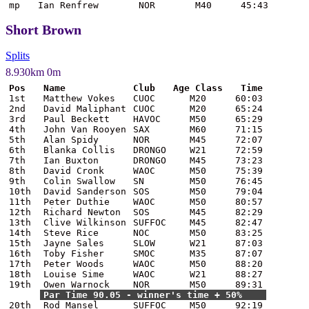
mp
Ian Renfrew
NOR
M40
45:43
Short Brown
Splits
8.930km 0m
Pos
Name
Club
Age Class
Time
1st
Matthew Vokes
CUOC
M20
60:03
2nd
David Maliphant
CUOC
M20
65:24
3rd
Paul Beckett
HAVOC
M50
65:29
4th
John Van Rooyen
SAX
M60
71:15
5th
Alan Spidy
NOR
M45
72:07
6th
Blanka Collis
DRONGO
W21
72:59
7th
Ian Buxton
DRONGO
M45
73:23
8th
David Cronk
WAOC
M50
75:39
9th
Colin Swallow
SN
M50
76:45
10th
David Sanderson
SOS
M50
79:04
11th
Peter Duthie
WAOC
M50
80:57
12th
Richard Newton
SOS
M45
82:29
13th
Clive Wilkinson
SUFFOC
M45
82:47
14th
Steve Rice
NOC
M50
83:25
15th
Jayne Sales
SLOW
W21
87:03
16th
Toby Fisher
SMOC
M35
87:07
17th
Peter Woods
WAOC
M50
88:20
18th
Louise Sime
WAOC
W21
88:27
19th
Owen Warnock
NOR
M50
89:31
Par Time 90.05 - winner's time + 50%
20th
Rod Mansel
SUFFOC
M50
92:19