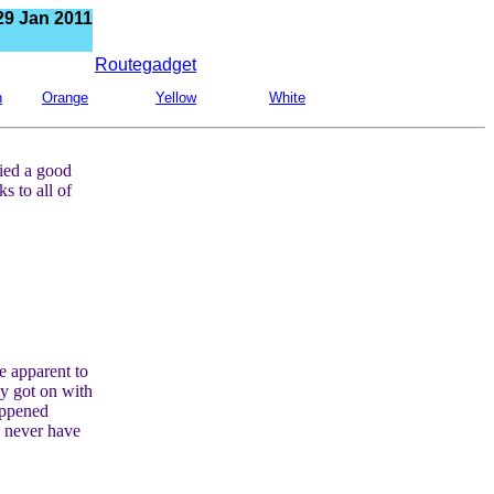
29 Jan 2011
Routegadget
n
Orange
Yellow
White
lied a good
 to all of
e apparent to
ey got on with
appened
 never have