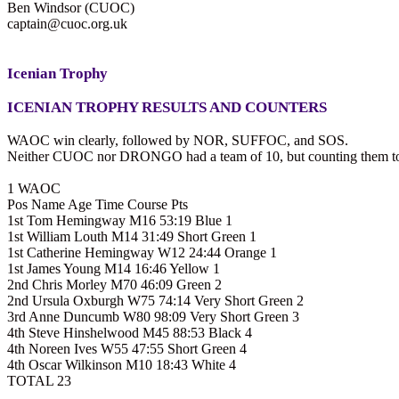
Ben Windsor (CUOC)
captain@cuoc.org.uk
Icenian Trophy
ICENIAN TROPHY RESULTS AND COUNTERS
WAOC win clearly, followed by NOR, SUFFOC, and SOS.
Neither CUOC nor DRONGO had a team of 10, but counting them tog
1 WAOC
Pos Name Age Time Course Pts
1st Tom Hemingway M16 53:19 Blue 1
1st William Louth M14 31:49 Short Green 1
1st Catherine Hemingway W12 24:44 Orange 1
1st James Young M14 16:46 Yellow 1
2nd Chris Morley M70 46:09 Green 2
2nd Ursula Oxburgh W75 74:14 Very Short Green 2
3rd Anne Duncumb W80 98:09 Very Short Green 3
4th Steve Hinshelwood M45 88:53 Black 4
4th Noreen Ives W55 47:55 Short Green 4
4th Oscar Wilkinson M10 18:43 White 4
TOTAL 23