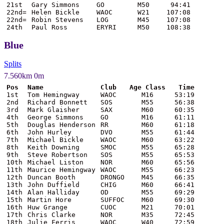
21st
Gary Simmons
GO
M50
94:41
22nd=
Helen Bickle
WAOC
W21
107:08
22nd=
Robin Stevens
LOG
M45
107:08
24th
Paul Ross
ERYRI
M50
108:38
Blue
Splits
7.560km 0m
Pos
Name
Club
Age Class
Time
1st
Tom Hemingway
WAOC
M16
53:19
2nd
Richard Bonnett
SOS
M55
56:38
3rd
Mark Glaisher
SAX
M60
60:35
4th
George Simmons
GO
M16
61:11
5th
Douglas Henderson
RR
M60
61:18
6th
John Hurley
DVO
M55
61:44
7th
Michael Bickle
WAOC
M60
63:22
8th
Keith Downing
SMOC
M55
65:28
9th
Steve Robertson
SOS
M55
65:53
10th
Michael Liston
NOR
M60
65:56
11th
Maurice Hemingway
WAOC
M55
66:23
12th
Duncan Booth
DRONGO
M45
66:35
13th
John Duffield
CHIG
M60
66:41
14th
Alan Halliday
OD
M55
69:29
15th
Martin Hore
SUFFOC
M60
69:30
16th
Huw Grange
CUOC
M21
70:01
17th
Chris Clarke
NOR
M35
72:45
18th
Julie Ferris
WAOC
W40
72:59