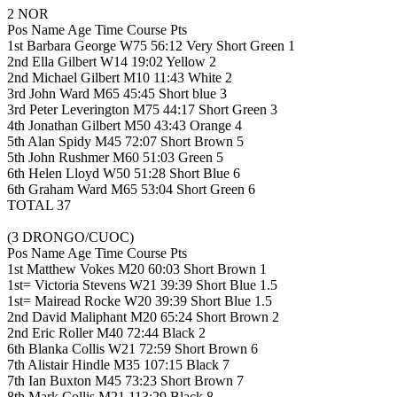
2 NOR
Pos Name Age Time Course Pts
1st Barbara George W75 56:12 Very Short Green 1
2nd Ella Gilbert W14 19:02 Yellow 2
2nd Michael Gilbert M10 11:43 White 2
3rd John Ward M65 45:45 Short blue 3
3rd Peter Leverington M75 44:17 Short Green 3
4th Jonathan Gilbert M50 43:43 Orange 4
5th Alan Spidy M45 72:07 Short Brown 5
5th John Rushmer M60 51:03 Green 5
6th Helen Lloyd W50 51:28 Short Blue 6
6th Graham Ward M65 53:04 Short Green 6
TOTAL 37
(3 DRONGO/CUOC)
Pos Name Age Time Course Pts
1st Matthew Vokes M20 60:03 Short Brown 1
1st= Victoria Stevens W21 39:39 Short Blue 1.5
1st= Mairead Rocke W20 39:39 Short Blue 1.5
2nd David Maliphant M20 65:24 Short Brown 2
2nd Eric Roller M40 72:44 Black 2
6th Blanka Collis W21 72:59 Short Brown 6
7th Alistair Hindle M35 107:15 Black 7
7th Ian Buxton M45 73:23 Short Brown 7
8th Mark Collis M21 113:29 Black 8