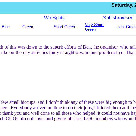
Saturday,
WinSplits
Splitsbrowser
Very Short
t Blue
Green
Short Green
Light Gree
Green
 of this was down to the superb efforts of Ben, the organiser, who ral
the-day activities fairly straightforward and problem free. Thanks
 few small hiccups, and I don’t think any of these were big enough to b
pers. Everybody arrived on time to do their jobs, I briefed them and th
So thank you and well done to all those who helped, it could not have h
ich CUOC do not have, and giving lifts to CUOC members who would