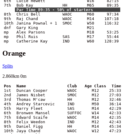
6th
Lucie Hewett
W16
82:15
7th
Bob Kay
HH
M65
89:35
Par Time 89:35 - 50% of starters
8th
Chris Bell
WAOC
M60
97:34
9th
Raj Chand
WAOC
M14
107:18
10th
Janina Pownal + 1
SMOC
W50
116:32
dnf
Gary King
M21
mp
Alex Parsons
M18
53:25
mp
Phil Ruis
SAS
M17
55:44
mp
Catherine Kay
IND
W60
128:39
Orange
Splits
2.860km 0m
Pos
Name
Club
Age Class
Time
1st
Duncan Cooper
WAOC
M12
25:33
2nd
James Nisbet
SMOC
M12
27:03
3rd
Thomas M'caw
HH
M12
32:46
4th
Andrey Starcevic
IND
M50
36:14
5th
Harry Fleet
SAS
M14
42:29
6th
Bronwen Mansel
SUFFOC
W14
42:33
7th
Edward Scaife
WAOC
M14
42:35
8th
Felix Weedon
IND
M12
42:43
9th
Daniel Figg
HH
M14
45:34
10th
Jaya Chand
WAOC
W12
47:23