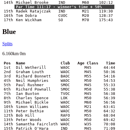
14th
Michael Brooke
IND
M60
102:12
Par Time 111:17 - winner's time + 50%
15th
Radek Ratajczak
IND
M21
119:30
16th
Tom Dobra
CUOC
M20
128:37
17th
Ken Wickham
SO
M70
175:43
Blue
Splits
6.160km 0m
Pos
Name
Club
Age Class
Time
1st
Dil Wetherill
WAOC
M45
44:44
2nd
Graham Louth
WAOC
M45
50:36
3rd
Richard Bonnett
BAOC
M55
54:16
4th
Neil Humphries
WAOC
M50
54:53
5th
Paul Rushmer
SMOC
M45
55:33
6th
Richard Pownall
SMOC
M50
55:38
7th
Ian Buxton
TVOC
M45
56:38
8th
Charles Spence
LOK
M50
56:39
9th
Michael Bickle
WAOC
M60
56:56
10th
Simon Williams
WAOC
M21
63:41
11th
Peter Duthie
WAOC
M50
64:32
12th
Bob Hill
RAFO
M55
68:04
13th
Peter Woods
WAOC
M50
69:42
14th
Samantha Faircloth
WAOC
W35
70:08
15th
Patrick O'Hara
IND
M45
71:09