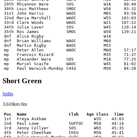
29th
Rhiannon Ware
SOS
W16
89:49
30th
Lois Matthews
SMOC
W50
93:32
31st
John Harris
WAOC
M65
93:56
32nd
Maria Marshall
WAOC
W55
103:03
33rd
Clare Woods
WAOC
W21
107:22
34th
Julie Laver
SOS
W45
119:14
35th
Ros James
SMOC
W50
129:21
dnf
Alice Rigby
W18
dnf
Brian Williams
WAOC
M60
dnf
Martin Rigby
BAOC
M55
mp
Peter Allen
WAOC
M60
57:17
mp
Francois Ricard
M35
71:37
mp
Alexander Ware
SOS
M18
77:25
mp
Muriel Scaife
WAOC
W45
81:02
mp
Paul Warwick-Munday
CHIG
M50
84:20
Short Green
Splits
3.610km 0m
Pos
Name
Club
Age Class
Time
1st
Freya Askham
W35
43:03
2nd
Paul Lowe
SUFFOC
M50
44:14
3rd
Jenny Collyer
SOS
W65
45:35
4th
Peter Cheetham
CHIG
M50
45:41