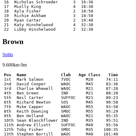
16
Nicholas Schroeder
3
16:36
17
Miolly King
4
18:30
18
Ayla Fisher
2
18:50
19
Richie Askham
3
18:50
20
Ryan Carter
2
19:40
21
Katy Hinshelwood
4
32:30
22
Libby Hinshelwood
2
32:30
Brown
Splits
9.600km 0m
Pos
Name
Club
Age Class
Time
1st
Mark Salmon
TVOC
M20
74:11
2nd
David Cooper
WAOC
M45
83:36
3rd
Charlie Whewell
WAOC
M21
87:28
4th
Ben Green
IND
M21
88:28
5th
Neil Carter
SUFFOC
M21
89:23
6th
Richard Newton
SOS
M45
90:58
7th
Mike Capper
WAOC
M55
93:58
8th
Keith Downing
SMOC
M55
95:29
9th
Ben Holland
WAOC
M21
95:35
10th
Sean Blanchflower
IND
M35
95:51
11th
Andrew Elliott
SUFFOC
M40
95:56
12th
Toby Fisher
SMOC
M35
100:35
13th
Stephen Borrill
WAOC
M40
101:40