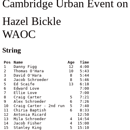
Cambridge Urban Event on 
Hazel Bickle
WAOC
String
Pos
Name
Age
Time
1
Danny Figg
12
4:00
2
Thomas O'Hara
10
5:43
3
David O'Hara
8
5:44
4
Jacob Schroeder
8
5:46
5
Ed Scaife
13
6:18
6
Edward Love
7:00
7
Ellie Love
7:00
8
Craig Carter
5
7:21
9
Alex Schroeder
6
7:26
10
Craig Carter - 2nd run
5
7:40
11
Chiria Baptish
6
8:33
12
Antonia Ricard
12:50
13
Mila Schroeder
4
14:54
14
Jacob Fisher
4
15:00
15
Stanley King
5
15:10