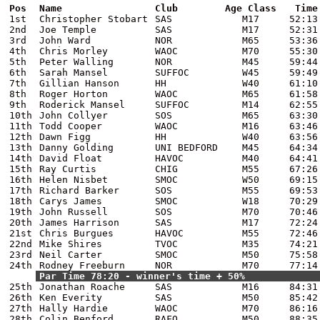
Pos
Name
Club
Age Class
Time
1st
Christopher Stobart
SAS
M17
52:13
2nd
Joe Temple
SAS
M17
52:31
3rd
John Ward
NOR
M65
53:36
4th
Chris Morley
WAOC
M70
55:30
5th
Peter Walling
NOR
M45
59:44
6th
Sarah Mansel
SUFFOC
W45
59:49
7th
Gillian Hanson
HH
W40
61:10
8th
Roger Horton
WAOC
M65
61:58
9th
Roderick Mansel
SUFFOC
M14
62:55
10th
John Collyer
SOS
M65
63:30
11th
Todd Cooper
WAOC
M16
63:46
12th
Dawn Figg
HH
W40
63:56
13th
Danny Golding
UNI BEDFORD
M45
64:34
14th
David Float
HAVOC
M40
64:41
15th
Ray Curtis
CHIG
M55
67:26
16th
Helen Nisbet
SMOC
W50
69:15
17th
Richard Barker
SOS
M55
69:53
18th
Carys James
SMOC
W18
70:29
19th
John Russell
SOS
M70
70:46
20th
James Harrison
SAS
M17
72:24
21st
Chris Burgues
HAVOC
M55
72:46
22nd
Mike Shires
TVOC
M35
74:21
23rd
Neil Carter
SMOC
M50
75:58
24th
Rodney Freeburn
NOR
M70
77:14
Par Time 78:20 - winner's time + 50%
25th
Jonathan Roache
SAS
M16
84:31
26th
Ken Everity
SAS
M50
85:42
27th
Hally Hardie
WAOC
M70
86:16
28th
Colin Benford
RAFO
M50
88:35