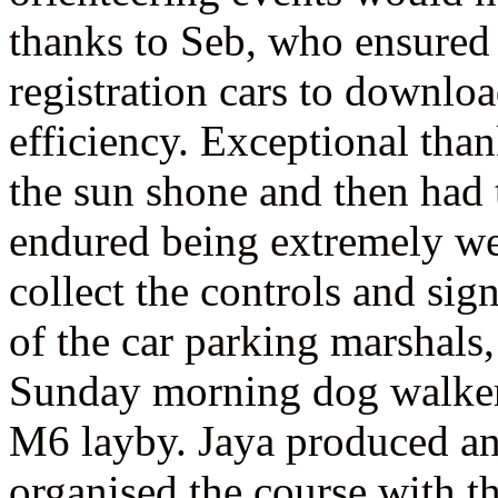
thanks to Seb, who ensured a
registration cars to downloa
efficiency. Exceptional tha
the sun shone and then had
endured being extremely we
collect the controls and sig
of the car parking marshals,
Sunday morning dog walkers
M6 layby. Jaya produced an
organised the course with t