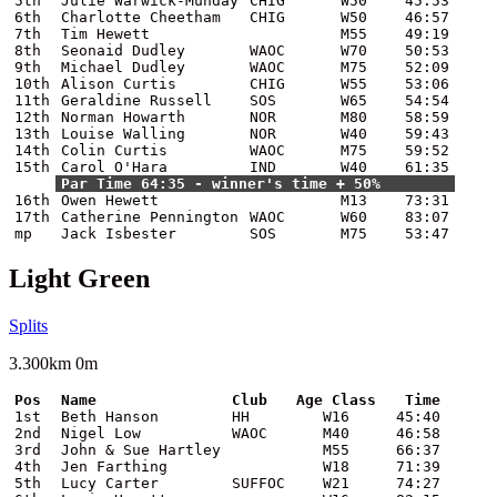
5th
Julie Warwick-Munday
CHIG
W50
45:53
6th
Charlotte Cheetham
CHIG
W50
46:57
7th
Tim Hewett
M55
49:19
8th
Seonaid Dudley
WAOC
W70
50:53
9th
Michael Dudley
WAOC
M75
52:09
10th
Alison Curtis
CHIG
W55
53:06
11th
Geraldine Russell
SOS
W65
54:54
12th
Norman Howarth
NOR
M80
58:59
13th
Louise Walling
NOR
W40
59:43
14th
Colin Curtis
WAOC
M75
59:52
15th
Carol O'Hara
IND
W40
61:35
Par Time 64:35 - winner's time + 50%
16th
Owen Hewett
M13
73:31
17th
Catherine Pennington
WAOC
W60
83:07
mp
Jack Isbester
SOS
M75
53:47
Light Green
Splits
3.300km 0m
Pos
Name
Club
Age Class
Time
1st
Beth Hanson
HH
W16
45:40
2nd
Nigel Low
WAOC
M40
46:58
3rd
John & Sue Hartley
M55
66:37
4th
Jen Farthing
W18
71:39
5th
Lucy Carter
SUFFOC
W21
74:27