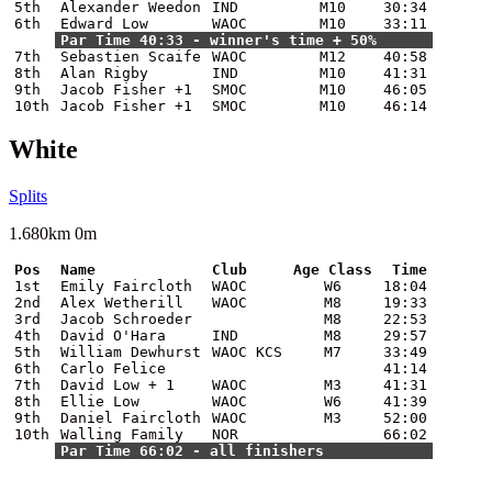
5th
Alexander Weedon
IND
M10
30:34
6th
Edward Low
WAOC
M10
33:11
Par Time 40:33 - winner's time + 50%
7th
Sebastien Scaife
WAOC
M12
40:58
8th
Alan Rigby
IND
M10
41:31
9th
Jacob Fisher +1
SMOC
M10
46:05
10th
Jacob Fisher +1
SMOC
M10
46:14
White
Splits
1.680km 0m
Pos
Name
Club
Age Class
Time
1st
Emily Faircloth
WAOC
W6
18:04
2nd
Alex Wetherill
WAOC
M8
19:33
3rd
Jacob Schroeder
M8
22:53
4th
David O'Hara
IND
M8
29:57
5th
William Dewhurst
WAOC KCS
M7
33:49
6th
Carlo Felice
41:14
7th
David Low + 1
WAOC
M3
41:31
8th
Ellie Low
WAOC
W6
41:39
9th
Daniel Faircloth
WAOC
M3
52:00
10th
Walling Family
NOR
66:02
Par Time 66:02 - all finishers