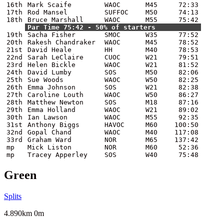
16th
Mark Scaife
WAOC
M45
72:33
17th
Rod Mansel
SUFFOC
M50
74:13
18th
Bruce Marshall
WAOC
M55
75:42
Par Time 75:42 - 50% of starters
19th
Sacha Fisher
SMOC
W35
77:52
20th
Rakesh Chandraker
WAOC
M45
78:52
21st
David Heale
HH
M40
78:53
22nd
Sarah LeClaire
CUOC
W21
79:51
23rd
Helen Bickle
WAOC
W21
81:52
24th
David Lumby
SOS
M50
82:06
25th
Sue Woods
WAOC
W50
82:25
26th
Emma Johnson
SOS
W21
82:38
27th
Caroline Louth
WAOC
W50
86:27
28th
Matthew Newton
SOS
M18
87:16
29th
Emma Holland
WAOC
W21
89:02
30th
Ian Lawson
WAOC
M55
92:35
31st
Anthony Biggs
HAVOC
M60
100:50
32nd
Gopal Chand
WAOC
M40
117:08
33rd
Graham Ward
NOR
M65
137:42
mp
Mick Liston
NOR
M60
52:36
mp
Tracey Apperley
SOS
W40
75:48
Green
Splits
4.890km 0m