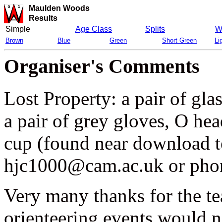
Maulden Woods
Results
Simple
Age Class
Splits
W
Brown
Blue
Green
Short Green
Li
Organiser's Comments
Lost Property: a pair of glas
a pair of grey gloves, O he
cup (found near download te
hjc1000@cam.ac.uk or pho
Very many thanks for the t
orienteering events would n