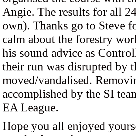
Angie. The results for all 24
own). Thanks go to Steve f
calm about the forestry wor
his sound advice as Control
their run was disrupted by 
moved/vandalised. Removin
accomplished by the SI team 
EA League.
Hope you all enjoyed yours