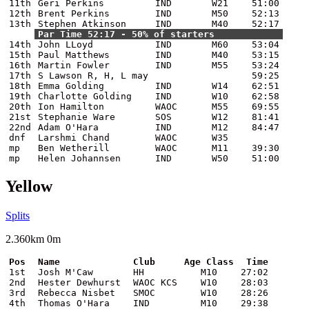
11th
Geri Perkins
IND
W21
51:00
12th
Brent Perkins
IND
M50
52:13
13th
Stephen Atkinson
IND
M40
52:17
Par Time 52:17 - 50% of starters
14th
John LLoyd
IND
M60
53:04
15th
Paul Matthews
IND
M40
53:15
16th
Martin Fowler
IND
M55
53:24
17th
S Lawson R, H, L may
59:25
18th
Emma Golding
IND
W14
62:51
19th
Charlotte Golding
IND
W10
62:58
20th
Ion Hamilton
WAOC
M55
69:55
21st
Stephanie Ware
SOS
W12
81:41
22nd
Adam O'Hara
IND
M12
84:47
dnf
Larshmi Chand
WAOC
W35
mp
Ben Wetherill
WAOC
M11
39:30
mp
Helen Johannsen
IND
W50
51:00
Yellow
Splits
2.360km 0m
Pos
Name
Club
Age Class
Time
1st
Josh M'Caw
HH
M10
27:02
2nd
Hester Dewhurst
WAOC KCS
W10
28:03
3rd
Rebecca Nisbet
SMOC
W10
28:26
4th
Thomas O'Hara
IND
M10
29:38