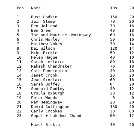
Pos   Name                             10s     20
1     Russ Ladkin                      150     20
2     Iain Stemp                       70      20
3     Ben Holland                      70      16
4     Ben Green                        40      18
5     Tom and Maurice Hemingway        60      16
6     Chris Morley                     50      16
7     Matthew Vokes                    70      14
8     Dai Wilson                       120     14
9     Mike Bickle                      50      12
10    Helen Hague                      40      10
11    Sarah Leclaire                   80      18
12    Rakesh Chandraker                70      18
13    Cath Pennington                  30      40
14    Janet Cronk                      20      20
15    Jean Sinclair                    60      16
16    Sarah Boffey                     0       20
17    Seonaid Dudley                   30      12
18    Ursula Oxburgh                   30      12
19    Peter Woods                       0       0
20    Pam Hemingway                    20      20
21    David Cottingham                 130     40
22    Carly Crookes                    30      60
23    Gopal + Lakshmi Chand            90      12
      Hazel Bickle                     40      20