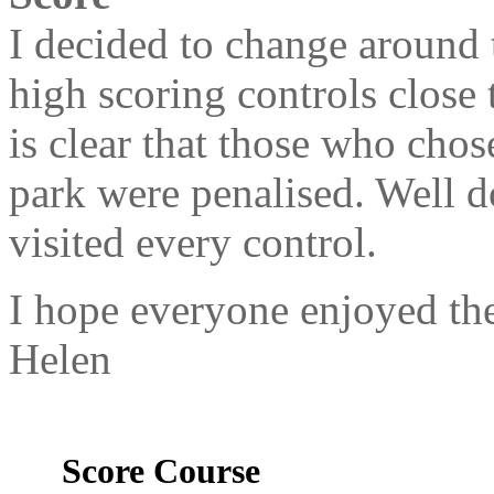
I decided to change around 
high scoring controls close t
is clear that those who chos
park were penalised. Well d
visited every control.
I hope everyone enjoyed the
Helen
Score Course