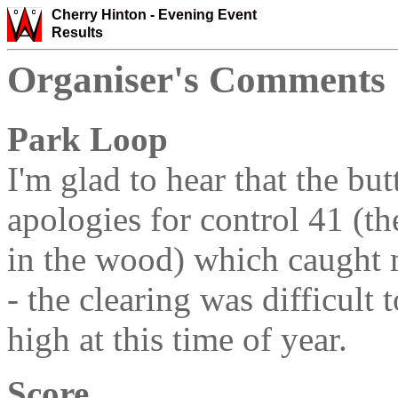
Cherry Hinton -
Evening Event
Results
Organiser's Comments
Park Loop
I'm glad to hear that the bu
apologies for control 41 (th
in the wood) which caught 
- the clearing was difficult 
high at this time of year.
Score