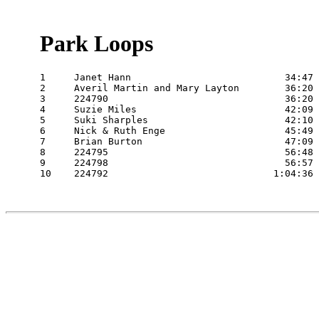
Park Loops
1     Janet Hann                           34:47 
2     Averil Martin and Mary Layton        36:20 
3     224790                               36:20 
4     Suzie Miles                          42:09 
5     Suki Sharples                        42:10 
6     Nick & Ruth Enge                     45:49 
7     Brian Burton                         47:09 
8     224795                               56:48 
9     224798                               56:57 
10    224792                             1:04:36 