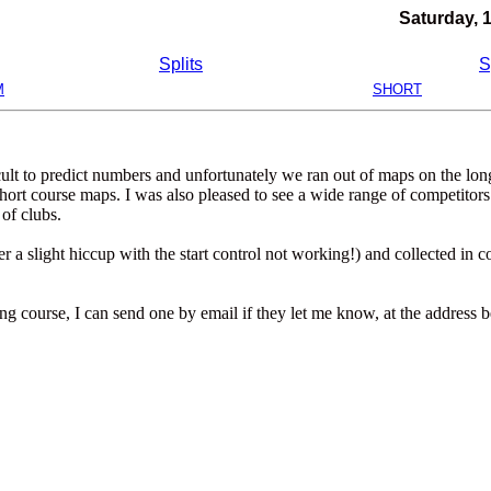
Saturday, 
Splits
S
M
SHORT
ficult to predict numbers and unfortunately we ran out of maps on the lo
hort course maps. I was also pleased to see a wide range of competitors
of clubs.
a slight hiccup with the start control not working!) and collected in c
ong course, I can send one by email if they let me know, at the address 