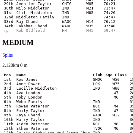
29th
Jennifer Taylor
CHIG
W65
70:21
30th
Milo Middleton
IND
M21
71:47
31st
Cliff Middleton
IND
M65
74:20
32nd
Middleton Family
IND
74:47
33rd
Raj Chand
WAOC
M14
76:12
34th
Lakshmi Chand
WAOC
W35
97:48
mp
Rob Oldfield
HH
M45
59:47
MEDIUM
Splits
2.120km 0 m
Pos
Name
Club
Age Class
1st
Ros James
SMOC
W50
1
2nd
Anne Power
LOK
W75
2
3rd
Lucille Middleton
IND
W60
2
4th
Ava London
W7
2
5th
Toby London
M6
2
6th
Webb Family
IND
3
7th
Rowan Paterson
NOC
M4
3
8th
Emily Taylor
IND
W7
3
9th
Jaya Chand
WAOC
W12
3
10th
Harry Taylor
IND
3
11th
Aiden Paterson
NOC
M8
3
12th
Ethan Paterson
TVOC
M6
3
13th
Julita Stukalina and Jimmy Chen
IND
4