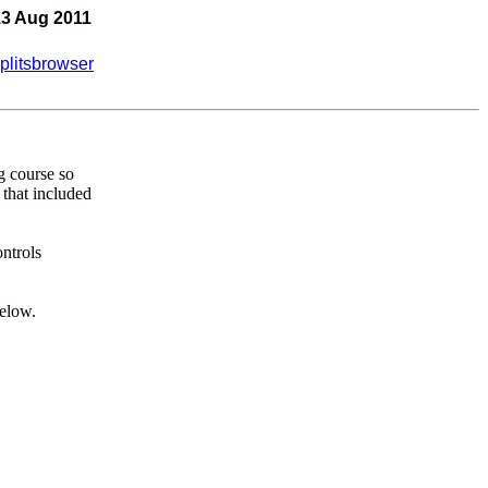
13 Aug 2011
plitsbrowser
ng course so
 that included
ontrols
below.