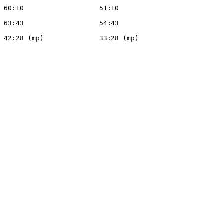
Sue	Woods	WAOC	W55	3			60:10			51:10
Peter	Ryall	WAOC	M60	3			63:43			54:43
Mike	Capper	WAOC	M55	3			42:28 (mp)		33:28 (mp)