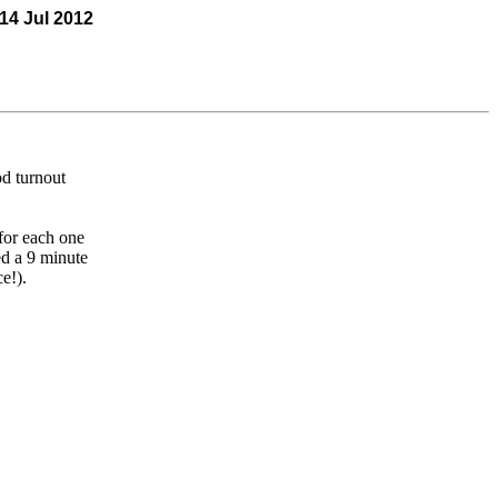
14 Jul 2012
od turnout
for each one
ed a 9 minute
e!).