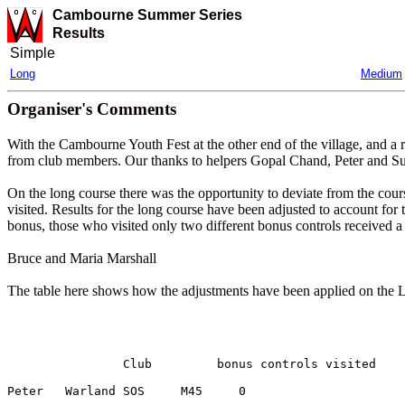
Cambourne Summer Series
Results
Simple
Long
Medium
Organiser's Comments
With the Cambourne Youth Fest at the other end of the village, and a 
from club members. Our thanks to helpers Gopal Chand, Peter and S
On the long course there was the opportunity to deviate from the cou
visited. Results for the long course have been adjusted to account for
bonus, those who visited only two different bonus controls received a
Bruce and Maria Marshall
The table here shows how the adjustments have been applied on the Lon