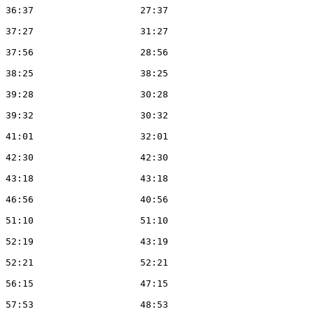
Tin	Wong	CUOC	M21	3			36:37			27:37
Peter	Duthie	WAOC	M50	2			37:27			31:27
Peter	Haynes	SLOW	M50	3			37:56			28:56
Ian	Smith	WAOC	M55	0			38:25			38:25
Robin	Bourne	WAOC	M50	3			39:28			30:28
James	Haynes	WAOC	M20	3			39:32			30:32
Peter	Woods	WAOC	M55	3			41:01			32:01
Kerry	Allen	IND	W21	0			42:30			42:30
Mark	Beagley	WAOC	M45	0			43:18			43:18
Stephen	Borrill	WAOC	M40	2			46:56			40:56
Peter	Allen	WAOC	M60	0			51:10			51:10
Bob	Hill	RAFO	M55	3			52:19			43:19
Gopal	Chand	WAOC	M40	0			52:21			52:21
Helen	Bickle	WAOC	W21	3			56:15			47:15
Jenny	Hunt	IND	W21	3			57:53			48:53