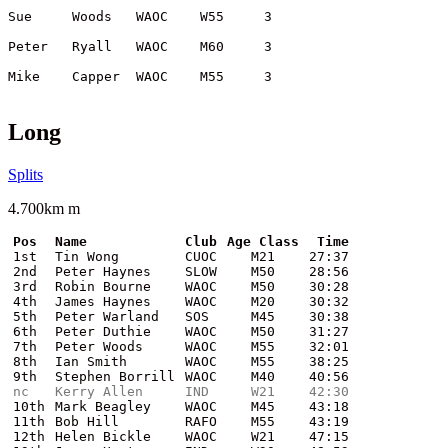
Long
Splits
4.700km m
Pos
Name
Club
Age Class
Time
1st
Tin Wong
CUOC
M21
27:37
2nd
Peter Haynes
SLOW
M50
28:56
3rd
Robin Bourne
WAOC
M50
30:28
4th
James Haynes
WAOC
M20
30:32
5th
Peter Warland
SOS
M45
30:38
6th
Peter Duthie
WAOC
M50
31:27
7th
Peter Woods
WAOC
M55
32:01
8th
Ian Smith
WAOC
M55
38:25
9th
Stephen Borrill
WAOC
M40
40:56
nc
Kerry Allen
IND
W21
42:30
10th
Mark Beagley
WAOC
M45
43:18
11th
Bob Hill
RAFO
M55
43:19
12th
Helen Bickle
WAOC
W21
47:15