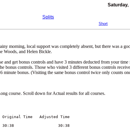
Saturday, 
Splits
Short
rainy morning, local support was completely absent, but there was a go
ue Woods, and Helen Bickle.
rse and get bonus controls and have 3 minutes deducted from your time 
 the bonus controls. Those who visited 3 different bonus controls receiv
 6 minute bonus. (Visiting the same bonus control twice only counts onc
g course. Scroll down for Actual results for all courses.
	        Club	     bonus controls visited	Original Time	Adjusted Time
Peter	Warland	SOS	M45	0			30:38			30:38