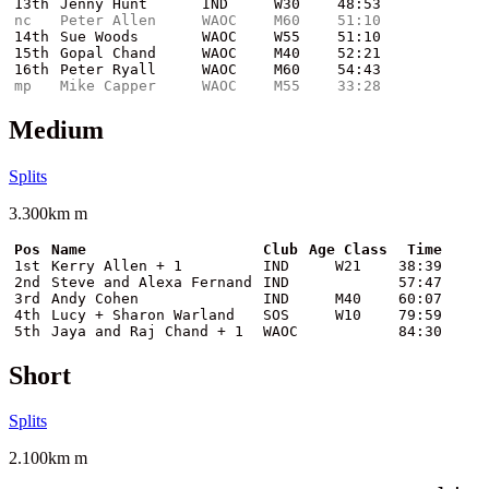
13th
Jenny Hunt
IND
W30
48:53
nc
Peter Allen
WAOC
M60
51:10
14th
Sue Woods
WAOC
W55
51:10
15th
Gopal Chand
WAOC
M40
52:21
16th
Peter Ryall
WAOC
M60
54:43
mp
Mike Capper
WAOC
M55
33:28
Medium
Splits
3.300km m
Pos
Name
Club
Age Class
Time
1st
Kerry Allen + 1
IND
W21
38:39
2nd
Steve and Alexa Fernand
IND
57:47
3rd
Andy Cohen
IND
M40
60:07
4th
Lucy + Sharon Warland
SOS
W10
79:59
5th
Jaya and Raj Chand + 1
WAOC
84:30
Short
Splits
2.100km m