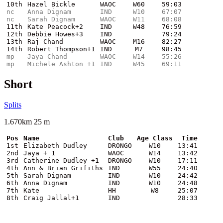
10th
Hazel Bickle
WAOC
W60
59:03
nc
Anna Dignam
IND
W10
67:07
nc
Sarah Dignam
WAOC
W11
68:08
11th
Kate Peacock+2
IND
W48
76:59
12th
Debbie Howes+3
IND
79:24
13th
Raj Chand
WAOC
M16
82:27
14th
Robert Thompson+1
IND
M7
98:45
mp
Jaya Chand
WAOC
W14
55:26
mp
Michele Ashton +1
IND
W45
69:11
Short
Splits
1.670km 25 m
Pos
Name
Club
Age Class
Time
1st
Elizabeth Dudley
DRONGO
W10
13:41
2nd
Jaya + 1
WAOC
W14
13:42
3rd
Catherine Dudley +1
DRONGO
W10
17:11
4th
Ann & Brian Grifiths
IND
W55
24:40
5th
Sarah Dignam
IND
W10
24:42
6th
Anna Dignam
IND
W10
24:48
7th
Kate
HH
W8
25:07
8th
Craig Jallal+1
IND
28:33