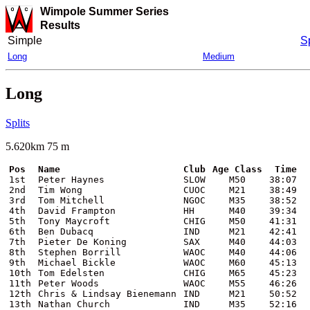
Wimpole Summer Series
Results
Simple
Sp
Long
Medium
Long
Splits
5.620km 75 m
Pos
Name
Club
Age Class
Time
1st
Peter Haynes
SLOW
M50
38:07
2nd
Tim Wong
CUOC
M21
38:49
3rd
Tom Mitchell
NGOC
M35
38:52
4th
David Frampton
HH
M40
39:34
5th
Tony Maycroft
CHIG
M50
41:31
6th
Ben Dubacq
IND
M21
42:41
7th
Pieter De Koning
SAX
M40
44:03
8th
Stephen Borrill
WAOC
M40
44:06
9th
Michael Bickle
WAOC
M60
45:13
10th
Tom Edelsten
CHIG
M65
45:23
11th
Peter Woods
WAOC
M55
46:26
12th
Chris & Lindsay Bienemann
IND
M21
50:52
13th
Nathan Church
IND
M35
52:16