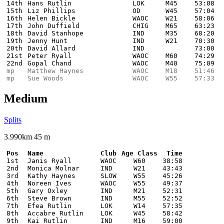
14th
Hans Rutlin
LOK
M45
53:08
15th
Liz Phillips
OD
W45
57:04
16th
Helen Bickle
WAOC
W21
58:06
17th
John Duffield
CHIG
M65
63:23
18th
David Stanhope
IND
M35
68:20
19th
Jenny Hunt
IND
W21
70:30
20th
David Allard
IND
73:00
21st
Peter Ryall
WAOC
M60
74:29
22nd
Gopal Chand
WAOC
M40
75:09
mp
Matthew Haynes
WAOC
M18
51:46
mp
Sue Woods
WAOC
W55
57:33
Medium
Splits
3.990km 45 m
Pos
Name
Club
Age Class
Time
1st
Janis Ryall
WAOC
W60
38:58
2nd
Monica Molnar
IND
W21
43:43
3rd
Kathy Haynes
SLOW
W55
45:26
4th
Noreen Ives
WAOC
W55
49:37
5th
Gary Oxley
IND
M21
52:31
6th
Steve Brown
IND
M55
52:52
7th
Efea Rutlin
LOK
W14
57:35
8th
Accabre Rutlin
LOK
W45
58:42
9th
Kai Rutlin
IND
M16
59:00