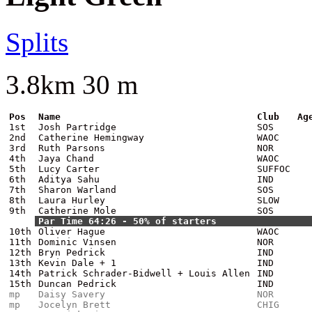
Splits
3.8km 30 m
Pos
Name
Club
Ag
1st
Josh Partridge
SOS
2nd
Catherine Hemingway
WAOC
3rd
Ruth Parsons
NOR
4th
Jaya Chand
WAOC
5th
Lucy Carter
SUFFOC
6th
Aditya Sahu
IND
7th
Sharon Warland
SOS
8th
Laura Hurley
SLOW
9th
Catherine Mole
SOS
Par Time 64:26 - 50% of starters
10th
Oliver Hague
WAOC
11th
Dominic Vinsen
NOR
12th
Bryn Pedrick
IND
13th
Kevin Dale + 1
IND
14th
Patrick Schrader-Bidwell + Louis Allen
IND
15th
Duncan Pedrick
IND
mp
Daisy Savery
NOR
mp
Jocelyn Brett
CHIG