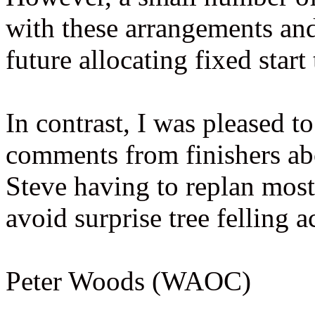
with these arrangements an
future allocating fixed start
In contrast, I was pleased 
comments from finishers abo
Steve having to replan most 
avoid surprise tree felling ac
Peter Woods (WAOC)