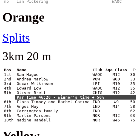
mp
Ian Pickering
WAOC
Orange
Splits
3km 20 m
Pos
Name
Club
Age Class
T
1st
Sam Hague
WAOC
M12
30
2nd
Andrea Marlow
POW
W60
33
3rd
Oscar Wilkinson
LEI
M10
35
4th
Edward Low
WAOC
M12
35
5th
Oliver Brett
CHIG
M12
42
Par Time 46:20 - winner's time + 50%
6th
Flora Timney and Rachel Camina
IND
W9
50
7th
Angus May
IND
M14
58
8th
Carrington family
IND
62
9th
Martin Parsons
NOR
M12
63
10th
Nadine Randell
NOR
W45
75
Yellow