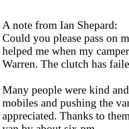
A note from Ian Shepard:
Could you please pass on 
helped me when my camper 
Warren. The clutch has faile
Many people were kind and h
mobiles and pushing the van
appreciated. Thanks to the
van by about six pm.