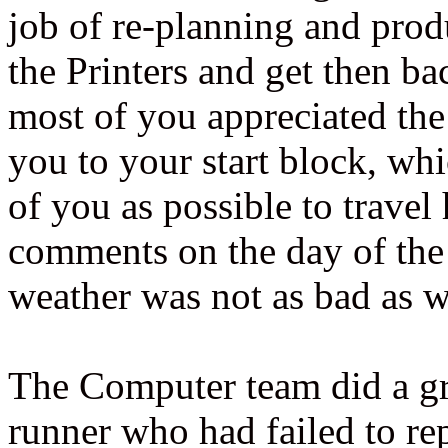
job of re-planning and prod
the Printers and get then ba
most of you appreciated the 
you to your start block, wh
of you as possible to travel
comments on the day of the 
weather was not as bad as wa
The Computer team did a gre
runner who had failed to re