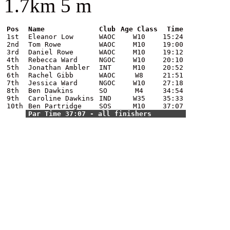
1.7km 5 m
Pos
Name
Club
Age Class
Time
1st
Eleanor Low
WAOC
W10
15:24
2nd
Tom Rowe
WAOC
M10
19:00
3rd
Daniel Rowe
WAOC
M10
19:12
4th
Rebecca Ward
NGOC
W10
20:10
5th
Jonathan Ambler
INT
M10
20:52
6th
Rachel Gibb
WAOC
W8
21:51
7th
Jessica Ward
NGOC
W10
27:18
8th
Ben Dawkins
SO
M4
34:54
9th
Caroline Dawkins
IND
W35
35:33
10th
Ben Partridge
SOS
M10
37:07
Par Time 37:07 - all finishers