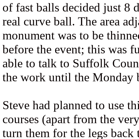
of fast balls decided just 8
real curve ball. The area ad
monument was to be thinned 
before the event; this was 
able to talk to Suffolk Co
the work until the Monday 
Steve had planned to use this
courses (apart from the ver
turn them for the legs back 