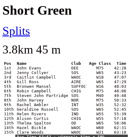
Short Green
Splits
3.8km 45 m
Pos
Name
Club
Age Class
Time
1st
John Evans
DEE
M75
42:28
2nd
Jenny Collyer
SOS
W65
43:23
3rd
Caitlin Campbell
WAOC
W18
47:07
4th
Gill Ross
AIRE
W65
47:29
5th
Bronwen Mansel
SUFFOC
W16
48:03
6th
Robin Campbell
CHIG
M75
48:06
7th
Steven John Partridge
SOS
M40
49:48
8th
John Harvey
NOR
M75
50:33
9th
Rachel Ambler
INT
W35
52:32
10th
Geraldine Russell
SOS
W65
52:45
11th
Helen Rivers
IND
W55
55:39
12th
Alison Curtis
CHIG
W55
57:18
13th
Thelma Spalton
OD
W65
58:06
14th
Hazel Bickle
WAOC
W60
62:31
15th
Clare Woods
WAOC
W21
63:18
Par Time 63:42 - winner's time + 50%