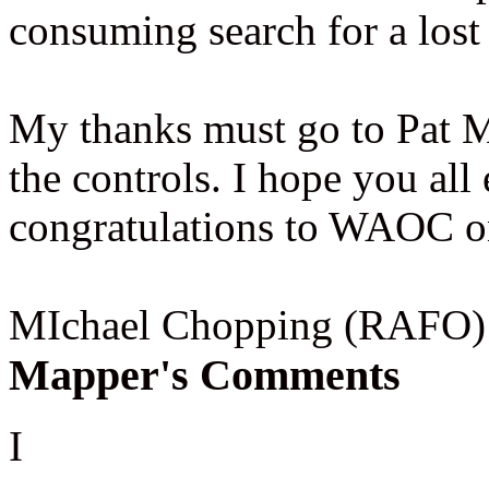
consuming search for a lost
My thanks must go to Pat 
the controls. I hope you al
congratulations to WAOC on
MIchael Chopping (RAFO)
Mapper's Comments
I