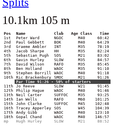
Splits
10.1km 105 m
Pos
Name
Club
Age Class
Time
1st
Peter Ward
NGOC
M40
60:42
2nd
Paul Gebbett
BOK
M40
64:29
3rd
Graeme Ambler
INT
M35
78:19
4th
Jacob Sharpe
HH
M35
82:24
5th
Sebastian Pugh
SOS
M21
83:02
6th
Gavin Hurley
SLOW
M35
84:57
7th
David Wilson
RAFO
M35
85:45
8th
Ben Holland
WAOC
M35
91:10
9th
Stephen Borrill
WAOC
M40
91:18
10th
Ric Brackenbury
SMOC
M21
91:26
Par Time 91:26 - 50% of starters
11th
Jo Reeve
SLOW
W21
91:45
12th
Philip Hague
WAOC
M40
91:46
13th
Neil Carter
SUFFOC
M35
93:25
14th
Ian Wells
RAFO
M60
101:25
15th
John Clarke
SUFFOC
M45
102:48
16th
Tracey Apperley
SOS
W45
104:39
17th
Andy Gibb
WAOC
M40
123:10
18th
Gopal Chand
WAOC
M40
146:57
mp
Hugh Hurley
SLOW
M21
88:52