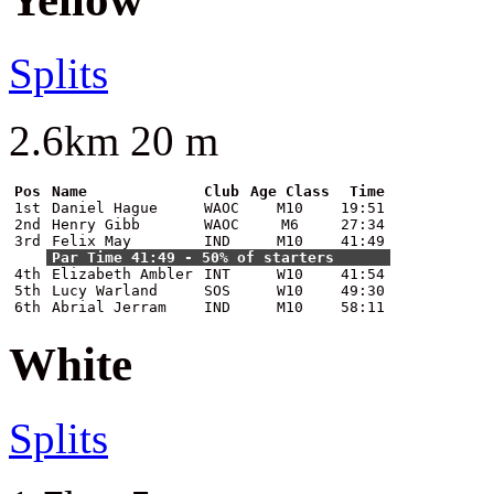
Splits
2.6km 20 m
Pos
Name
Club
Age Class
Time
1st
Daniel Hague
WAOC
M10
19:51
2nd
Henry Gibb
WAOC
M6
27:34
3rd
Felix May
IND
M10
41:49
Par Time 41:49 - 50% of starters
4th
Elizabeth Ambler
INT
W10
41:54
5th
Lucy Warland
SOS
W10
49:30
6th
Abrial Jerram
IND
M10
58:11
White
Splits