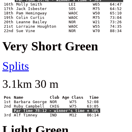
16th
Molly Smith
LEI
W65
64:47
17th
Jack Isbester
SOS
M75
64:52
18th
Pam Hemingway
WAOC
W50
65:10
19th
Colin Curtis
WAOC
M75
73:04
20th
Leanne Bailey
NOR
W21
73:26
21st
Lorraine Houghton
WAOC
W55
74:35
22nd
Sue Vine
NOR
W70
88:34
Very Short Green
Splits
3.1km 30 m
Pos
Name
Club
Age Class
Time
1st
Barbara George
NOR
W75
52:08
2nd
Ruby Campbell
CHIG
W75
63:05
Par Time 78:12 - winner's time + 50%
3rd
Alf Timney
IND
M12
86:14
Light Green