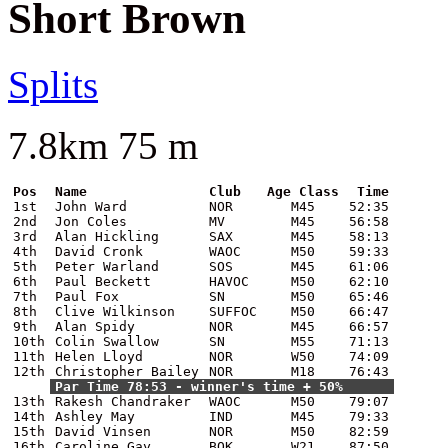
Short Brown
Splits
7.8km 75 m
Pos
Name
Club
Age Class
Time
1st
John Ward
NOR
M45
52:35
2nd
Jon Coles
MV
M45
56:58
3rd
Alan Hickling
SAX
M45
58:13
4th
David Cronk
WAOC
M50
59:33
5th
Peter Warland
SOS
M45
61:06
6th
Paul Beckett
HAVOC
M50
62:10
7th
Paul Fox
SN
M50
65:46
8th
Clive Wilkinson
SUFFOC
M50
66:47
9th
Alan Spidy
NOR
M45
66:57
10th
Colin Swallow
SN
M55
71:13
11th
Helen Lloyd
NOR
W50
74:09
12th
Christopher Bailey
NOR
M18
76:43
Par Time 78:53 - winner's time + 50%
13th
Rakesh Chandraker
WAOC
M50
79:07
14th
Ashley May
IND
M45
79:33
15th
David Vinsen
NOR
M50
82:59
16th
Caroline Gay
BOK
W21
87:50