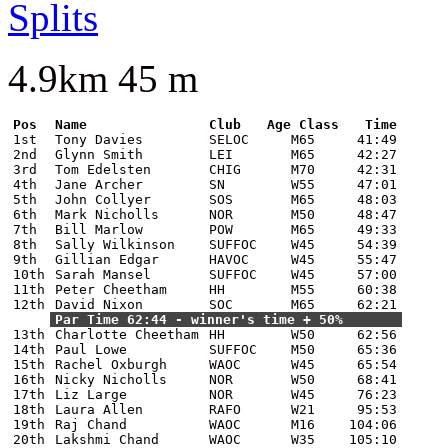
Splits
4.9km 45 m
Pos
Name
Club
Age Class
Time
1st
Tony Davies
SELOC
M65
41:49
2nd
Glynn Smith
LEI
M65
42:27
3rd
Tom Edelsten
CHIG
M70
42:31
4th
Jane Archer
SN
W55
47:01
5th
John Collyer
SOS
M65
48:03
6th
Mark Nicholls
NOR
M50
48:47
7th
Bill Marlow
POW
M65
49:33
8th
Sally Wilkinson
SUFFOC
W45
54:39
9th
Gillian Edgar
HAVOC
W45
55:47
10th
Sarah Mansel
SUFFOC
W45
57:00
11th
Peter Cheetham
HH
M55
60:38
12th
David Nixon
SOC
M65
62:21
Par Time 62:44 - winner's time + 50%
13th
Charlotte Cheetham
HH
W50
62:56
14th
Paul Lowe
SUFFOC
M50
65:36
15th
Rachel Oxburgh
WAOC
W45
65:54
16th
Nicky Nicholls
NOR
W50
68:41
17th
Liz Large
NOR
W45
76:23
18th
Laura Allen
RAFO
W21
95:53
19th
Raj Chand
WAOC
M16
104:06
20th
Lakshmi Chand
WAOC
W35
105:10