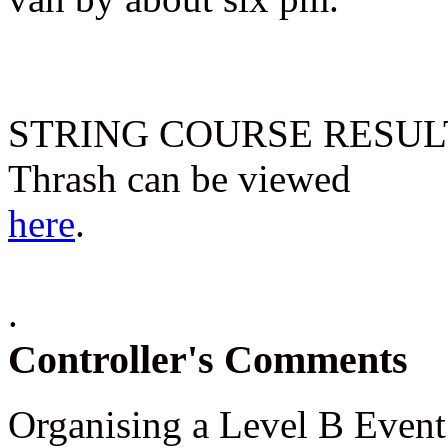
STRING COURSE RESULTS f
Thrash can be viewed
here
.
.
Controller's Comments
Organising a Level B Event 