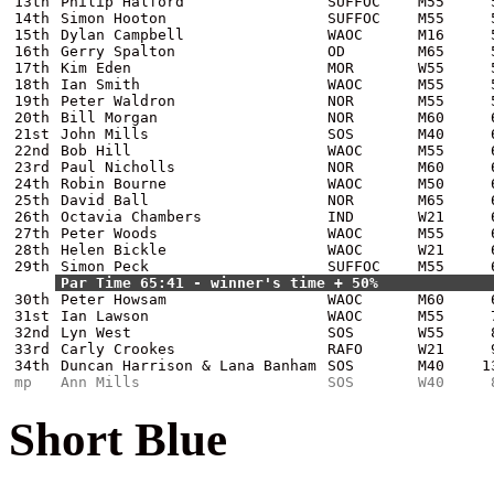
13th
Philip Halford
SUFFOC
M55
14th
Simon Hooton
SUFFOC
M55
15th
Dylan Campbell
WAOC
M16
16th
Gerry Spalton
OD
M65
17th
Kim Eden
MOR
W55
18th
Ian Smith
WAOC
M55
19th
Peter Waldron
NOR
M55
20th
Bill Morgan
NOR
M60
21st
John Mills
SOS
M40
22nd
Bob Hill
WAOC
M55
23rd
Paul Nicholls
NOR
M60
24th
Robin Bourne
WAOC
M50
25th
David Ball
NOR
M65
26th
Octavia Chambers
IND
W21
27th
Peter Woods
WAOC
M55
28th
Helen Bickle
WAOC
W21
29th
Simon Peck
SUFFOC
M55
Par Time 65:41 - winner's time + 50%
30th
Peter Howsam
WAOC
M60
31st
Ian Lawson
WAOC
M55
32nd
Lyn West
SOS
W55
33rd
Carly Crookes
RAFO
W21
34th
Duncan Harrison & Lana Banham
SOS
M40
1
mp
Ann Mills
SOS
W40
Short Blue