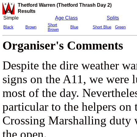
Thetford Warren (Thetford Thrash Day 2)
Results
Simple
Age Class
Splits
Short
Black
Brown
Blue
Short Blue
Green
Brown
Organiser's Comments
Despite the dire weather wa
signs on the A11, we were lu
most of the day. Neverthele
particular to the helpers on
Crossing Marshalling duty w
the open.