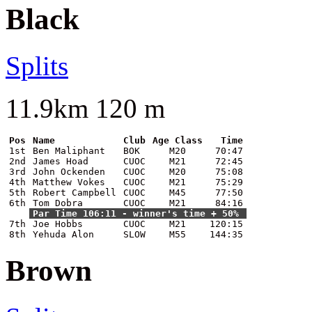
Black
Splits
11.9km 120 m
Pos
Name
Club
Age Class
Time
1st
Ben Maliphant
BOK
M20
70:47
2nd
James Hoad
CUOC
M21
72:45
3rd
John Ockenden
CUOC
M20
75:08
4th
Matthew Vokes
CUOC
M21
75:29
5th
Robert Campbell
CUOC
M45
77:50
6th
Tom Dobra
CUOC
M21
84:16
Par Time 106:11 - winner's time + 50%
7th
Joe Hobbs
CUOC
M21
120:15
8th
Yehuda Alon
SLOW
M55
144:35
Brown