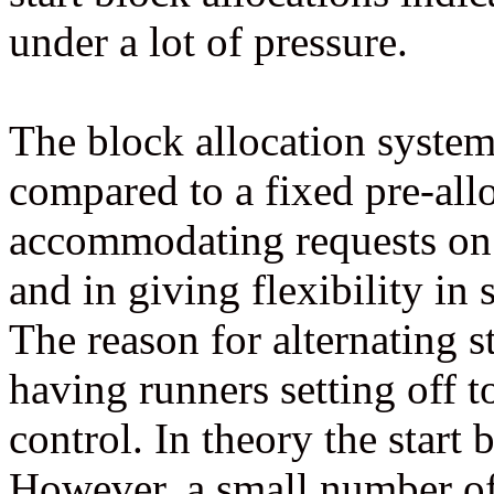
under a lot of pressure.
The block allocation system
compared to a fixed pre-alloc
accommodating requests on 
and in giving flexibility in 
The reason for alternating st
having runners setting off t
control. In theory the start 
However, a small number of