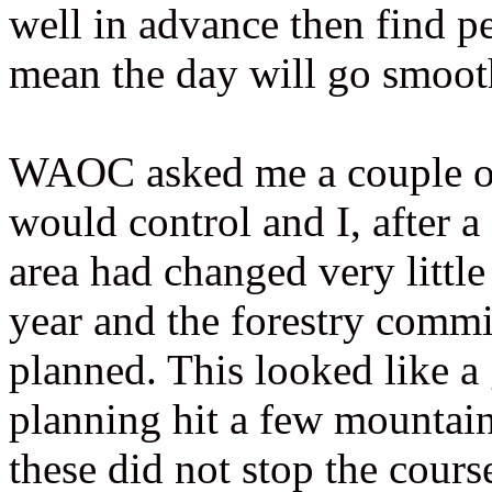
well in advance then find pe
mean the day will go smoot
WAOC asked me a couple of d
would control and I, after 
area had changed very little
year and the forestry commi
planned. This looked like a
planning hit a few mountai
these did not stop the cour