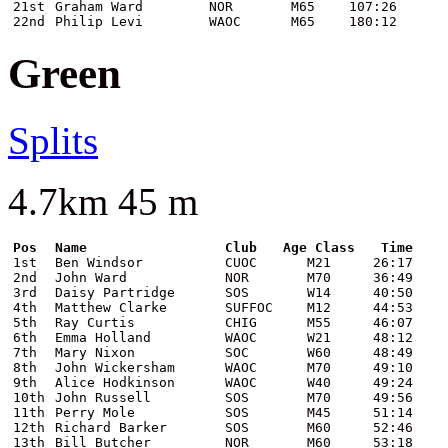
21st
Graham Ward
NOR
M65
107:26
22nd
Philip Levi
WAOC
M65
180:12
Green
Splits
4.7km 45 m
Pos
Name
Club
Age Class
Time
1st
Ben Windsor
CUOC
M21
26:17
2nd
John Ward
NOR
M70
36:49
3rd
Daisy Partridge
SOS
W14
40:50
4th
Matthew Clarke
SUFFOC
M12
44:53
5th
Ray Curtis
CHIG
M55
46:07
6th
Emma Holland
WAOC
W21
48:12
7th
Mary Nixon
SOC
W60
48:49
8th
John Wickersham
WAOC
M70
49:10
9th
Alice Hodkinson
WAOC
W40
49:24
10th
John Russell
SOS
M70
49:56
11th
Perry Mole
SOS
M45
51:14
12th
Richard Barker
SOS
M60
52:46
13th
Bill Butcher
NOR
M60
53:18