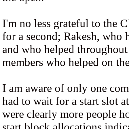
I'm no less grateful to the
for a second; Rakesh, who h
and who helped throughou
members who helped on the
I am aware of only one comp
had to wait for a start slot 
were clearly more people hop
start block allocations indic