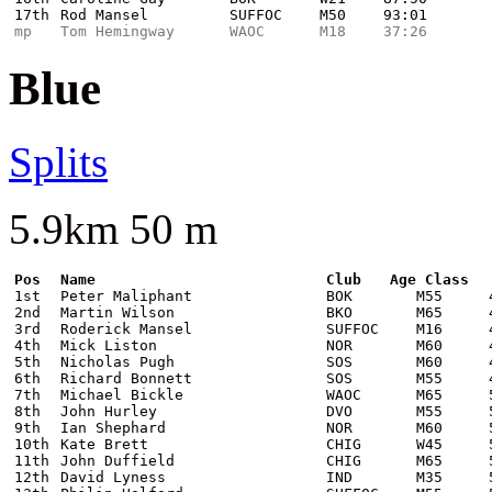
17th
Rod Mansel
SUFFOC
M50
93:01
mp
Tom Hemingway
WAOC
M18
37:26
Blue
Splits
5.9km 50 m
Pos
Name
Club
Age Class
1st
Peter Maliphant
BOK
M55
2nd
Martin Wilson
BKO
M65
3rd
Roderick Mansel
SUFFOC
M16
4th
Mick Liston
NOR
M60
5th
Nicholas Pugh
SOS
M60
6th
Richard Bonnett
SOS
M55
7th
Michael Bickle
WAOC
M65
8th
John Hurley
DVO
M55
9th
Ian Shephard
NOR
M60
10th
Kate Brett
CHIG
W45
11th
John Duffield
CHIG
M65
12th
David Lyness
IND
M35