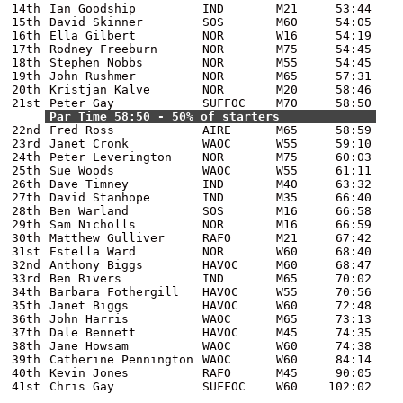
14th
Ian Goodship
IND
M21
53:44
15th
David Skinner
SOS
M60
54:05
16th
Ella Gilbert
NOR
W16
54:19
17th
Rodney Freeburn
NOR
M75
54:45
18th
Stephen Nobbs
NOR
M55
54:45
19th
John Rushmer
NOR
M65
57:31
20th
Kristjan Kalve
NOR
M20
58:46
21st
Peter Gay
SUFFOC
M70
58:50
Par Time 58:50 - 50% of starters
22nd
Fred Ross
AIRE
M65
58:59
23rd
Janet Cronk
WAOC
W55
59:10
24th
Peter Leverington
NOR
M75
60:03
25th
Sue Woods
WAOC
W55
61:11
26th
Dave Timney
IND
M40
63:32
27th
David Stanhope
IND
M35
66:40
28th
Ben Warland
SOS
M16
66:58
29th
Sam Nicholls
NOR
M16
66:59
30th
Matthew Gulliver
RAFO
M21
67:42
31st
Estella Ward
NOR
W60
68:40
32nd
Anthony Biggs
HAVOC
M60
68:47
33rd
Ben Rivers
IND
M65
70:02
34th
Barbara Fothergill
HAVOC
W55
70:56
35th
Janet Biggs
HAVOC
W60
72:48
36th
John Harris
WAOC
M65
73:13
37th
Dale Bennett
HAVOC
M45
74:35
38th
Jane Howsam
WAOC
W60
74:38
39th
Catherine Pennington
WAOC
W60
84:14
40th
Kevin Jones
RAFO
M45
90:05
41st
Chris Gay
SUFFOC
W60
102:02