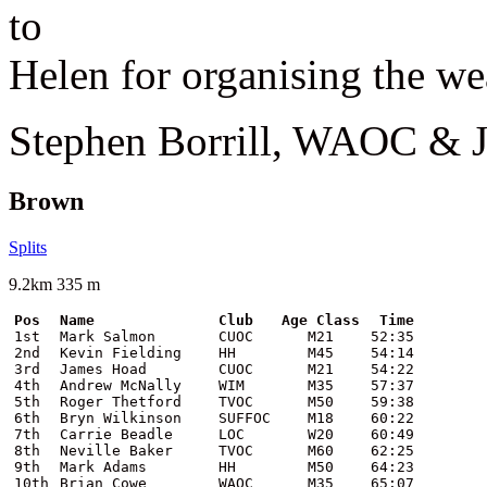
to
Helen for organising the we
Stephen Borrill, WAOC &
Brown
Splits
9.2km 335 m
Pos
Name
Club
Age Class
Time
1st
Mark Salmon
CUOC
M21
52:35
2nd
Kevin Fielding
HH
M45
54:14
3rd
James Hoad
CUOC
M21
54:22
4th
Andrew McNally
WIM
M35
57:37
5th
Roger Thetford
TVOC
M50
59:38
6th
Bryn Wilkinson
SUFFOC
M18
60:22
7th
Carrie Beadle
LOC
W20
60:49
8th
Neville Baker
TVOC
M60
62:25
9th
Mark Adams
HH
M50
64:23
10th
Brian Cowe
WAOC
M35
65:07