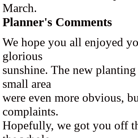
March.
Planner's Comments
We hope you all enjoyed yo
glorious
sunshine. The new planting m
small area
were even more obvious, bu
complaints.
Hopefully, we got you off t