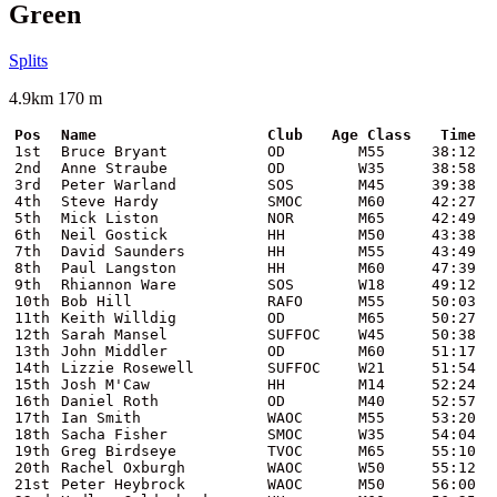
Green
Splits
4.9km 170 m
Pos
Name
Club
Age Class
Time
1st
Bruce Bryant
OD
M55
38:12
2nd
Anne Straube
OD
W35
38:58
3rd
Peter Warland
SOS
M45
39:38
4th
Steve Hardy
SMOC
M60
42:27
5th
Mick Liston
NOR
M65
42:49
6th
Neil Gostick
HH
M50
43:38
7th
David Saunders
HH
M55
43:49
8th
Paul Langston
HH
M60
47:39
9th
Rhiannon Ware
SOS
W18
49:12
10th
Bob Hill
RAFO
M55
50:03
11th
Keith Willdig
OD
M65
50:27
12th
Sarah Mansel
SUFFOC
W45
50:38
13th
John Middler
OD
M60
51:17
14th
Lizzie Rosewell
SUFFOC
W21
51:54
15th
Josh M'Caw
HH
M14
52:24
16th
Daniel Roth
OD
M40
52:57
17th
Ian Smith
WAOC
M55
53:20
18th
Sacha Fisher
SMOC
W35
54:04
19th
Greg Birdseye
TVOC
M65
55:10
20th
Rachel Oxburgh
WAOC
W50
55:12
21st
Peter Heybrock
WAOC
M50
56:00