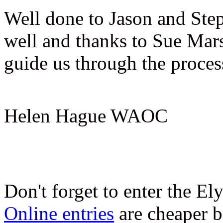
Well done to Jason and Ste
well and thanks to Sue Mars
guide us through the proces
Helen Hague WAOC
Don't forget to enter the El
Online entries
are cheaper b