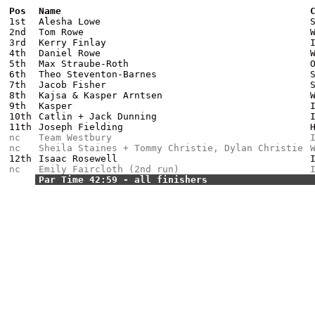
Pos
Name
1st
Alesha Lowe
2nd
Tom Rowe
3rd
Kerry Finlay
4th
Daniel Rowe
5th
Max Straube-Roth
6th
Theo Steventon-Barnes
7th
Jacob Fisher
8th
Kajsa & Kasper Arntsen
9th
Kasper
10th
Catlin + Jack Dunning
11th
Joseph Fielding
nc
Team Westbury
nc
Sheila Staines + Tommy Christie, Dylan Christie
12th
Isaac Rosewell
nc
Emily Faircloth (2nd run)
Par Time 42:59 - all finishers