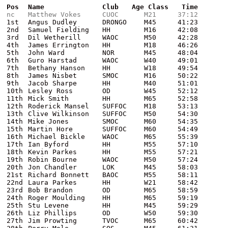
Pos
Name
Club
Age Class
Time
nc
Matthew Vokes
CUOC
M21
37:12
1st
Angus Dudley
DRONGO
M45
41:23
2nd
Samuel Fielding
HH
M16
42:08
3rd
Dil Wetherill
WAOC
M50
42:28
4th
James Errington
HH
M18
46:26
5th
John Ward
NOR
M45
48:04
6th
Guro Harstad
WAOC
W40
49:01
7th
Bethany Hanson
HH
W18
49:54
8th
James Nisbet
SMOC
M16
50:22
9th
Jacob Sharpe
HH
M40
51:01
10th
Lesley Ross
OD
W45
52:12
11th
Mick Smith
HH
M65
52:58
12th
Roderick Mansel
SUFFOC
M18
53:13
13th
Clive Wilkinson
SUFFOC
M50
54:30
14th
Mike Jones
SMOC
M60
54:35
15th
Martin Hore
SUFFOC
M60
54:49
16th
Michael Bickle
WAOC
M65
55:39
17th
Ian Byford
HH
M55
57:10
18th
Kevin Parkes
HH
M55
57:21
19th
Robin Bourne
WAOC
M50
57:24
20th
Jon Chandler
LOK
M45
58:03
21st
Richard Bonnett
BAOC
M55
58:11
22nd
Laura Parkes
HH
W21
58:42
23rd
Bob Brandon
OD
M65
58:59
24th
Roger Moulding
HH
M65
59:19
25th
Stu Levene
HH
M45
59:29
26th
Liz Phillips
OD
W50
59:30
27th
Jim Prowting
TVOC
M65
60:42