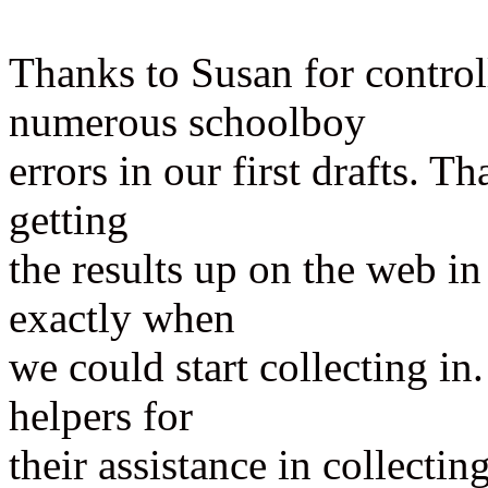
Thanks to Susan for control
numerous schoolboy
errors in our first drafts. 
getting
the results up on the web in
exactly when
we could start collecting i
helpers for
their assistance in collectin