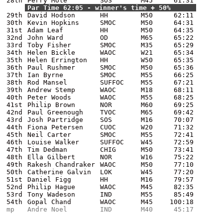
28th
Perry Mole
SOS
M45
61:31
Par Time 62:05 - winner's time + 50%
29th
David Hodson
HH
M50
62:11
30th
Kevin Hopkins
SMOC
M50
64:31
31st
Adam Leaf
HH
M50
64:35
32nd
John Ward
OD
M65
65:22
33rd
Toby Fisher
SMOC
M35
65:29
34th
Helen Bickle
WAOC
W21
65:34
35th
Helen Errington
HH
W50
65:35
36th
Paul Rushmer
SMOC
M50
65:36
37th
Ian Byrne
SMOC
M55
66:25
38th
Rod Mansel
SUFFOC
M55
67:21
39th
Andrew Stemp
WAOC
M18
68:11
40th
Peter Woods
WAOC
M55
68:25
41st
Philip Brown
NOR
M60
69:25
42nd
Paul Greenough
TVOC
M65
69:42
43rd
Josh Partridge
SOS
M16
70:07
44th
Fiona Petersen
CUOC
W20
71:32
45th
Neil Carter
SMOC
M55
72:41
46th
Louise Walker
SUFFOC
W45
72:59
47th
Tim Dedman
CHIG
M50
73:41
48th
Ella Gilbert
NOR
W16
75:22
49th
Rakesh Chandraker
WAOC
M50
77:10
50th
Catherine Galvin
LOK
W45
77:20
51st
Daniel Figg
HH
M16
79:57
52nd
Philip Hague
WAOC
M45
82:35
53rd
Tony Wadeson
IND
M55
85:49
54th
Gopal Chand
WAOC
M45
100:18
mp
Andre Noel
IND
M40
45:17