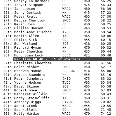
22nd
Hedley Calderbank
HH
M60
56:25
23rd
Trevor Simpson
OD
M75
56:33
24th
Ian Lawson
WAOC
M60
56:39
25th
Jenny Gostick
HH
W45
57:23
26th
Peter Ryall
WAOC
M65
57:30
27th
Debbie Charlton
SMOC
W50
58:22
28th
Kevin Ross
OD
M50
58:25
29th
Gillian Hanson
HH
W45
58:53
30th
Marie-Anne Fischer
TVOC
W50
58:54
31st
Martin Allen
IND
M45
60:06
32nd
Philip Kirk
OD
M55
60:15
33rd
Ben Warland
SOS
M16
60:25
34th
Richard Hyman
HH
M70
60:32
35th
Peter Cheetham
HH
M55
60:44
36th
Hong Quan Lock
CUOC
M21
60:48
Par Time 60:48 - 50% of starters
37th
Charlotte Cheetham
HH
W50
61:56
38th
Helen Nisbet
SMOC
W50
62:17
39th
Bronwen Mansel
SUFFOC
W16
65:00
40th
Alison Saunders
HH
W55
65:16
41st
Robin Campbell
CHIG
M75
65:32
42nd
Yvonne Hodson
TVOC
W65
65:34
43rd
David Skinner
SOS
M65
65:58
44th
Robert Dove
SMOC
M70
67:03
45th
Margaret Willdig
OD
W60
68:43
46th
Garry Staincliffe
IND
M60
69:31
47th
Anthony Biggs
HAVOC
M65
70:02
48th
Janet Cronk
WAOC
W55
70:55
49th
Sue Hallett
OD
W65
71:45
50th
Hally Hardie
WAOC
M70
74:12