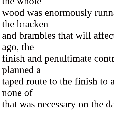
the whole
wood was enormously runnab
the bracken
and brambles that will affec
ago, the
finish and penultimate contr
planned a
taped route to the finish to 
none of
that was necessary on the d