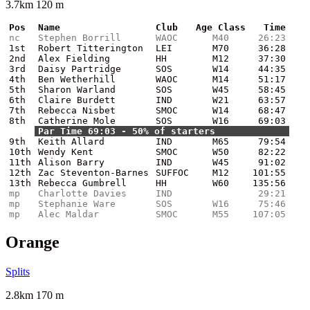
3.7km 120 m
Pos
Name
Club
Age Class
Time
nc
Stephen Borrill
WAOC
M40
26:23
1st
Robert Titterington
LEI
M70
36:28
2nd
Alex Fielding
HH
M12
37:30
3rd
Daisy Partridge
SOS
W14
44:35
4th
Ben Wetherhill
WAOC
M14
51:17
5th
Sharon Warland
SOS
W45
58:45
6th
Claire Burdett
IND
W21
63:57
7th
Rebecca Nisbet
SMOC
W14
68:47
8th
Catherine Mole
SOS
W16
69:03
Par Time 69:03 - 50% of starters
9th
Keith Allard
IND
M65
79:54
10th
Wendy Kent
SMOC
W50
82:22
11th
Alison Barry
IND
W45
91:02
12th
Zac Steventon-Barnes
SUFFOC
M12
101:55
13th
Rebecca Gumbrell
HH
W60
135:56
mp
Charlotte Davies
IND
29:21
mp
Stephanie Ware
SOS
W16
75:46
mp
Alec Maldar
SMOC
M55
107:05
Orange
Splits
2.8km 170 m