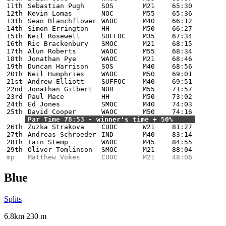
11th
Sebastian Pugh
SOS
M21
65:30
12th
Kevin Lomas
NOC
M55
65:36
13th
Sean Blanchflower
WAOC
M40
66:12
14th
Simon Errington
HH
M50
66:27
15th
Neil Rosewell
SUFFOC
M35
67:34
16th
Ric Brackenbury
SMOC
M21
68:15
17th
Alun Roberts
WAOC
M55
68:34
18th
Jonathan Pye
WAOC
M21
68:46
19th
Duncan Harrison
SOS
M40
68:56
20th
Neil Humphries
WAOC
M50
69:01
21st
Andrew Elliott
SUFFOC
M40
69:51
22nd
Jonathan Gilbert
NOR
M55
71:57
23rd
Paul Mace
HH
M50
73:02
24th
Ed Jones
SMOC
M40
74:03
25th
David Cooper
WAOC
M50
74:16
Par Time 78:53 - winner's time + 50%
26th
Zuzka Strakova
CUOC
W21
81:27
27th
Andreas Schroeder
IND
M40
83:14
28th
Iain Stemp
WAOC
M45
84:55
29th
Oliver Tomlinson
SMOC
M21
88:04
mp
Matthew Vokes
CUOC
M21
48:06
Blue
Splits
6.8km 230 m