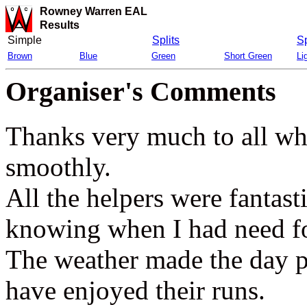
Rowney Warren EAL
Results
Simple
Splits
Sp
Brown
Blue
Green
Short Green
Li
Organiser's Comments
Thanks very much to all wh
smoothly.
All the helpers were fantas
knowing when I had need fo
The weather made the day p
have enjoyed their runs.