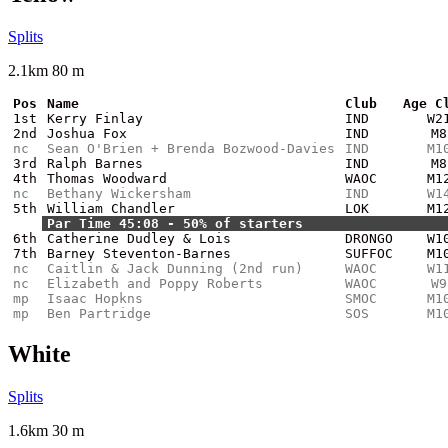
Splits
2.1km 80 m
Pos
Name
Club
Age C
1st
Kerry Finlay
IND
W2
2nd
Joshua Fox
IND
M8
nc
Sean O'Brien + Brenda Bozwood-Davies
IND
M1
3rd
Ralph Barnes
IND
M8
4th
Thomas Woodward
WAOC
M1
nc
Bethany Wickersham
IND
W1
5th
William Chandler
LOK
M1
Par Time 45:08 - 50% of starters
6th
Catherine Dudley & Lois
DRONGO
W1
7th
Barney Steventon-Barnes
SUFFOC
M1
nc
Caitlin & Jack Dunning (2nd run)
WAOC
W1
nc
Elizabeth and Poppy Roberts
WAOC
W9
mp
Isaac Hopkns
SMOC
M1
mp
Ben Partridge
SOS
M1
White
Splits
1.6km 30 m