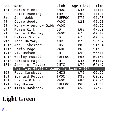
Pos
Name
Club
Age Class
Time
1st
Karen Vines
SMOC
W45
43:11
2nd
Peter Dunning
IND
M60
44:31
3rd
John Webb
SUFFOC
M75
44:53
4th
Clare Woods
WAOC
W21
45:20
5th
Henry + Andrew Gibb
WAOC
46:29
6th
Karin Kirk
OD
W65
47:58
7th
Seonaid Dudley
WAOC
W75
49:17
8th
Hilary Simpson
OD
W75
49:57
9th
John Harvey
NOR
M75
50:39
10th
Jack Isbester
SOS
M80
51:04
11th
Chris Page
WAOC
M65
51:58
12th
Viv Hodson
HH
W50
55:11
13th
Wesley Musall
SUFFOC
M65
59:51
14th
Barbara Page
HH
W45
61:17
15th
Jennifer Taylor
CHIG
W70
62:47
Par Time 64:47 - winner's time + 50%
16th
Ruby Campbell
CHIG
W75
66:55
17th
Bernard Potter
TVOC
M85
68:32
18th
Ursula Oxburgh
WAOC
W80
69:24
19th
Ray Horne
SUFFOC
M65
71:08
20th
Karen Heybrock
WAOC
W50
72:28
Light Green
Splits