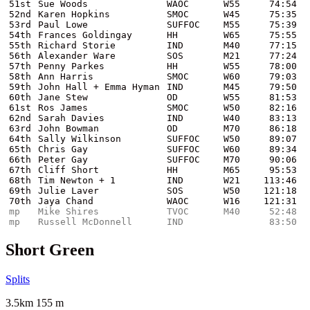
51st
Sue Woods
WAOC
W55
74:54
52nd
Karen Hopkins
SMOC
W45
75:35
53rd
Paul Lowe
SUFFOC
M55
75:39
54th
Frances Goldingay
HH
W65
75:55
55th
Richard Storie
IND
M40
77:15
56th
Alexander Ware
SOS
M21
77:24
57th
Penny Parkes
HH
W55
78:00
58th
Ann Harris
SMOC
W60
79:03
59th
John Hall + Emma Hyman
IND
M45
79:50
60th
Jane Stew
OD
W55
81:53
61st
Ros James
SMOC
W50
82:16
62nd
Sarah Davies
IND
W40
83:13
63rd
John Bowman
OD
M70
86:18
64th
Sally Wilkinson
SUFFOC
W50
89:07
65th
Chris Gay
SUFFOC
W60
89:34
66th
Peter Gay
SUFFOC
M70
90:06
67th
Cliff Short
HH
M65
95:53
68th
Tim Newton + 1
IND
W21
113:46
69th
Julie Laver
SOS
W50
121:18
70th
Jaya Chand
WAOC
W16
121:31
mp
Mike Shires
TVOC
M40
52:48
mp
Russell McDonnell
IND
83:50
Short Green
Splits
3.5km 155 m