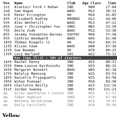
Pos
Name
Club
Age Class
Time
1st
Alastair Ford + Rohan
IND
M40
27:04
2nd
Sam Hague
WAOC
M12
28:32
3rd
Peter Errington
HH
M16
41:05
4th
Elizabeth Dudley
DRONGO
W12
44:06
5th
Alex Wetherill
WAOC
M12
47:21
6th
June + Christopher Fox
SMOC
M65
52:50
7th
Emile Zsák
WAOC
M12
53:30
8th
Jeremy Steventon-Barnes
SUFFOC
M40
57:58
9th
Cathryn Woodward
WAOC
W45
61:40
10th
Thomas Riegels +1
HH
M14
64:31
11th
Alison Cowe
WAOC
W40
67:36
12th
Sue Bowman
OD
W70
69:25
13th
Lucy Warland
SOS
W12
75:31
Par Time 75:31 - 50% of starters
14th
Rachel Penny
IND
W15
80:31
15th
Emma-Louise Dyrdzinski
IND
W15
80:32
16th
Margaret Bonnett
BAOC
W65
81:18
17th
Natalie Manning
IND
W15
83:53
18th
Daniella Friguguetti
IND
W15
83:58
19th
Wihan Pienaar
IND
M16
83:58
20th
Charlotte Reilly
IND
W15
131:16
21st
Jordan Swaney
IND
M15
131:23
mp
Giles Hawthorne + Connor
IND
M35
57:52
mp
Tamar Hopkins
SMOC
W12
67:48
mp
Bethany Wickersham
IND
W14
76:47
mp
Emily Faircloth
IND
W10
76:49
Yellow