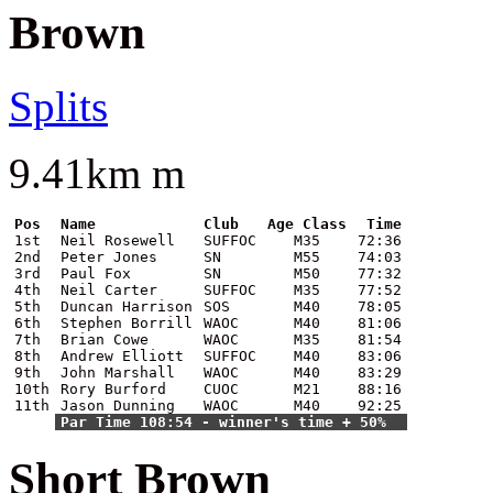
Brown
Splits
9.41km m
Pos
Name
Club
Age Class
Time
1st
Neil Rosewell
SUFFOC
M35
72:36
2nd
Peter Jones
SN
M55
74:03
3rd
Paul Fox
SN
M50
77:32
4th
Neil Carter
SUFFOC
M35
77:52
5th
Duncan Harrison
SOS
M40
78:05
6th
Stephen Borrill
WAOC
M40
81:06
7th
Brian Cowe
WAOC
M35
81:54
8th
Andrew Elliott
SUFFOC
M40
83:06
9th
John Marshall
WAOC
M40
83:29
10th
Rory Burford
CUOC
M21
88:16
11th
Jason Dunning
WAOC
M40
92:25
Par Time 108:54 - winner's time + 50%
Short Brown