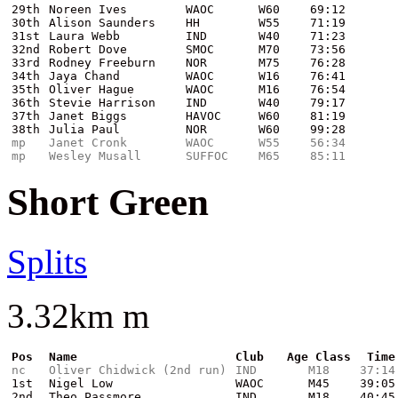
29th
Noreen Ives
WAOC
W60
69:12
30th
Alison Saunders
HH
W55
71:19
31st
Laura Webb
IND
W40
71:23
32nd
Robert Dove
SMOC
M70
73:56
33rd
Rodney Freeburn
NOR
M75
76:28
34th
Jaya Chand
WAOC
W16
76:41
35th
Oliver Hague
WAOC
M16
76:54
36th
Stevie Harrison
IND
W40
79:17
37th
Janet Biggs
HAVOC
W60
81:19
38th
Julia Paul
NOR
W60
99:28
mp
Janet Cronk
WAOC
W55
56:34
mp
Wesley Musall
SUFFOC
M65
85:11
Short Green
Splits
3.32km m
Pos
Name
Club
Age Class
Time
nc
Oliver Chidwick (2nd run)
IND
M18
37:14
1st
Nigel Low
WAOC
M45
39:05
2nd
Theo Passmore
IND
M18
40:45