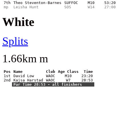
7th
Theo Steventon-Barnes
SUFFOC
M10
53:20
mp
Leisha Hunt
SOS
W14
27:00
White
Splits
1.66km m
Pos
Name
Club
Age Class
Time
1st
David Low
WAOC
M10
23:20
2nd
Kajsa Harstad
WAOC
W7
28:53
Par Time 28:53 - all finishers