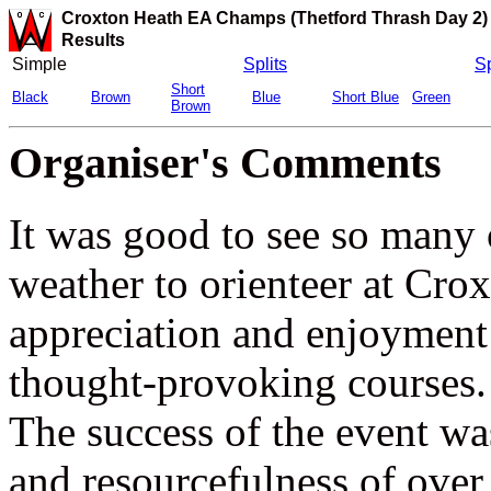
Croxton Heath EA Champs (Thetford Thrash Day 2)
Results
Simple
Splits
Sp
Short
Black
Brown
Blue
Short Blue
Green
Brown
Organiser's Comments
It was good to see so many 
weather to orienteer at Cro
appreciation and enjoymen
thought-provoking courses.
The success of the event wa
and resourcefulness of ov