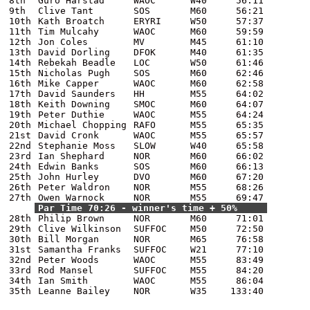
8th
Guro Harstad
WAOC
W40
56:11
9th
Clive Tant
SOS
M60
56:21
10th
Kath Broatch
ERYRI
W50
57:37
11th
Tim Mulcahy
WAOC
M60
59:59
12th
Jon Coles
MV
M45
61:10
13th
David Dorling
DFOK
M40
61:35
14th
Rebekah Beadle
LOC
W50
61:46
15th
Nicholas Pugh
SOS
M60
62:46
16th
Mike Capper
WAOC
M60
62:58
17th
David Saunders
HH
M55
64:02
18th
Keith Downing
SMOC
M60
64:07
19th
Peter Duthie
WAOC
M55
64:24
20th
Michael Chopping
RAFO
M55
65:35
21st
David Cronk
WAOC
M55
65:57
22nd
Stephanie Moss
SLOW
W40
65:58
23rd
Ian Shephard
NOR
M60
66:02
24th
Edwin Banks
SOS
M60
66:13
25th
John Hurley
DVO
M60
67:20
26th
Peter Waldron
NOR
M55
68:26
27th
Owen Warnock
NOR
M55
69:47
Par Time 70:26 - winner's time + 50%
28th
Philip Brown
NOR
M60
71:01
29th
Clive Wilkinson
SUFFOC
M50
72:50
30th
Bill Morgan
NOR
M65
76:58
31st
Samantha Franks
SUFFOC
W21
77:10
32nd
Peter Woods
WAOC
M55
83:49
33rd
Rod Mansel
SUFFOC
M55
84:20
34th
Ian Smith
WAOC
M55
86:04
35th
Leanne Bailey
NOR
W35
133:40