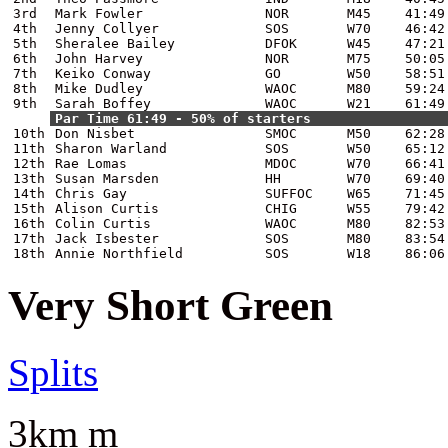
3rd
Mark Fowler
NOR
M45
41:49
4th
Jenny Collyer
SOS
W70
46:42
5th
Sheralee Bailey
DFOK
W45
47:21
6th
John Harvey
NOR
M75
50:05
7th
Keiko Conway
GO
W50
58:51
8th
Mike Dudley
WAOC
M80
59:24
9th
Sarah Boffey
WAOC
W21
61:49
Par Time 61:49 - 50% of starters
10th
Don Nisbet
SMOC
M50
62:28
11th
Sharon Warland
SOS
W50
65:12
12th
Rae Lomas
MDOC
W70
66:41
13th
Susan Marsden
HH
W70
69:40
14th
Chris Gay
SUFFOC
W65
71:45
15th
Alison Curtis
CHIG
W55
79:42
16th
Colin Curtis
WAOC
M80
82:53
17th
Jack Isbester
SOS
M80
83:54
18th
Annie Northfield
SOS
W18
86:06
Very Short Green
Splits
3km m