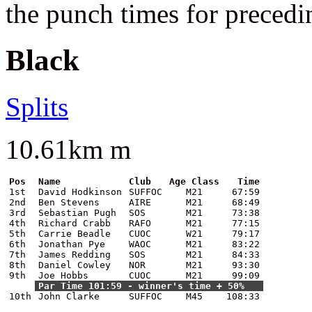
the punch times for precedi
Black
Splits
10.61km m
Pos
Name
Club
Age Class
Time
1st
David Hodkinson
SUFFOC
M21
67:59
2nd
Ben Stevens
AIRE
M21
68:49
3rd
Sebastian Pugh
SOS
M21
73:38
4th
Richard Crabb
RAFO
M21
77:15
5th
Carrie Beadle
CUOC
W21
79:17
6th
Jonathan Pye
WAOC
M21
83:22
7th
James Redding
SOS
M21
84:33
8th
Daniel Cowley
NOR
M21
93:30
9th
Joe Hobbs
CUOC
M21
99:09
Par Time 101:59 - winner's time + 50%
10th
John Clarke
SUFFOC
M45
108:33