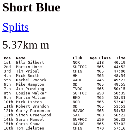
Short Blue
Splits
5.37km m
Pos
Name
Club
Age Class
Time
1st
Ella Gilbert
NOR
W18
40:19
2nd
Martin Hore
SUFFOC
M65
44:52
3rd
Tim Pribul
CHIG
M65
47:00
4th
Mick Smith
HH
M65
48:54
5th
Rachel Pocock
WAOC
W45
49:23
6th
Mike Hampton
OD
M65
49:55
7th
Jim Prowting
TVOC
M65
50:15
8th
Louise Walker
SUFFOC
W50
50:35
9th
Martin Wilson
BKO
M65
53:31
10th
Mick Liston
NOR
M65
53:42
11th
Robert Brandon
OD
M65
53:53
12th
Garry Parmenter
HAVOC
M65
54:53
13th
Simon Greenwood
SAX
M60
56:22
14th
Sarah Mansel
SUFFOC
W50
56:32
15th
Chris Shaw
HAVOC
M65
57:02
16th
Tom Edelsten
CHIG
M70
57:16