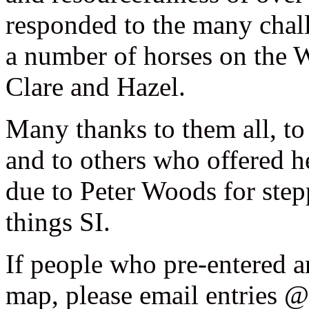
responded to the many chall
a number of horses on the 
Clare and Hazel.
Many thanks to them all, t
and to others who offered h
due to Peter Woods for stepp
things SI.
If people who pre-entered a
map, please email entries @