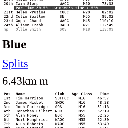
20th
Iain Stemp
WAOC
M50
78:33
Par Time 80:50 - winner's time + 50%
21st
Helen Pruzina
CUOC
W20
82:02
22nd
Colin Swallow
SN
M55
89:02
23rd
Gopal Chand
WAOC
M45
110:10
24th
Alison Crabb
RAFO
W21
112:49
mp
Ollie Smith
SOS
M18
113:03
Blue
Splits
6.43km m
Pos
Name
Club
Age Class
Time
1st
Tim Harrison
SUFFOC
M16
46:57
2nd
James Nisbet
SMOC
M16
48:28
3rd
Josh Partridge
SOS
M16
51:18
4th
Jonathan Gilbert
NOR
M55
52:19
5th
Alan Honey
BOK
M55
52:25
6th
Neil Humphries
WAOC
M55
52:30
7th
Alun Roberts
WAOC
M55
53:49