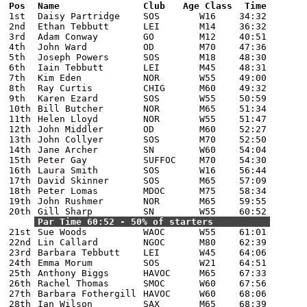
Pos
Name
Club
Age Class
Time
1st
Daisy Partridge
SOS
W16
34:32
2nd
Ethan Tebbutt
LEI
M14
36:32
3rd
Adam Conway
GO
M12
40:51
4th
John Ward
OD
M70
47:36
5th
Joseph Powers
SOS
M18
48:30
6th
Iain Tebbutt
LEI
M45
48:31
7th
Kim Eden
NOR
W55
49:00
8th
Ray Curtis
CHIG
M60
49:32
9th
Karen Ezard
SOS
W55
50:59
10th
Bill Butcher
NOR
M65
51:34
11th
Helen Lloyd
NOR
W55
51:47
12th
John Middler
OD
M60
52:27
13th
John Collyer
SOS
M70
52:50
14th
Jane Archer
SN
W60
54:04
15th
Peter Gay
SUFFOC
M70
54:30
16th
Laura Smith
SOS
W16
56:44
17th
David Skinner
SOS
M65
57:09
18th
Peter Lomas
MDOC
M75
58:34
19th
John Rushmer
NOR
M65
59:55
20th
Gill Sharp
SN
W55
60:52
Par Time 60:52 - 50% of starters
21st
Sue Woods
WAOC
W55
61:01
22nd
Lin Callard
NGOC
M80
62:39
23rd
Barbara Tebbutt
LEI
W45
64:06
24th
Emma Morum
SOS
W21
64:51
25th
Anthony Biggs
HAVOC
M65
67:33
26th
Rachel Thomas
SMOC
W60
67:56
27th
Barbara Fothergill
HAVOC
W60
68:06
28th
Ian Wilson
SAX
M65
68:39