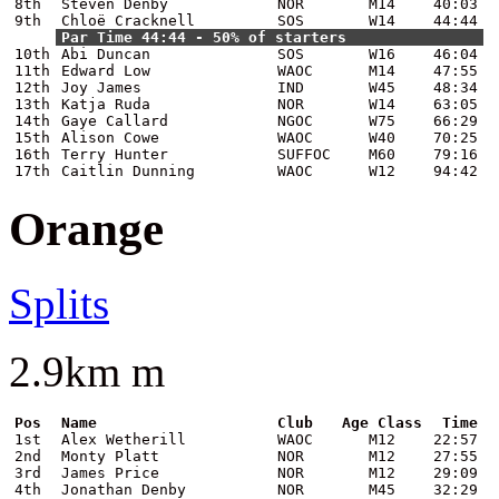
8th
Steven Denby
NOR
M14
40:03
9th
Chloë Cracknell
SOS
W14
44:44
Par Time 44:44 - 50% of starters
10th
Abi Duncan
SOS
W16
46:04
11th
Edward Low
WAOC
M14
47:55
12th
Joy James
IND
W45
48:34
13th
Katja Ruda
NOR
W14
63:05
14th
Gaye Callard
NGOC
W75
66:29
15th
Alison Cowe
WAOC
W40
70:25
16th
Terry Hunter
SUFFOC
M60
79:16
17th
Caitlin Dunning
WAOC
W12
94:42
Orange
Splits
2.9km m
Pos
Name
Club
Age Class
Time
1st
Alex Wetherill
WAOC
M12
22:57
2nd
Monty Platt
NOR
M12
27:55
3rd
James Price
NOR
M12
29:09
4th
Jonathan Denby
NOR
M45
32:29