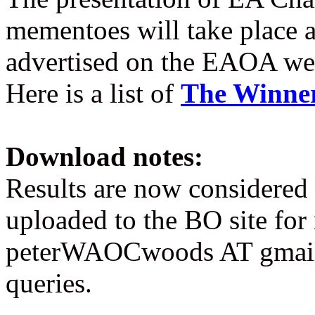
mementoes will take place 
advertised on the EAOA web
Here is a list of
The Winne
Download notes:
Results are now considered 
uploaded to the BO site for
peterWAOCwoods AT gmail
queries.