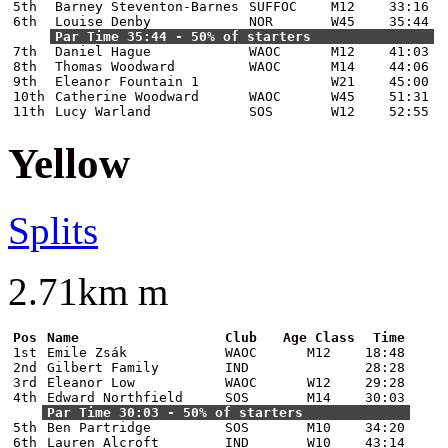
5th
Barney Steventon-Barnes
SUFFOC
M12
33:16
6th
Louise Denby
NOR
W45
35:44
Par Time 35:44 - 50% of starters
7th
Daniel Hague
WAOC
M12
41:03
8th
Thomas Woodward
WAOC
M14
44:06
9th
Eleanor Fountain 1
W21
45:00
10th
Catherine Woodward
WAOC
W45
51:31
11th
Lucy Warland
SOS
W12
52:55
Yellow
Splits
2.71km m
Pos
Name
Club
Age Class
Time
1st
Emile Zsák
WAOC
M12
18:48
2nd
Gilbert Family
IND
28:28
3rd
Eleanor Low
WAOC
W12
29:28
4th
Edward Northfield
SOS
M14
30:03
Par Time 30:03 - 50% of starters
5th
Ben Partridge
SOS
M10
34:20
6th
Lauren Alcroft
IND
W10
43:14