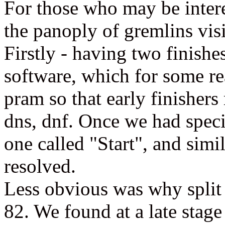
For those who may be intere
the panoply of gremlins vis
Firstly - having two finis
software, which for some rea
pram so that early finishers
dns, dnf. Once we had specif
one called "Start", and simil
resolved.
Less obvious was why split 
82. We found at a late stage