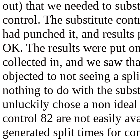
out) that we needed to substi
control. The substitute cont
had punched it, and results 
OK. The results were put on
collected in, and we saw tha
objected to not seeing a spli
nothing to do with the substi
unluckily chose a non ideal 
control 82 are not easily a
generated split times for c