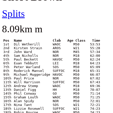
Splits
8.09km m
Pos
Name
Club
Age Class
Time
1st
Dil Wetherill
WAOC
M50
53:53
2nd
Kirsten Strain
AROS
W21
55:28
3rd
John Ward
NOR
M45
57:34
4th
Sam Nicholls
NOR
M18
62:00
5th
Paul Beckett
HAVOC
M50
62:24
6th
Euan Tebbutt
LEI
M18
64:23
7th
Peter Warland
SOS
M50
65:09
8th
Roderick Mansel
SUFFOC
M18
65:31
9th
Michael Muggeridge
HAVOC
M50
66:07
10th
Paul Price
NOR
M50
67:02
11th
Will Harrison
SUFFOC
M50
67:43
12th
Andrew Stemp
WAOC
M18
69:36
13th
Daniel Figg
HH
M18
70:07
14th
Phil Conway
GO
M50
71:14
15th
Graham Louth
WAOC
M50
71:25
16th
Alan Spidy
NOR
M50
72:01
17th
Nina Tant
SOS
W21
72:21
18th
Lizzie Rosewell
SUFFOC
W21
74:23
19th
Robin Bourne
WAOC
M50
74:23