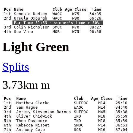
Pos
Name
Club
Age Class
Time
1st
Seonaid Dudley
WAOC
W75
54:35
2nd
Ursula Oxburgh
WAOC
W80
66:26
Par Time 81:53 - winner's time + 50%
3rd
Colin Nicholson
SMOC
M70
88:27
4th
Sue Vine
NOR
W75
96:58
Light Green
Splits
3.73km m
Pos
Name
Club
Age Class
Time
1st
Matthew Clarke
SUFFOC
M14
25:10
2nd
Sam Hague
WAOC
M14
34:40
3rd
Jeremy Steventon-Barnes
SUFFOC
M45
35:38
4th
Oliver Chidwick
IND
M18
35:59
5th
Theo Passmore
IND
M18
35:59
6th
Rebecca Nisbet
SMOC
W14
36:53
7th
Anthony Cole
SOS
M16
37:04