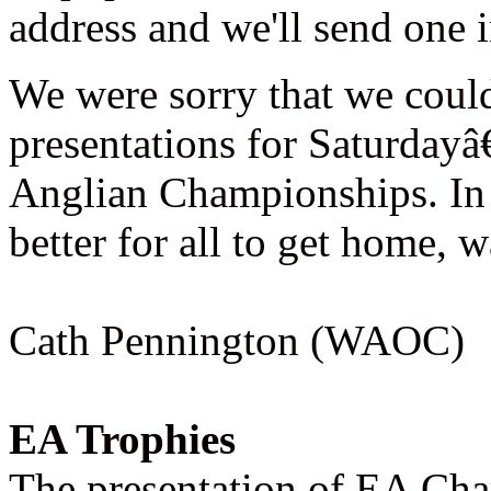
address and we'll send one i
We were sorry that we coul
presentations for Saturday
Anglian Championships. In 
better for all to get home, 
Cath Pennington (WAOC)
EA Trophies
The presentation of EA Ch