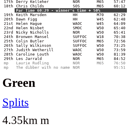
17th
Derry Kelleher
NOR
M65
57:47
18th
Chris Childs
SOS
M65
60:12
Par Time 60:29 - winner's time + 50%
19th
Keith Marsden
HH
M70
62:29
20th
Dawn Figg
HH
W45
62:48
21st
Helen Hague
WAOC
W45
64:09
22nd
Helen Nisbet
SMOC
W50
65:40
23rd
Nicky Nicholls
NOR
W50
65:41
24th
Bronwen Mansel
SUFFOC
W18
70:38
25th
Colin Butler
SUFFOC
M65
72:56
26th
Sally Wilkinson
SUFFOC
W50
73:25
27th
Judith Wetherill
WAOC
W50
73:59
28th
Caroline Louth
WAOC
W50
81:39
29th
Les Jarrald
NOR
M65
84:52
mp
Laurie Rudling
NOR
M65
76:50
mp
The dibber with no name
NOR
95:51
Green
Splits
4.35km m