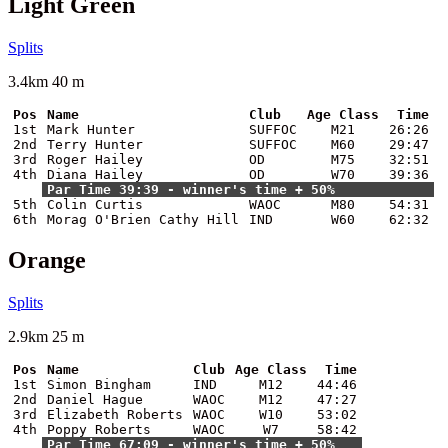
Light Green
Splits
3.4km 40 m
Pos
Name
Club
Age Class
Time
1st
Mark Hunter
SUFFOC
M21
26:26
2nd
Terry Hunter
SUFFOC
M60
29:47
3rd
Roger Hailey
OD
M75
32:51
4th
Diana Hailey
OD
W70
39:36
Par Time 39:39 - winner's time + 50%
5th
Colin Curtis
WAOC
M80
54:31
6th
Morag O'Brien Cathy Hill
IND
W60
62:32
Orange
Splits
2.9km 25 m
Pos
Name
Club
Age Class
Time
1st
Simon Bingham
IND
M12
44:46
2nd
Daniel Hague
WAOC
M12
47:27
3rd
Elizabeth Roberts
WAOC
W10
53:02
4th
Poppy Roberts
WAOC
W7
58:42
Par Time 67:09 - winner's time + 50%