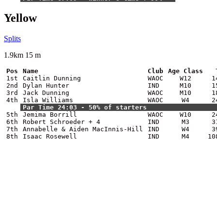
Yellow
Splits
1.9km 15 m
Pos
Name
Club
Age Class
1st
Caitlin Dunning
WAOC
W12
1
2nd
Dylan Hunter
IND
M10
1
3rd
Jack Dunning
WAOC
M10
1
4th
Isla Williams
WAOC
W4
2
Par Time 24:03 - 50% of starters
5th
Jemima Borrill
WAOC
W10
2
6th
Robert Schroeder + 4
IND
M3
3
7th
Annabelle & Aiden MacInnis-Hill
IND
W4
3
8th
Isaac Rosewell
IND
M4
10