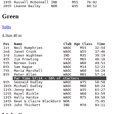
19th
Russell McDonnell
IND
M55
76:02
20th
Leanne Bailey
NOR
W35
80:52
Green
Splits
4.1km 40 m
Pos
Name
Club
Age Class
Time
1st
Neil Humphries
WAOC
M55
32:54
2nd
Janet Cronk
WAOC
W55
37:46
3rd
Simon Wightman
IND
M35
39:19
4th
Jim Prowting
TVOC
M65
40:10
5th
Noreen Ives
WAOC
W60
49:53
6th
Sam Hague
WAOC
M14
52:23
7th
Maria Marshall
WAOC
W60
54:29
8th
Peter Allen
WAOC
M65
57:14
Par Time 57:14 - 50% of starters
9th
Seonaid Dudley
WAOC
W75
58:58
10th
Michael Dudley
WAOC
M80
60:24
11th
Jenny Hunt
WAOC
W35
63:27
12th
Hazel Bickle
WAOC
W60
63:59
13th
Hally Hardie
WAOC
M75
69:50
14th
Dean & Claire Blackburn
NOR
75:05
15th
John Thickett
IND
M70
93:11