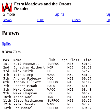
Ferry Meadows and the Ortons
Results
Simple
Splits
Sp
Brown
Blue
Green
Li
Brown
Splits
8.3km 70 m
Pos
Name
Club
Age Class
Time
1st
Neil Rosewell
SUFFOC
M35
50:42
2nd
Jonathan Gilbert
NOR
M55
53:59
3rd
Mick Smith
HH
M65
57:23
4th
Iain Stemp
WAOC
M50
58:30
5th
Andrew Ridgway
NOC
M50
60:27
6th
Andrew Elliott
SUFFOC
M40
61:19
7th
Robert McNab
RAFO
M50
61:38
8th
Mike Capper
WAOC
M60
63:43
9th
Mike Chapman
LOG
M35
64:28
10th
Andre Noel
IND
M40
64:54
11th
Clive Wilkinson
SUFFOC
M50
65:26
12th
Peter Woods
WAOC
M55
67:25
13th
Rod Mansel
SUFFOC
M55
69:02