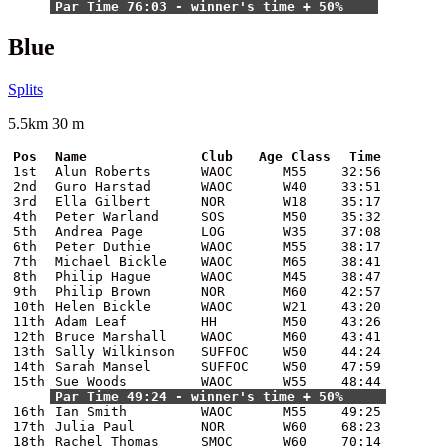
Par Time 76:03 - winner's time + 50%
Blue
Splits
5.5km 30 m
Pos
Name
Club
Age Class
Time
1st
Alun Roberts
WAOC
M55
32:56
2nd
Guro Harstad
WAOC
W40
33:51
3rd
Ella Gilbert
NOR
W18
35:17
4th
Peter Warland
SOS
M50
35:32
5th
Andrea Page
LOG
W35
37:08
6th
Peter Duthie
WAOC
M55
38:17
7th
Michael Bickle
WAOC
M65
38:41
8th
Philip Hague
WAOC
M45
38:47
9th
Philip Brown
NOR
M60
42:57
10th
Helen Bickle
WAOC
W21
43:20
11th
Adam Leaf
HH
M50
43:26
12th
Bruce Marshall
WAOC
M60
43:41
13th
Sally Wilkinson
SUFFOC
W50
44:24
14th
Sarah Mansel
SUFFOC
W50
47:59
15th
Sue Woods
WAOC
W55
48:44
Par Time 49:24 - winner's time + 50%
16th
Ian Smith
WAOC
M55
49:25
17th
Julia Paul
NOR
W60
68:23
18th
Rachel Thomas
SMOC
W60
70:14