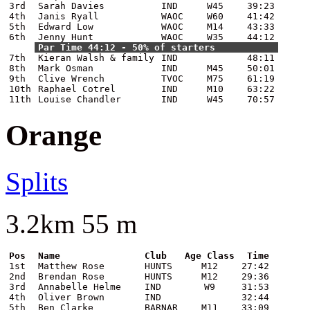
3rd
Sarah Davies
IND
W45
39:23
4th
Janis Ryall
WAOC
W60
41:42
5th
Edward Low
WAOC
M14
43:33
6th
Jenny Hunt
WAOC
W35
44:12
Par Time 44:12 - 50% of starters
7th
Kieran Walsh & family
IND
48:11
8th
Mark Osman
IND
M45
50:01
9th
Clive Wrench
TVOC
M75
61:19
10th
Raphael Cotrel
IND
M10
63:22
11th
Louise Chandler
IND
W45
70:57
Orange
Splits
3.2km 55 m
Pos
Name
Club
Age Class
Time
1st
Matthew Rose
HUNTS
M12
27:42
2nd
Brendan Rose
HUNTS
M12
29:36
3rd
Annabelle Helme
IND
W9
31:53
4th
Oliver Brown
IND
32:44
5th
Ben Clarke
BARNAR
M11
33:09