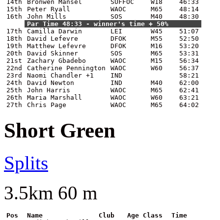
14th
Bronwen Mansel
SUFFOC
W18
46:33
15th
Peter Ryall
WAOC
M65
48:14
16th
John Mills
SOS
M40
48:30
Par Time 48:33 - winner's time + 50%
17th
Camilla Darwin
LEI
W45
51:07
18th
David Lefevre
DFOK
M55
52:50
19th
Matthew Lefevre
DFOK
M16
53:20
20th
David Skinner
SOS
M65
53:31
21st
Zachary Gbadebo
WAOC
M15
56:34
22nd
Catherine Pennington
WAOC
W60
56:37
23rd
Naomi Chandler +1
IND
58:21
24th
David Newton
IND
M40
62:00
25th
John Harris
WAOC
M65
62:41
26th
Maria Marshall
WAOC
W60
63:21
27th
Chris Page
WAOC
M65
64:02
Short Green
Splits
3.5km 60 m
Pos
Name
Club
Age Class
Time