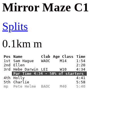
Mirror Maze C1
Splits
0.1km m
Pos
Name
Club
Age Class
Time
1st
Sam Hague
WAOC
M14
1:54
2nd
Ellen
2:20
3rd
Hebe Darwin
LEI
W10
4:34
Par Time 4:34 - 50% of starters
4th
Holly
4:41
5th
Charlie
5:58
mp
Pete Helme
BAOC
M40
5:40