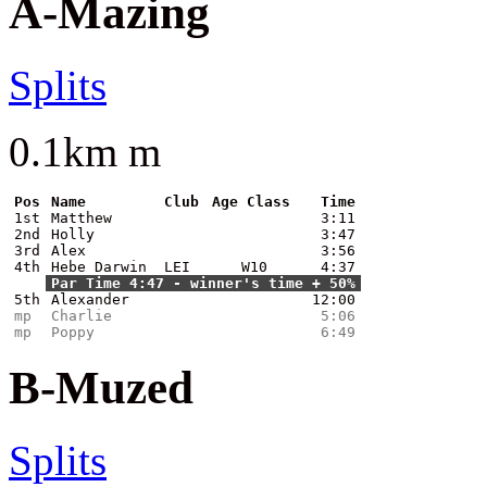
A-Mazing
Splits
0.1km m
Pos
Name
Club
Age Class
Time
1st
Matthew
3:11
2nd
Holly
3:47
3rd
Alex
3:56
4th
Hebe Darwin
LEI
W10
4:37
Par Time 4:47 - winner's time + 50%
5th
Alexander
12:00
mp
Charlie
5:06
mp
Poppy
6:49
B-Muzed
Splits