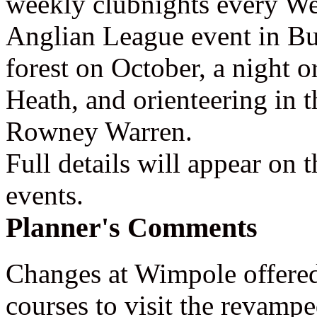
weekly clubnights every We
Anglian League event in B
forest on October, a night o
Heath, and orienteering in 
Rowney Warren.
Full details will appear on 
events.
Planner's Comments
Changes at Wimpole offered
courses to visit the revamped