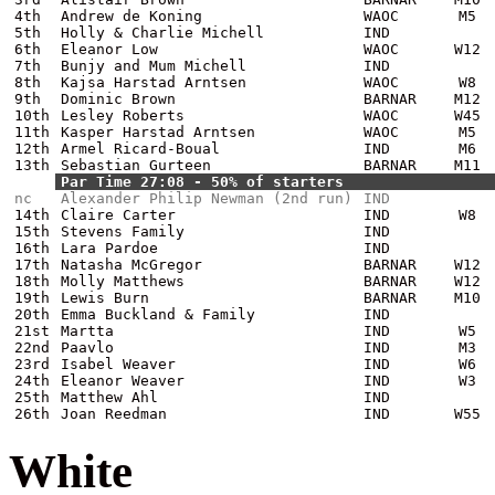
4th
Andrew de Koning
WAOC
M5
5th
Holly & Charlie Michell
IND
6th
Eleanor Low
WAOC
W12
7th
Bunjy and Mum Michell
IND
8th
Kajsa Harstad Arntsen
WAOC
W8
9th
Dominic Brown
BARNAR
M12
10th
Lesley Roberts
WAOC
W45
11th
Kasper Harstad Arntsen
WAOC
M5
12th
Armel Ricard-Boual
IND
M6
13th
Sebastian Gurteen
BARNAR
M11
Par Time 27:08 - 50% of starters
nc
Alexander Philip Newman (2nd run)
IND
14th
Claire Carter
IND
W8
15th
Stevens Family
IND
16th
Lara Pardoe
IND
17th
Natasha McGregor
BARNAR
W12
18th
Molly Matthews
BARNAR
W12
19th
Lewis Burn
BARNAR
M10
20th
Emma Buckland & Family
IND
21st
Martta
IND
W5
22nd
Paavlo
IND
M3
23rd
Isabel Weaver
IND
W6
24th
Eleanor Weaver
IND
W3
25th
Matthew Ahl
IND
26th
Joan Reedman
IND
W55
White