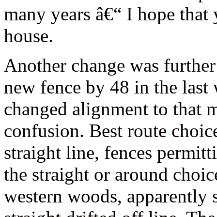
many years â€“ I hope that 
house.
Another change was further
new fence by 48 in the last 
changed alignment to that 
confusion. Best route choic
straight line, fences permitt
the straight or around choi
western woods, apparently 