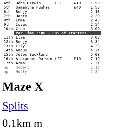
4th
Hebe Darwin
LEI
W10
1:56
5th
Samantha Hughes
W40
1:56
6th
Benjy
2:13
7th
Harry
2:29
8th
Emma
2:43
9th
Isaac
2:54
10th
Cleo
3:00
Par Time 3:00 - 50% of starters
11th
Elsa
3:03
12th
Benjy
3:34
13th
Lily
4:23
14th
Angus
4:34
15th
Jules Buckland
5:08
16th
Alexander Darwin
LEI
M10
7:19
17th
Armal
7:31
mp
Robert
2:13
mp
Holly
2:34
Maze X
Splits
0.1km m