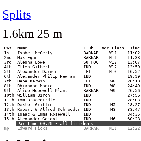
Splits
1.6km 25 m
Pos
Name
Club
Age Class
Time
1st
Isobel McGerty
BARNAR
W11
11:02
2nd
Max Egan
BARNAR
M11
11:38
3rd
Alesha Lowe
SUFFOC
W12
13:07
4th
Ellen Gilbert
IND
W12
13:59
5th
Alexander Darwin
LEI
M10
16:52
6th
Alexander Philip Newman
IND
19:39
7th
Hebe Darwin
LEI
W8
20:10
8th
Rhiannon Monie
IND
W8
24:49
9th
Alice Hopewell-Plant
BARNAR
W9
26:56
10th
William Birch
IND
27:56
11th
Tom Bracegirdle
IND
28:03
12th
Dexter Griffin
IND
M5
28:27
13th
Robert & Alfred Schroeder
IND
M3
33:47
14th
Isaac & Emma Rosewell
IND
34:35
15th
Alexander Gokool
IND
M6
60:28
Par Time 60:28 - all finishers
mp
Edward Hicks
BARNAR
M11
12:22