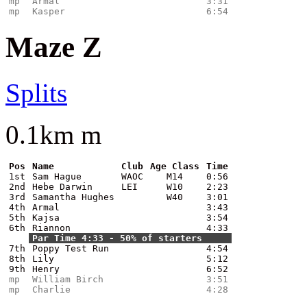
mp
Armal
3:31
mp
Kasper
6:54
Maze Z
Splits
0.1km m
Pos
Name
Club
Age Class
Time
1st
Sam Hague
WAOC
M14
0:56
2nd
Hebe Darwin
LEI
W10
2:23
3rd
Samantha Hughes
W40
3:01
4th
Armal
3:43
5th
Kajsa
3:54
6th
Riannon
4:33
Par Time 4:33 - 50% of starters
7th
Poppy Test Run
4:54
8th
Lily
5:12
9th
Henry
6:52
mp
William Birch
3:51
mp
Charlie
4:28