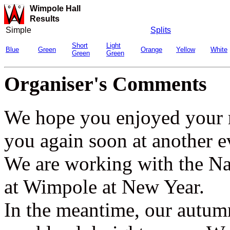
Wimpole Hall
Results
Simple
Splits
Short
Light
Blue
Green
Orange
Yellow
White
Green
Green
Organiser's Comments
We hope you enjoyed your 
you again soon at another e
We are working with the Nat
at Wimpole at New Year.
In the meantime, our autu