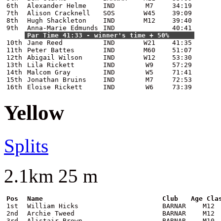
6th
Alexander Helme
IND
M7
34:19
7th
Alison Cracknell
SOS
W45
39:09
8th
Hugh Shackleton
IND
M12
39:40
9th
Anna-Marie Edmunds
IND
40:41
Par Time 41:33 - winner's time + 50%
10th
Jane Reed
IND
W21
41:35
11th
Peter Battes
IND
M60
51:07
12th
Abigail Wilson
IND
W12
53:30
13th
Lila Rickett
IND
W9
57:29
14th
Malcom Gray
IND
W5
71:41
15th
Jonathan Bruins
IND
M7
72:53
16th
Eloise Rickett
IND
W6
73:39
Yellow
Splits
2.1km 25 m
Pos
Name
Club
Age Cla
1st
William Hicks
BARNAR
M12
2nd
Archie Tweed
BARNAR
M12
3rd
Alistair Brown
BARNAR
M10