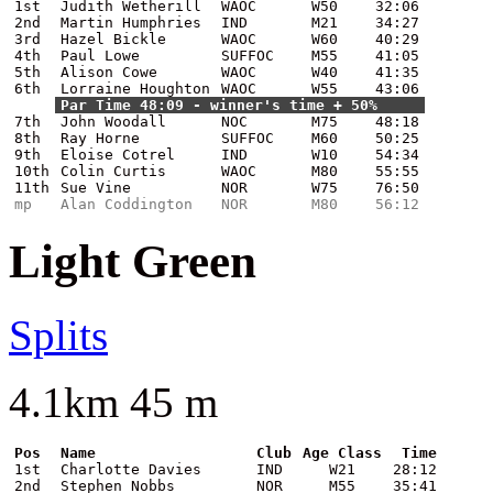
1st
Judith Wetherill
WAOC
W50
32:06
2nd
Martin Humphries
IND
M21
34:27
3rd
Hazel Bickle
WAOC
W60
40:29
4th
Paul Lowe
SUFFOC
M55
41:05
5th
Alison Cowe
WAOC
W40
41:35
6th
Lorraine Houghton
WAOC
W55
43:06
Par Time 48:09 - winner's time + 50%
7th
John Woodall
NOC
M75
48:18
8th
Ray Horne
SUFFOC
M60
50:25
9th
Eloise Cotrel
IND
W10
54:34
10th
Colin Curtis
WAOC
M80
55:55
11th
Sue Vine
NOR
W75
76:50
mp
Alan Coddington
NOR
M80
56:12
Light Green
Splits
4.1km 45 m
Pos
Name
Club
Age Class
Time
1st
Charlotte Davies
IND
W21
28:12
2nd
Stephen Nobbs
NOR
M55
35:41