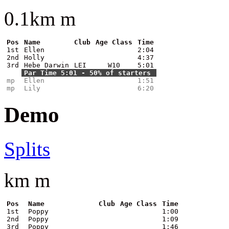
0.1km m
Pos
Name
Club
Age Class
Time
1st
Ellen
2:04
2nd
Holly
4:37
3rd
Hebe Darwin
LEI
W10
5:01
Par Time 5:01 - 50% of starters
mp
Ellen
1:51
mp
Lily
6:20
Demo
Splits
km m
Pos
Name
Club
Age Class
Time
1st
Poppy
1:00
2nd
Poppy
1:09
3rd
Poppy
1:46