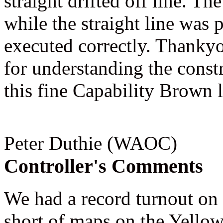
straight drifted off line. Th
while the straight line was 
executed correctly. Thankyo
for understanding the const
this fine Capability Brown 
Peter Duthie (WAOC)
Controller's Comments
We had a record turnout on 
short of maps on the Yello