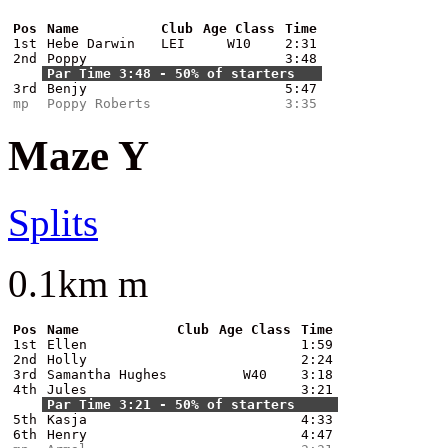
Pos
Name
Club
Age Class
Time
1st
Hebe Darwin
LEI
W10
2:31
2nd
Poppy
3:48
Par Time 3:48 - 50% of starters
3rd
Benjy
5:47
mp
Poppy Roberts
3:35
Maze Y
Splits
0.1km m
Pos
Name
Club
Age Class
Time
1st
Ellen
1:59
2nd
Holly
2:24
3rd
Samantha Hughes
W40
3:18
4th
Jules
3:21
Par Time 3:21 - 50% of starters
5th
Kasja
4:33
6th
Henry
4:47