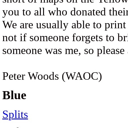
you to all who donated thei
We are usually able to print
not if someone forgets to bri
someone was me, so please 
Peter Woods (WAOC)
Blue
Splits