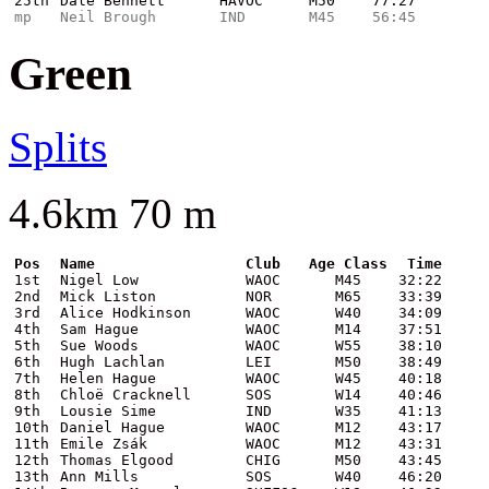
25th
Dale Bennett
HAVOC
M50
77:27
mp
Neil Brough
IND
M45
56:45
Green
Splits
4.6km 70 m
Pos
Name
Club
Age Class
Time
1st
Nigel Low
WAOC
M45
32:22
2nd
Mick Liston
NOR
M65
33:39
3rd
Alice Hodkinson
WAOC
W40
34:09
4th
Sam Hague
WAOC
M14
37:51
5th
Sue Woods
WAOC
W55
38:10
6th
Hugh Lachlan
LEI
M50
38:49
7th
Helen Hague
WAOC
W45
40:18
8th
Chloë Cracknell
SOS
W14
40:46
9th
Lousie Sime
IND
W35
41:13
10th
Daniel Hague
WAOC
M12
43:17
11th
Emile Zsák
WAOC
M12
43:31
12th
Thomas Elgood
CHIG
M50
43:45
13th
Ann Mills
SOS
W40
46:20