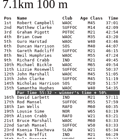
7.1km 100 m
Pos
Name
Club
Age Class
Time
1st
Robert Campbell
WAOC
M45
37:01
2nd
Matthew Clarke
SUFFOC
M14
42:09
3rd
Graham Pigott
POTOC
M21
42:54
4th
Brian Cowe
WAOC
M35
43:20
5th
Guro Harstad
WAOC
W40
43:46
6th
Duncan Harrison
SOS
M40
44:07
7th
Gareth Radcliff
SUFFOC
M21
46:15
8th
Neil Humphries
WAOC
M55
47:24
9th
Richard Crabb
IND
M21
49:45
10th
Michael Bickle
WAOC
M65
49:54
11th
Lizzie Rosewell
SUFFOC
W21
50:37
12th
John Marshall
WAOC
M45
51:05
13th
John Clarke
SUFFOC
M45
51:19
14th
Nicholas Harrison
SOS
M20
51:57
15th
Samantha Hughes
WAOC
W40
54:35
Par Time 55:32 - winner's time + 50%
16th
David Larbett
IND
M21
57:11
17th
Rod Mansel
SUFFOC
M55
57:59
18th
Ian Wells
RAFO
M60
60:35
19th
Lousie Sime
NOR
W65
63:19
20th
Alison Crabb
RAFO
W21
63:21
21st
Bruce Marshall
WAOC
M60
63:33
22nd
Sarah Mansel
SUFFOC
W50
63:33
23rd
Ksenia Tkacheva
SLOW
W21
65:34
24th
Mark Breffit
IND
M21
66:29