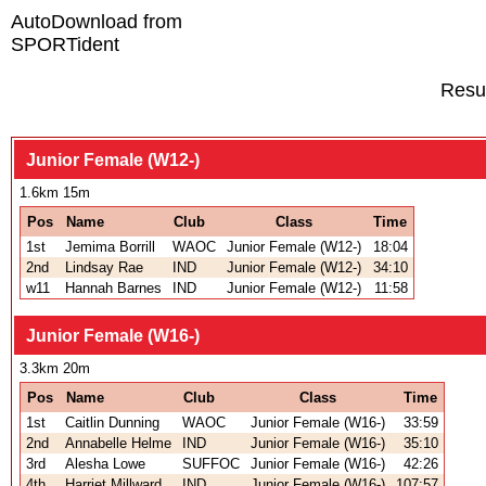
AutoDownload from
SPORTident
Resu
Junior Female (W12-)
1.6km 15m
Pos
Name
Club
Class
Time
1st
Jemima Borrill
WAOC
Junior Female (W12-)
18:04
2nd
Lindsay Rae
IND
Junior Female (W12-)
34:10
w11
Hannah Barnes
IND
Junior Female (W12-)
11:58
Junior Female (W16-)
3.3km 20m
Pos
Name
Club
Class
Time
1st
Caitlin Dunning
WAOC
Junior Female (W16-)
33:59
2nd
Annabelle Helme
IND
Junior Female (W16-)
35:10
3rd
Alesha Lowe
SUFFOC
Junior Female (W16-)
42:26
4th
Harriet Millward
IND
Junior Female (W16-)
107:57