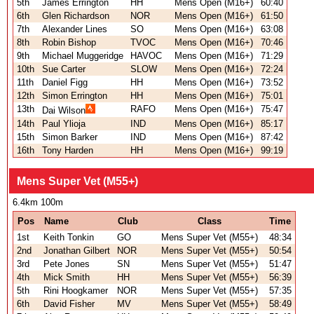
5th
James Errington
HH
Mens Open (M16+)
60:40
6th
Glen Richardson
NOR
Mens Open (M16+)
61:50
7th
Alexander Lines
SO
Mens Open (M16+)
63:08
8th
Robin Bishop
TVOC
Mens Open (M16+)
70:46
9th
Michael Muggeridge
HAVOC
Mens Open (M16+)
71:29
10th
Sue Carter
SLOW
Mens Open (M16+)
72:24
11th
Daniel Figg
HH
Mens Open (M16+)
73:52
12th
Simon Errington
HH
Mens Open (M16+)
75:01
13th
RAFO
Mens Open (M16+)
75:47
Dai Wilson
14th
Paul Ylioja
IND
Mens Open (M16+)
85:17
15th
Simon Barker
IND
Mens Open (M16+)
87:42
16th
Tony Harden
HH
Mens Open (M16+)
99:19
Mens Super Vet (M55+)
6.4km 100m
Pos
Name
Club
Class
Time
1st
Keith Tonkin
GO
Mens Super Vet (M55+)
48:34
2nd
Jonathan Gilbert
NOR
Mens Super Vet (M55+)
50:54
3rd
Pete Jones
SN
Mens Super Vet (M55+)
51:47
4th
Mick Smith
HH
Mens Super Vet (M55+)
56:39
5th
Rini Hoogkamer
NOR
Mens Super Vet (M55+)
57:35
6th
David Fisher
MV
Mens Super Vet (M55+)
58:49