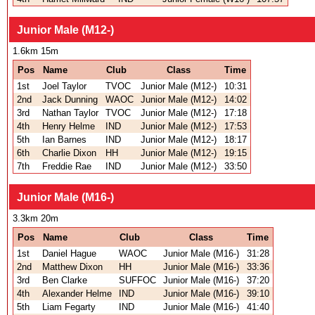
Junior Male (M12-)
1.6km 15m
Pos
Name
Club
Class
Time
1st
Joel Taylor
TVOC
Junior Male (M12-)
10:31
2nd
Jack Dunning
WAOC
Junior Male (M12-)
14:02
3rd
Nathan Taylor
TVOC
Junior Male (M12-)
17:18
4th
Henry Helme
IND
Junior Male (M12-)
17:53
5th
Ian Barnes
IND
Junior Male (M12-)
18:17
6th
Charlie Dixon
HH
Junior Male (M12-)
19:15
7th
Freddie Rae
IND
Junior Male (M12-)
33:50
Junior Male (M16-)
3.3km 20m
Pos
Name
Club
Class
Time
1st
Daniel Hague
WAOC
Junior Male (M16-)
31:28
2nd
Matthew Dixon
HH
Junior Male (M16-)
33:36
3rd
Ben Clarke
SUFFOC
Junior Male (M16-)
37:20
4th
Alexander Helme
IND
Junior Male (M16-)
39:10
5th
Liam Fegarty
IND
Junior Male (M16-)
41:40