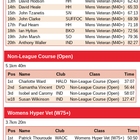
13th
David Hodson
HH
Mens Veteran (M40+)
62:43
14th
David Heale
HH
Mens Veteran (M40+)
65:33
15th
John Tzanetis
SN
Mens Veteran (M40+)
67:13
16th
John Clarke
SUFFOC
Mens Veteran (M40+)
69:39
17th
Paul Hearn
HH
Mens Veteran (M40+)
71:18
18th
Ian Hylton
BKO
Mens Veteran (M40+)
72:56
19th
John Marsh
SO
Mens Veteran (M40+)
79:36
20th
Anthony Waller
IND
Mens Veteran (M40+)
82:27
Non-League Course (Open)
5.1km 40m
Pos
Name
Club
Class
Time
1st
Charlotte Ward
HALO
Non-League Course (Open)
37:07
2nd
Samantha Vincent
DVO
Non-League Course (Open)
56:44
3rd
Isobel and Caromy
IND
Non-League Course (Open)
58:07
w18
Susan Wilkinson
IND
Non-League Course (Open)
127:47
Womens Hyper Vet (W75+)
3.7km 20m
Pos
Name
Club
Class
Time
1st
Patrick Thouroude
WAOC
Womens Hyper Vet (W75+)
50:50