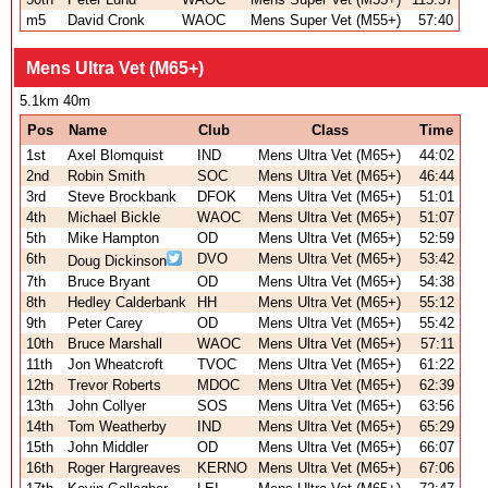
m5
David Cronk
WAOC
Mens Super Vet (M55+)
57:40
Mens Ultra Vet (M65+)
5.1km 40m
Pos
Name
Club
Class
Time
1st
Axel Blomquist
IND
Mens Ultra Vet (M65+)
44:02
2nd
Robin Smith
SOC
Mens Ultra Vet (M65+)
46:44
3rd
Steve Brockbank
DFOK
Mens Ultra Vet (M65+)
51:01
4th
Michael Bickle
WAOC
Mens Ultra Vet (M65+)
51:07
5th
Mike Hampton
OD
Mens Ultra Vet (M65+)
52:59
6th
DVO
Mens Ultra Vet (M65+)
53:42
Doug Dickinson
7th
Bruce Bryant
OD
Mens Ultra Vet (M65+)
54:38
8th
Hedley Calderbank
HH
Mens Ultra Vet (M65+)
55:12
9th
Peter Carey
OD
Mens Ultra Vet (M65+)
55:42
10th
Bruce Marshall
WAOC
Mens Ultra Vet (M65+)
57:11
11th
Jon Wheatcroft
TVOC
Mens Ultra Vet (M65+)
61:22
12th
Trevor Roberts
MDOC
Mens Ultra Vet (M65+)
62:39
13th
John Collyer
SOS
Mens Ultra Vet (M65+)
63:56
14th
Tom Weatherby
IND
Mens Ultra Vet (M65+)
65:29
15th
John Middler
OD
Mens Ultra Vet (M65+)
66:07
16th
Roger Hargreaves
KERNO
Mens Ultra Vet (M65+)
67:06