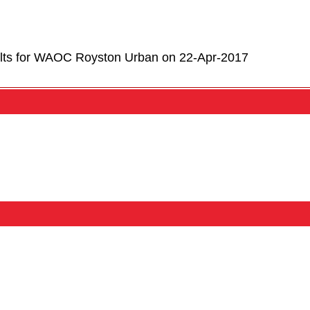
lts for WAOC Royston Urban on 22-Apr-2017