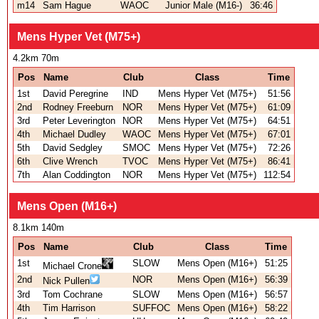
m14
Sam Hague
WAOC
Junior Male (M16-)
36:46
Mens Hyper Vet (M75+)
4.2km 70m
Pos
Name
Club
Class
Time
1st
David Peregrine
IND
Mens Hyper Vet (M75+)
51:56
2nd
Rodney Freeburn
NOR
Mens Hyper Vet (M75+)
61:09
3rd
Peter Leverington
NOR
Mens Hyper Vet (M75+)
64:51
4th
Michael Dudley
WAOC
Mens Hyper Vet (M75+)
67:01
5th
David Sedgley
SMOC
Mens Hyper Vet (M75+)
72:26
6th
Clive Wrench
TVOC
Mens Hyper Vet (M75+)
86:41
7th
Alan Coddington
NOR
Mens Hyper Vet (M75+)
112:54
Mens Open (M16+)
8.1km 140m
Pos
Name
Club
Class
Time
1st
SLOW
Mens Open (M16+)
51:25
Michael Crone
2nd
NOR
Mens Open (M16+)
56:39
Nick Pullen
3rd
Tom Cochrane
SLOW
Mens Open (M16+)
56:57
4th
Tim Harrison
SUFFOC
Mens Open (M16+)
58:22