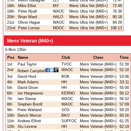
17th
Kevin Gallagher
LEI
Mens Ultra Vet (M65+)
72:47
18th
Mike Elliot
MV
Mens Ultra Vet (M65+)
72:49
19th
Peter Ryall
WAOC
Mens Ultra Vet (M65+)
76:38
20th
Brian Ward
HALO
Mens Ultra Vet (M65+)
90:18
21st
Oliver Hague
WAOC
Mens Ultra Vet (M65+)
94:29
22nd
Peter Lomas
MDOC
Mens Ultra Vet (M65+)
106:13
Mens Veteran (M40+)
6.8km 135m
Pos
Name
Club
Class
Time
1st
Paul Taylor
TVOC
Mens Veteran (M40+)
51:30
2nd
WAOC
Mens Veteran (M40+)
52:10
Robert Campbell
3rd
David Hunt
BOK
Mens Veteran (M40+)
53:06
4th
Mark Adams
HH
Mens Veteran (M40+)
53:11
5th
David Dixon
HH
Mens Veteran (M40+)
55:00
6th
Ian Hargreaves
KERNO
Mens Veteran (M40+)
56:12
7th
Iain Stemp
WAOC
Mens Veteran (M40+)
56:52
8th
Stephen Borrill
WAOC
Mens Veteran (M40+)
57:09
9th
Peter Warland
SOS
Mens Veteran (M40+)
59:20
10th
Derick Mercer
BKO
Mens Veteran (M40+)
60:16
11th
Andrew Elliott
SUFFOC
Mens Veteran (M40+)
61:25
12th
Stu Levene
HH
Mens Veteran (M40+)
62:19