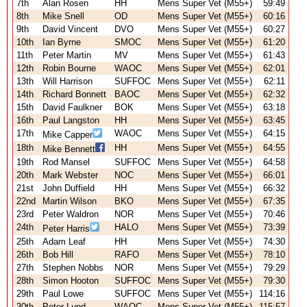
7th
Alan Rosen
HH
Mens Super Vet (M55+)
59:49
8th
Mike Snell
OD
Mens Super Vet (M55+)
60:16
9th
David Vincent
DVO
Mens Super Vet (M55+)
60:27
10th
Ian Byrne
SMOC
Mens Super Vet (M55+)
61:20
11th
Peter Martin
MV
Mens Super Vet (M55+)
61:43
12th
Robin Bourne
WAOC
Mens Super Vet (M55+)
62:01
13th
Will Harrison
SUFFOC
Mens Super Vet (M55+)
62:11
14th
Richard Bonnett
BAOC
Mens Super Vet (M55+)
62:32
15th
David Faulkner
BOK
Mens Super Vet (M55+)
63:18
16th
Paul Langston
HH
Mens Super Vet (M55+)
63:45
17th
WAOC
Mens Super Vet (M55+)
64:15
Mike Capper
18th
HH
Mens Super Vet (M55+)
64:55
Mike Bennett
19th
Rod Mansel
SUFFOC
Mens Super Vet (M55+)
64:58
20th
Mark Webster
NOC
Mens Super Vet (M55+)
66:01
21st
John Duffield
HH
Mens Super Vet (M55+)
66:32
22nd
Martin Wilson
BKO
Mens Super Vet (M55+)
67:35
23rd
Peter Waldron
NOR
Mens Super Vet (M55+)
70:46
24th
HALO
Mens Super Vet (M55+)
73:39
Peter Harris
25th
Adam Leaf
HH
Mens Super Vet (M55+)
74:30
26th
Bob Hill
RAFO
Mens Super Vet (M55+)
78:10
27th
Stephen Nobbs
NOR
Mens Super Vet (M55+)
79:29
28th
Simon Hooton
SUFFOC
Mens Super Vet (M55+)
79:30
29th
Paul Lowe
SUFFOC
Mens Super Vet (M55+)
114:16
30th
Peter Lund
WAOC
Mens Super Vet (M55+)
115:57