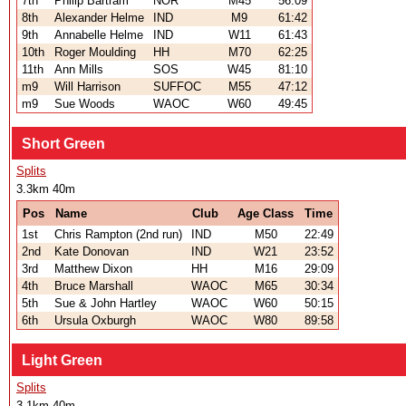
7th
Philip Bartram
NOR
M45
56:09
8th
Alexander Helme
IND
M9
61:42
9th
Annabelle Helme
IND
W11
61:43
10th
Roger Moulding
HH
M70
62:25
11th
Ann Mills
SOS
W45
81:10
m9
Will Harrison
SUFFOC
M55
47:12
m9
Sue Woods
WAOC
W60
49:45
Short Green
Splits
3.3km 40m
Pos
Name
Club
Age Class
Time
1st
Chris Rampton (2nd run)
IND
M50
22:49
2nd
Kate Donovan
IND
W21
23:52
3rd
Matthew Dixon
HH
M16
29:09
4th
Bruce Marshall
WAOC
M65
30:34
5th
Sue & John Hartley
WAOC
W60
50:15
6th
Ursula Oxburgh
WAOC
W80
89:58
Light Green
Splits
3.1km 40m