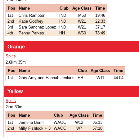
Pos
Name
Club
Age Class
Time
1st
Chris Rampton
IND
M50
19:46
2nd
Katie Godfrey
IND
W21
22:33
3rd
Sara Sanchez Lopez
IND
W21
37:17
4th
Penny Parkes
HH
W60
78:49
Orange
Splits
2.6km 35m
Pos
Name
Club
Age Class
Time
1st
Gary Amy and Hannah Jenkins
HH
W11
44:04
Yellow
Splits
2km 30m
Pos
Name
Club
Age Class
Time
1st
Jemima Borrill
WAOC
W12
36:13
2nd
Milly Fishlock + 3
WAOC
W7
57:18