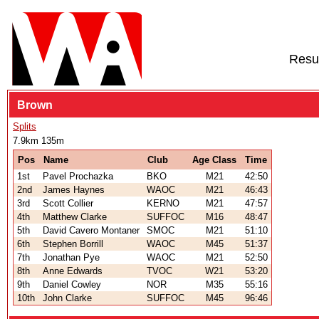
Resu
Brown
Splits
7.9km 135m
Pos
Name
Club
Age Class
Time
1st
Pavel Prochazka
BKO
M21
42:50
2nd
James Haynes
WAOC
M21
46:43
3rd
Scott Collier
KERNO
M21
47:57
4th
Matthew Clarke
SUFFOC
M16
48:47
5th
David Cavero Montaner
SMOC
M21
51:10
6th
Stephen Borrill
WAOC
M45
51:37
7th
Jonathan Pye
WAOC
M21
52:50
8th
Anne Edwards
TVOC
W21
53:20
9th
Daniel Cowley
NOR
M35
55:16
10th
John Clarke
SUFFOC
M45
96:46