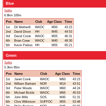
Blue
Splits
6.8km 100m
Pos
Name
Club
Age Class
Time
1st
Dil Wetherill
WAOC
M50
43:23
2nd
David Dixon
HH
M45
44:53
3rd
David Cronk
WAOC
M55
46:31
4th
Brian Cowe
WAOC
M40
49:30
5th
Kevin Parkes
HH
M55
65:21
Green
Splits
5.3km 85m
Pos
Name
Club
Age Class
Time
1st
Janet Cronk
WAOC
W60
43:23
2nd
William Bartram
NOR
M14
43:51
3rd
Peter Woods
WAOC
M60
44:24
4th
Michael Bickle
WAOC
M65
45:53
5th
John Mills
SOS
M45
51:31
6th
Clive Wilkinson
SUFFOC
M55
53:48