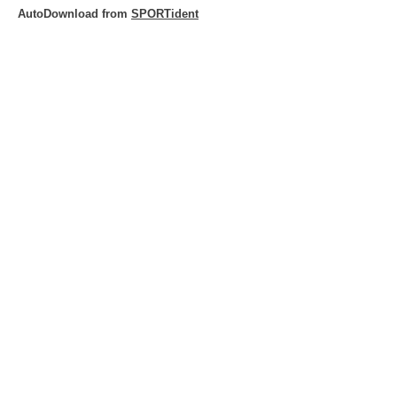
AutoDownload from
SPORTident