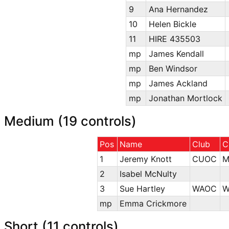
9
Ana Hernandez
10
Helen Bickle
11
HIRE 435503
mp
James Kendall
mp
Ben Windsor
mp
James Ackland
mp
Jonathan Mortlock
Medium (19 controls)
Pos
Name
Club
C
1
Jeremy Knott
CUOC
M
2
Isabel McNulty
3
Sue Hartley
WAOC
W
mp
Emma Crickmore
Short (11 controls)