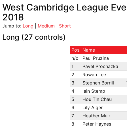
West Cambridge League Even
2018
Jump to:
Long
|
Medium
|
Short
Long (27 controls)
Pos
Name
n/c
Paul Pruzina
1
Pavel Prochazka
2
Rowan Lee
3
Stephen Borrill
4
Iain Stemp
5
Hou Tin Chau
6
Lily Alger
7
Heather Muir
8
Peter Haynes