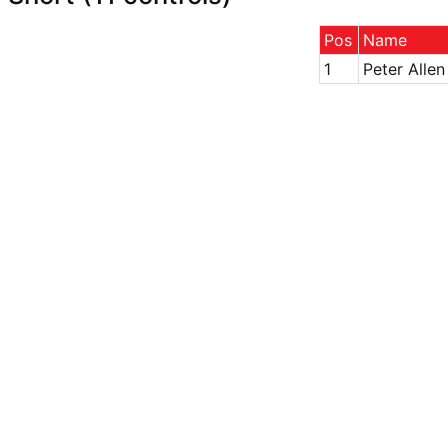
Pos
Name
1
Peter Allen