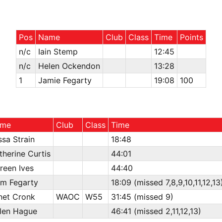
Pos
Name
Club
Class
Time
Points
n/c
Iain Stemp
12:45
n/c
Helen Ockendon
13:28
1
Jamie Fegarty
19:08
100
me
Club
Class
Time
ssa Strain
18:48
therine Curtis
44:01
reen Ives
44:40
am Fegarty
18:09 (missed 7,8,9,10,11,12,13
net Cronk
WAOC
W55
31:45 (missed 9)
len Hague
46:41 (missed 2,11,12,13)