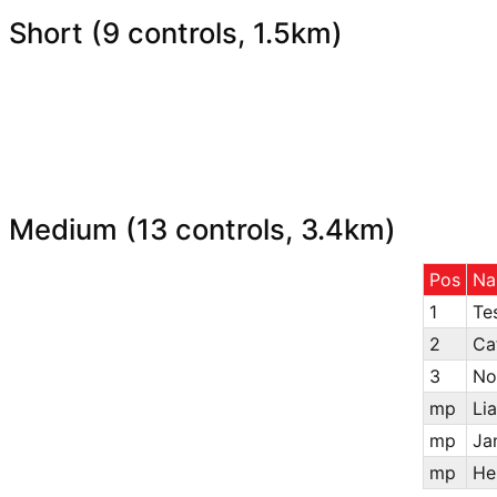
Short (9 controls, 1.5km)
Medium (13 controls, 3.4km)
Pos
Na
1
Te
2
Ca
3
No
mp
Li
mp
Ja
mp
He