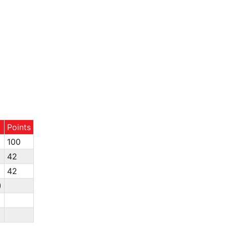
Points
100
42
42
)