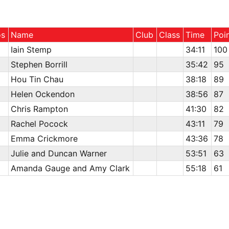
os
Name
Club
Class
Time
Poi
Iain Stemp
34:11
100
Stephen Borrill
35:42
95
Hou Tin Chau
38:18
89
Helen Ockendon
38:56
87
Chris Rampton
41:30
82
Rachel Pocock
43:11
79
Emma Crickmore
43:36
78
Julie and Duncan Warner
53:51
63
Amanda Gauge and Amy Clark
55:18
61