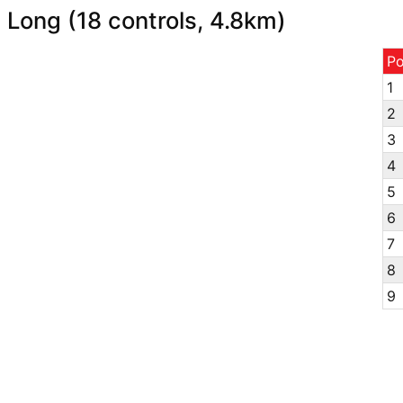
Long (18 controls, 4.8km)
P
1
2
3
4
5
6
7
8
9