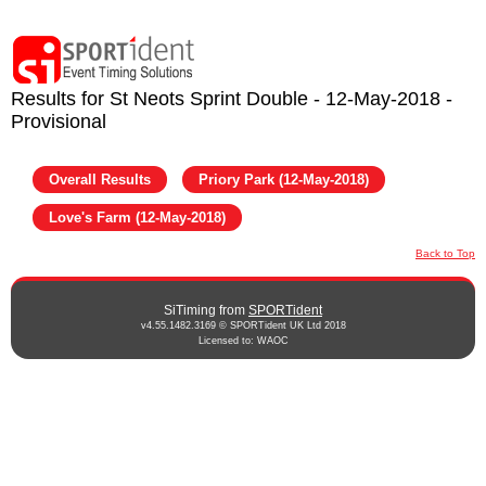
Results for St Neots Sprint Double - 12-May-2018 -
Provisional
Overall Results
Priory Park (12-May-2018)
Love's Farm (12-May-2018)
Back to Top
SiTiming from
SPORTident
v4.55.1482.3169 © SPORTident UK Ltd 2018
Licensed to: WAOC