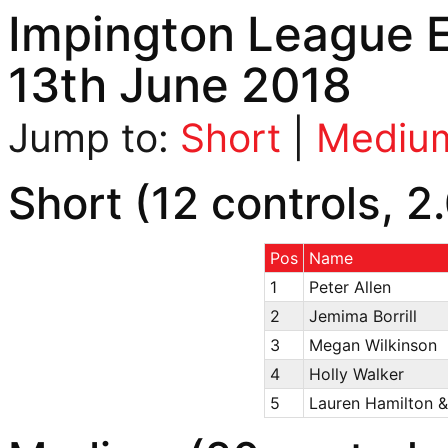
Impington League E
13th June 2018
Jump to:
Short
|
Mediu
Short (12 controls, 2
Pos
Name
1
Peter Allen
2
Jemima Borrill
3
Megan Wilkinson
4
Holly Walker
5
Lauren Hamilton &