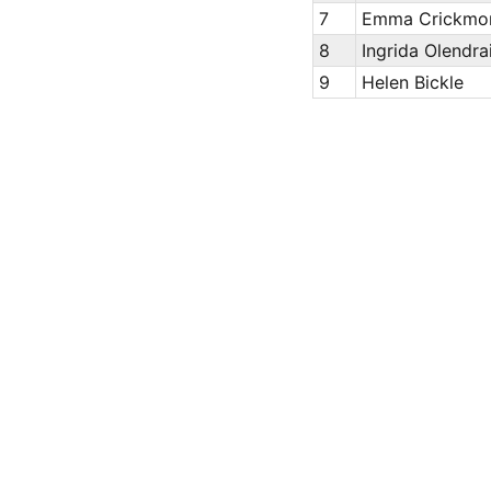
7
Emma Crickmo
8
Ingrida Olendra
9
Helen Bickle