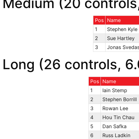
Medium (20 controls
Pos
Name
1
Stephen Kyle
2
Sue Hartley
3
Jonas Sveda
Long (26 controls, 6
Pos
Name
1
Iain Stemp
2
Stephen Borrill
3
Rowan Lee
4
Hou Tin Chau
5
Dan Safka
6
Russ Ladkin