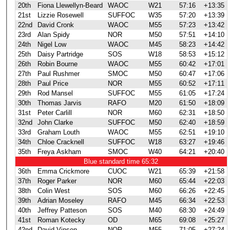
20th
Fiona Llewellyn-Beard
WAOC
W21
57:16
+13:35
21st
Lizzie Rosewell
SUFFOC
W35
57:20
+13:39
22nd
David Cronk
WAOC
M55
57:23
+13:42
23rd
Alan Spidy
NOR
M50
57:51
+14:10
24th
Nigel Low
WAOC
M45
58:23
+14:42
25th
Daisy Partridge
SOS
W18
58:53
+15:12
26th
Robin Bourne
WAOC
M55
60:42
+17:01
27th
Paul Rushmer
SMOC
M50
60:47
+17:06
28th
Paul Price
NOR
M55
60:52
+17:11
29th
Rod Mansel
SUFFOC
M55
61:05
+17:24
30th
Thomas Jarvis
RAFO
M20
61:50
+18:09
31st
Peter Carlill
NOR
M60
62:31
+18:50
32nd
John Clarke
SUFFOC
M50
62:40
+18:59
33rd
Graham Louth
WAOC
M55
62:51
+19:10
34th
Chloe Cracknell
SUFFOC
W18
63:27
+19:46
35th
Freya Askham
SMOC
W40
64:21
+20:40
Blue standard time 65:32
36th
Emma Crickmore
CUOC
W21
65:39
+21:58
37th
Roger Parker
NOR
M60
65:44
+22:03
38th
Colin West
SOS
M60
66:26
+22:45
39th
Adrian Moseley
RAFO
M45
66:34
+22:53
40th
Jeffrey Patteson
SOS
M40
68:30
+24:49
41st
Roman Kotecky
OD
M65
69:08
+25:27
42nd
David Vinsen
NOR
M55
71:05
+27:24