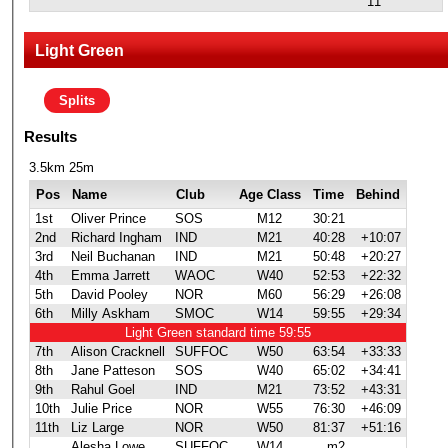
11
Light Green
Splits
Results
3.5km 25m
Pos
Name
Club
Age Class
Time
Behind
1st
Oliver Prince
SOS
M12
30:21
2nd
Richard Ingham
IND
M21
40:28
+10:07
3rd
Neil Buchanan
IND
M21
50:48
+20:27
4th
Emma Jarrett
WAOC
W40
52:53
+22:32
5th
David Pooley
NOR
M60
56:29
+26:08
6th
Milly Askham
SMOC
W14
59:55
+29:34
Light Green standard time 59:55
7th
Alison Cracknell
SUFFOC
W50
63:54
+33:33
8th
Jane Patteson
SOS
W40
65:02
+34:41
9th
Rahul Goel
IND
M21
73:52
+43:31
10th
Julie Price
NOR
W55
76:30
+46:09
11th
Liz Large
NOR
W50
81:37
+51:16
Alesha Lowe
SUFFOC
W14
m2