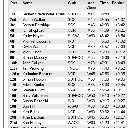
Pos
Name
Club
Age
Time
Behind
Class
1st
Barney Steventon-Barnes
SUFFOC
M14
38:48
2nd
Martin Walker
SOS
M45
39:55
+1:07
3rd
Steven Partridge
SOS
M45
42:30
+3:42
4th
Ian Shephard
NOR
M65
44:09
+5:21
5th
Kathy Haynes
SLOW
W60
45:42
+6:54
6th
Michael Goodman
IND
45:50
+7:02
7th
Owen Warnock
NOR
M60
45:57
+7:09
8th
Mick Liston
NOR
M65
46:00
+7:12
9th
Simon Massey
SUFFOC
M35
46:06
+7:18
10th
John Collyer
SOS
M70
47:31
+8:43
11th
Jim Prowting
TVOC
M70
47:40
+8:52
12th=
Katharine Bartram
NOR
W45
47:53
+9:05
12th=
Simon Hooton
SUFFOC
M60
47:53
+9:05
14th
Edwin Banks
SOS
M65
48:33
+9:45
15th
Steven Elliott
SAX
M55
48:59
+10:11
16th
Sally Wilkinson
SUFFOC
W50
49:10
+10:22
17th
Shona Fairchild
IND
W60
49:15
+10:27
18th
Bob Hill
RAFO
M60
49:27
+10:39
19th
Kim Eden
NOR
W60
50:32
+11:44
20th
Julia Baldwin
SUFFOC
W45
51:05
+12:17
21st
Sue Hartley
WAOC
W60
51:29
+12:41