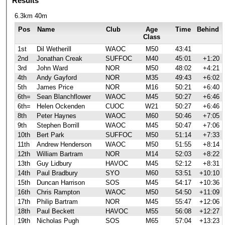
Results
6.3km 40m
Pos
Name
Club
Age
Time
Behind
Class
1st
Dil Wetherill
WAOC
M50
43:41
2nd
Jonathan Creak
SUFFOC
M40
45:01
+1:20
3rd
John Ward
NOR
M50
48:02
+4:21
4th
Andy Gayford
NOR
M35
49:43
+6:02
5th
James Price
NOR
M16
50:21
+6:40
6th=
Sean Blanchflower
WAOC
M45
50:27
+6:46
6th=
Helen Ockenden
CUOC
W21
50:27
+6:46
8th
Peter Haynes
WAOC
M60
50:46
+7:05
9th
Stephen Borrill
WAOC
M45
50:47
+7:06
10th
Bert Park
SUFFOC
M50
51:14
+7:33
11th
Andrew Henderson
WAOC
M50
51:55
+8:14
12th
William Bartram
NOR
M14
52:03
+8:22
13th
Guy Lidbury
HAVOC
M45
52:12
+8:31
14th
Paul Bradbury
SYO
M60
53:51
+10:10
15th
Duncan Harrison
SOS
M45
54:17
+10:36
16th
Chris Rampton
WAOC
M50
54:50
+11:09
17th
Philip Bartram
NOR
M45
55:47
+12:06
18th
Paul Beckett
HAVOC
M55
56:08
+12:27
19th
Nicholas Pugh
SOS
M65
57:04
+13:23