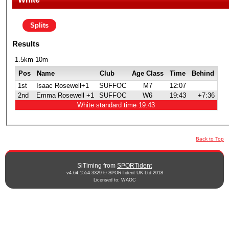
Splits
Results
1.5km 10m
Pos
Name
Club
Age Class
Time
Behind
1st
Isaac Rosewell+1
SUFFOC
M7
12:07
2nd
Emma Rosewell +1
SUFFOC
W6
19:43
+7:36
White standard time 19:43
Back to Top
SiTiming from
SPORTident
v4.64.1554.3329 © SPORTident UK Ltd 2018
Licensed to: WAOC