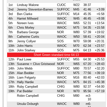
1st
Lindsay Malone
CUOC
W22
38:37
2nd
Jeremy Steventon-Barnes
SUFFOC
M45
41:46
+3:09
3rd
Ben Clarke
SUFFOC
M14
45:35
+6:58
4th
Harriet Millward
WAOC
W45
46:45
+8:08
5th
Noreen Ives
WAOC
W65
52:31
+13:54
6th
Chris Morley
WAOC
M75
54:35
+15:58
7th
Barbara George
NOR
W80
57:39
+19:02
8th
Catherine Curtis
WAOC
W50
58:41
+20:04
9th
Jenny Collyer
SOS
W70
59:08
+20:31
10th
John Harris
WAOC
M70
62:34
+23:57
11th
John Starkey
SOS
M75
64:13
+25:36
Short Green standard time 64:13
12th
Paul Lowe
SUFFOC
M55
64:30
+25:53
13th
Susanne + Clive Gristwood
NOR
W65
67:20
+28:43
14th
John Webb
SUFFOC
M80
70:57
+32:20
15th
Alan Bedder
NOR
M75
77:56
+39:19
16th
Liam Felgarty
WAOC
M16
80:40
+42:03
17th
Hally Hardie
WAOC
M75
84:15
+45:38
18th
Ruby Campbell
CHIG
W80
92:37
+54:00
19th
Pat Bedder
NOR
W70
95:56
+57:19
Robin Campbell
CHIG
M80
m3-
10
Ursula Oxburgh
WAOC
W80
m6-