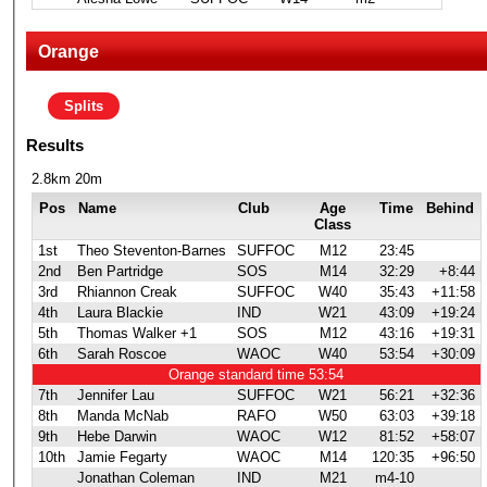
Orange
Splits
Results
2.8km 20m
Pos
Name
Club
Age
Time
Behind
Class
1st
Theo Steventon-Barnes
SUFFOC
M12
23:45
2nd
Ben Partridge
SOS
M14
32:29
+8:44
3rd
Rhiannon Creak
SUFFOC
W40
35:43
+11:58
4th
Laura Blackie
IND
W21
43:09
+19:24
5th
Thomas Walker +1
SOS
M12
43:16
+19:31
6th
Sarah Roscoe
WAOC
W40
53:54
+30:09
Orange standard time 53:54
7th
Jennifer Lau
SUFFOC
W21
56:21
+32:36
8th
Manda McNab
RAFO
W50
63:03
+39:18
9th
Hebe Darwin
WAOC
W12
81:52
+58:07
10th
Jamie Fegarty
WAOC
M14
120:35
+96:50
Jonathan Coleman
IND
M21
m4-10