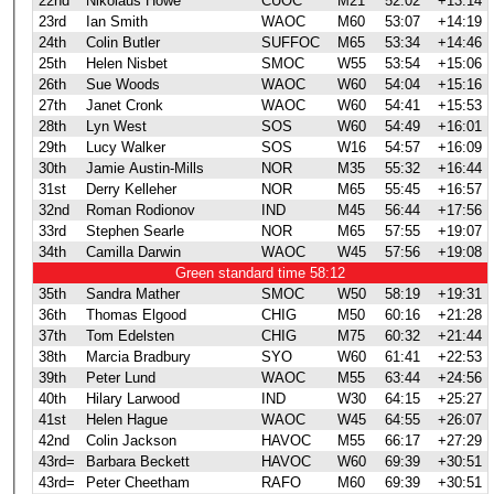
22nd
Nikolaus Howe
CUOC
M21
52:02
+13:14
23rd
Ian Smith
WAOC
M60
53:07
+14:19
24th
Colin Butler
SUFFOC
M65
53:34
+14:46
25th
Helen Nisbet
SMOC
W55
53:54
+15:06
26th
Sue Woods
WAOC
W60
54:04
+15:16
27th
Janet Cronk
WAOC
W60
54:41
+15:53
28th
Lyn West
SOS
W60
54:49
+16:01
29th
Lucy Walker
SOS
W16
54:57
+16:09
30th
Jamie Austin-Mills
NOR
M35
55:32
+16:44
31st
Derry Kelleher
NOR
M65
55:45
+16:57
32nd
Roman Rodionov
IND
M45
56:44
+17:56
33rd
Stephen Searle
NOR
M65
57:55
+19:07
34th
Camilla Darwin
WAOC
W45
57:56
+19:08
Green standard time 58:12
35th
Sandra Mather
SMOC
W50
58:19
+19:31
36th
Thomas Elgood
CHIG
M50
60:16
+21:28
37th
Tom Edelsten
CHIG
M75
60:32
+21:44
38th
Marcia Bradbury
SYO
W60
61:41
+22:53
39th
Peter Lund
WAOC
M55
63:44
+24:56
40th
Hilary Larwood
IND
W30
64:15
+25:27
41st
Helen Hague
WAOC
W45
64:55
+26:07
42nd
Colin Jackson
HAVOC
M55
66:17
+27:29
43rd=
Barbara Beckett
HAVOC
W60
69:39
+30:51
43rd=
Peter Cheetham
RAFO
M60
69:39
+30:51