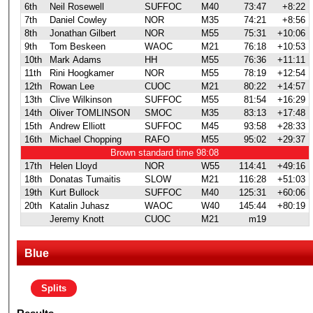
6th
Neil Rosewell
SUFFOC
M40
73:47
+8:22
7th
Daniel Cowley
NOR
M35
74:21
+8:56
8th
Jonathan Gilbert
NOR
M55
75:31
+10:06
9th
Tom Beskeen
WAOC
M21
76:18
+10:53
10th
Mark Adams
HH
M55
76:36
+11:11
11th
Rini Hoogkamer
NOR
M55
78:19
+12:54
12th
Rowan Lee
CUOC
M21
80:22
+14:57
13th
Clive Wilkinson
SUFFOC
M55
81:54
+16:29
14th
Oliver TOMLINSON
SMOC
M35
83:13
+17:48
15th
Andrew Elliott
SUFFOC
M45
93:58
+28:33
16th
Michael Chopping
RAFO
M55
95:02
+29:37
Brown standard time 98:08
17th
Helen Lloyd
NOR
W55
114:41
+49:16
18th
Donatas Tumaitis
SLOW
M21
116:28
+51:03
19th
Kurt Bullock
SUFFOC
M40
125:31
+60:06
20th
Katalin Juhasz
WAOC
W40
145:44
+80:19
Jeremy Knott
CUOC
M21
m19
Blue
Splits