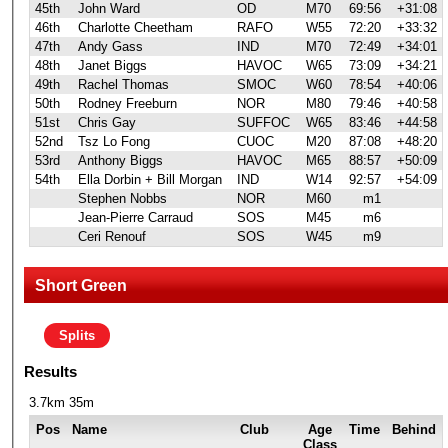
45th
John Ward
OD
M70
69:56
+31:08
46th
Charlotte Cheetham
RAFO
W55
72:20
+33:32
47th
Andy Gass
IND
M70
72:49
+34:01
48th
Janet Biggs
HAVOC
W65
73:09
+34:21
49th
Rachel Thomas
SMOC
W60
78:54
+40:06
50th
Rodney Freeburn
NOR
M80
79:46
+40:58
51st
Chris Gay
SUFFOC
W65
83:46
+44:58
52nd
Tsz Lo Fong
CUOC
M20
87:08
+48:20
53rd
Anthony Biggs
HAVOC
M65
88:57
+50:09
54th
Ella Dorbin + Bill Morgan
IND
W14
92:57
+54:09
Stephen Nobbs
NOR
M60
m1
Jean-Pierre Carraud
SOS
M45
m6
Ceri Renouf
SOS
W45
m9
Short Green
Splits
Results
3.7km 35m
Pos
Name
Club
Age
Time
Behind
Class