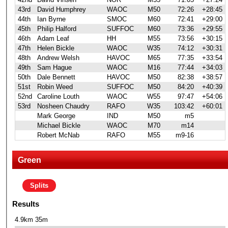
43rd
David Humphrey
WAOC
M50
72:26
+28:45
44th
Ian Byrne
SMOC
M60
72:41
+29:00
45th
Philip Halford
SUFFOC
M60
73:36
+29:55
46th
Adam Leaf
HH
M55
73:56
+30:15
47th
Helen Bickle
WAOC
W35
74:12
+30:31
48th
Andrew Welsh
HAVOC
M65
77:35
+33:54
49th
Sam Hague
WAOC
M16
77:44
+34:03
50th
Dale Bennett
HAVOC
M50
82:38
+38:57
51st
Robin Weed
SUFFOC
M50
84:20
+40:39
52nd
Caroline Louth
WAOC
W55
97:47
+54:06
53rd
Nosheen Chaudry
RAFO
W35
103:42
+60:01
Mark George
IND
M50
m5
Michael Bickle
WAOC
M70
m14
Robert McNab
RAFO
M55
m9-16
Green
Splits
Results
4.9km 35m