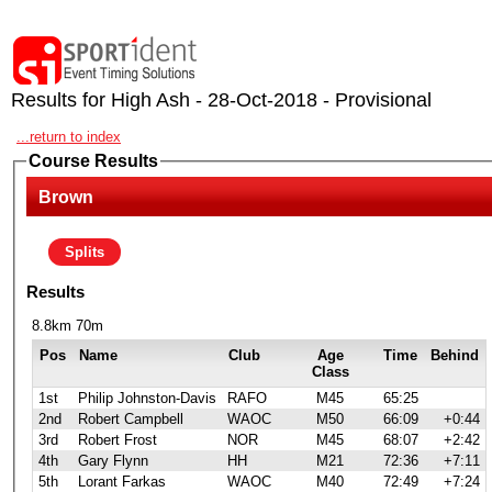
Results for High Ash - 28-Oct-2018 - Provisional
...return to index
Course Results
Brown
Splits
Results
8.8km 70m
Pos
Name
Club
Age
Time
Behind
Class
1st
Philip Johnston-Davis
RAFO
M45
65:25
2nd
Robert Campbell
WAOC
M50
66:09
+0:44
3rd
Robert Frost
NOR
M45
68:07
+2:42
4th
Gary Flynn
HH
M21
72:36
+7:11
5th
Lorant Farkas
WAOC
M40
72:49
+7:24