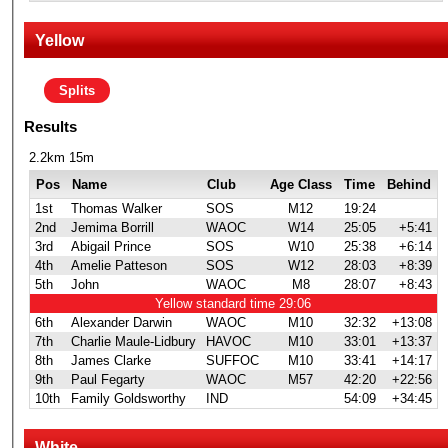
Yellow
Splits
Results
2.2km 15m
Pos
Name
Club
Age Class
Time
Behind
1st
Thomas Walker
SOS
M12
19:24
2nd
Jemima Borrill
WAOC
W14
25:05
+5:41
3rd
Abigail Prince
SOS
W10
25:38
+6:14
4th
Amelie Patteson
SOS
W12
28:03
+8:39
5th
John
WAOC
M8
28:07
+8:43
Yellow standard time 29:06
6th
Alexander Darwin
WAOC
M10
32:32
+13:08
7th
Charlie Maule-Lidbury
HAVOC
M10
33:01
+13:37
8th
James Clarke
SUFFOC
M10
33:41
+14:17
9th
Paul Fegarty
WAOC
M57
42:20
+22:56
10th
Family Goldsworthy
IND
54:09
+34:45
White