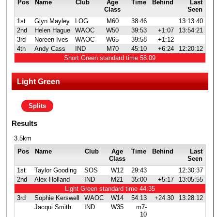
Pos
Name
Club
Age
Time
Behind
Last
Class
Seen
1st
Glyn Mayley
LOG
M60
38:46
13:13:40
2nd
Helen Hague
WAOC
W50
39:53
+1:07
13:54:21
3rd
Noreen Ives
WAOC
W65
39:58
+1:12
4th
Andy Cass
IND
M70
45:10
+6:24
12:20:12
Short Green standard time 58:09
Light Green
Splits
Results
3.5km
Pos
Name
Club
Age
Time
Behind
Last
Class
Seen
1st
Taylor Gooding
SOS
W12
29:43
12:30:37
2nd
Alex Holland
IND
M21
35:00
+5:17
13:05:55
Light Green standard time 44:35
3rd
Sophie Kerswell
WAOC
W14
54:13
+24:30
13:28:12
Jacqui Smith
IND
W35
m7-
10