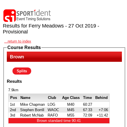
Results for Ferry Meadows - 27 Oct 2019 -
Provisional
...return to index
Course Results
Brown
Splits
Results
7.9km
Pos
Name
Club
Age Class
Time
Behind
1st
Mike Chapman
LOG
M40
60:27
2nd
Stephen Borrill
WAOC
M45
67:33
+7:06
3rd
Robert McNab
RAFO
M55
72:09
+11:42
Brown standard time 90:41