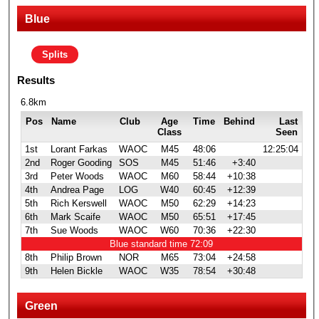
Blue
Splits
Results
6.8km
Pos
Name
Club
Age
Time
Behind
Last
Class
Seen
1st
Lorant Farkas
WAOC
M45
48:06
12:25:04
2nd
Roger Gooding
SOS
M45
51:46
+3:40
3rd
Peter Woods
WAOC
M60
58:44
+10:38
4th
Andrea Page
LOG
W40
60:45
+12:39
5th
Rich Kerswell
WAOC
M50
62:29
+14:23
6th
Mark Scaife
WAOC
M50
65:51
+17:45
7th
Sue Woods
WAOC
W60
70:36
+22:30
Blue standard time 72:09
8th
Philip Brown
NOR
M65
73:04
+24:58
9th
Helen Bickle
WAOC
W35
78:54
+30:48
Green