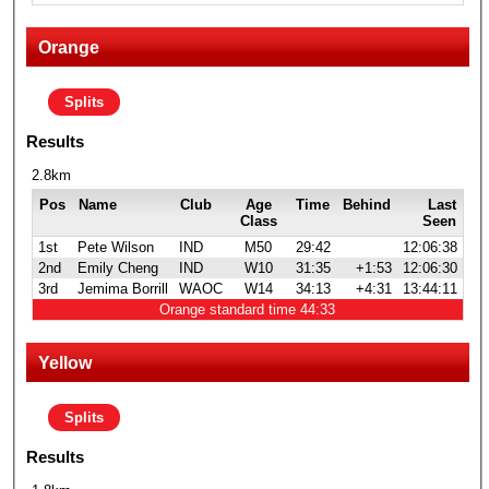
Orange
Splits
Results
2.8km
Pos
Name
Club
Age
Time
Behind
Last
Class
Seen
1st
Pete Wilson
IND
M50
29:42
12:06:38
2nd
Emily Cheng
IND
W10
31:35
+1:53
12:06:30
3rd
Jemima Borrill
WAOC
W14
34:13
+4:31
13:44:11
Orange standard time 44:33
Yellow
Splits
Results