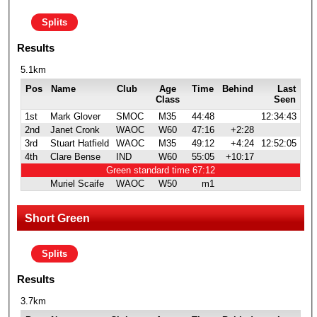
Splits
Results
5.1km
Pos
Name
Club
Age
Time
Behind
Last
Class
Seen
1st
Mark Glover
SMOC
M35
44:48
12:34:43
2nd
Janet Cronk
WAOC
W60
47:16
+2:28
3rd
Stuart Hatfield
WAOC
M35
49:12
+4:24
12:52:05
4th
Clare Bense
IND
W60
55:05
+10:17
Green standard time 67:12
Muriel Scaife
WAOC
W50
m1
Short Green
Splits
Results
3.7km