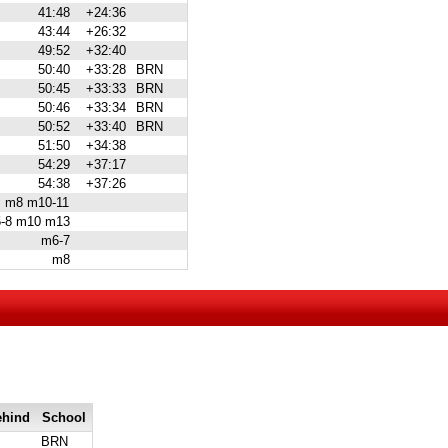
41:48
+24:36
43:44
+26:32
49:52
+32:40
50:40
+33:28
BRN
50:45
+33:33
BRN
50:46
+33:34
BRN
50:52
+33:40
BRN
51:50
+34:38
54:29
+37:17
54:38
+37:26
m8 m10-11
-8 m10 m13
m6-7
m8
ehind
School
BRN