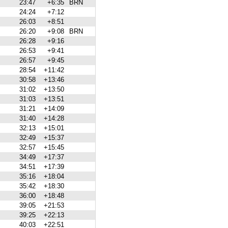
23:47
+6:35
BRN
24:24
+7:12
26:03
+8:51
26:20
+9:08
BRN
26:28
+9:16
26:53
+9:41
26:57
+9:45
28:54
+11:42
30:58
+13:46
31:02
+13:50
31:03
+13:51
31:21
+14:09
31:40
+14:28
32:13
+15:01
32:49
+15:37
32:57
+15:45
34:49
+17:37
34:51
+17:39
35:16
+18:04
35:42
+18:30
36:00
+18:48
39:05
+21:53
39:25
+22:13
40:03
+22:51