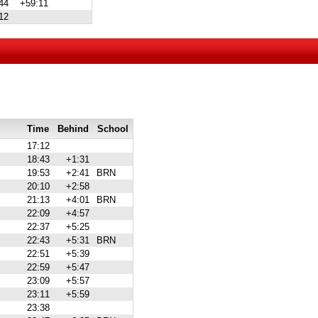
44
+59:11
12
Time
Behind
School
17:12
18:43
+1:31
19:53
+2:41
BRN
20:10
+2:58
21:13
+4:01
BRN
22:09
+4:57
22:37
+5:25
22:43
+5:31
BRN
22:51
+5:39
22:59
+5:47
23:09
+5:57
23:11
+5:59
23:38