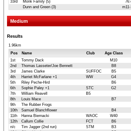
33rd
Monk Family (5)
76:
Dunn and Green (3)
m11-
Medium
Results
1.96km
Pos
Name
Club
Age Class
1st
Tommy Dack
M10
2nd
Thomas Lasseter/Joe Bennett
B8
3rd
James Clarke
SUFFOC
B5
4th
Harriet McFarlane +1
WW
G4
5th
Riley Peche-Hird
B6
6th
Sophie Paley +1
STC
G2
7th
William Reavell
B5
8th
Louis Mace
B7
9th
The Rubber Frogs
10th
Samuel Blanchflower
B4
11th
Hanna Biernacki
WAOC
W40
12th
Callum Collie
FCT
B6
n/c
Tim Jagger (2nd run)
STM
B3