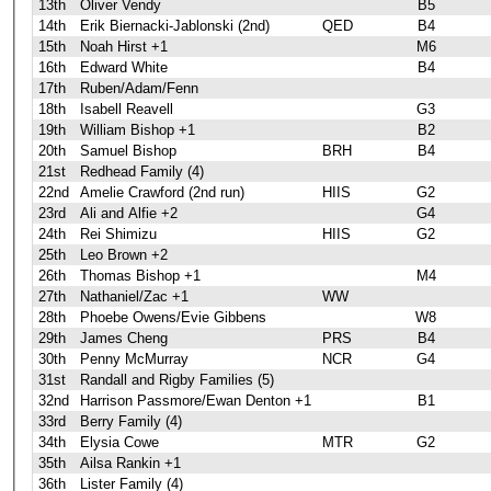
13th
Oliver Vendy
B5
14th
Erik Biernacki-Jablonski (2nd)
QED
B4
15th
Noah Hirst +1
M6
16th
Edward White
B4
17th
Ruben/Adam/Fenn
18th
Isabell Reavell
G3
19th
William Bishop +1
B2
20th
Samuel Bishop
BRH
B4
21st
Redhead Family (4)
22nd
Amelie Crawford (2nd run)
HIIS
G2
23rd
Ali and Alfie +2
G4
24th
Rei Shimizu
HIIS
G2
25th
Leo Brown +2
26th
Thomas Bishop +1
M4
27th
Nathaniel/Zac +1
WW
28th
Phoebe Owens/Evie Gibbens
W8
29th
James Cheng
PRS
B4
30th
Penny McMurray
NCR
G4
31st
Randall and Rigby Families (5)
32nd
Harrison Passmore/Ewan Denton +1
B1
33rd
Berry Family (4)
34th
Elysia Cowe
MTR
G2
35th
Ailsa Rankin +1
36th
Lister Family (4)