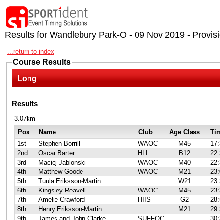
Results for Wandlebury Park-O - 09 Nov 2019 - Provisi
...return to index
Course Results
Long
Results
3.07km
Pos
Name
Club
Age Class
Ti
1st
Stephen Borrill
WAOC
M45
17:
2nd
Oscar Barter
HLL
B12
22:
3rd
Maciej Jablonski
WAOC
M40
22:
4th
Matthew Goode
WAOC
M21
23:
5th
Tuula Eriksson-Martin
W21
23:
6th
Kingsley Reavell
WAOC
M45
23:
7th
Amelie Crawford
HIIS
G2
28:
8th
Henry Eriksson-Martin
M21
29:
9th
James and John Clarke
SUFFOC
30: