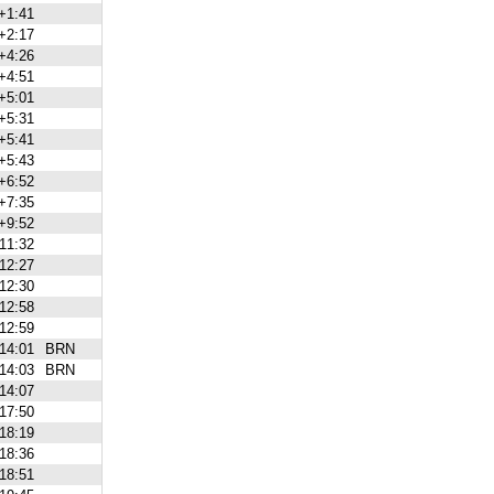
+1:41
+2:17
+4:26
+4:51
+5:01
+5:31
+5:41
+5:43
+6:52
+7:35
+9:52
11:32
12:27
12:30
12:58
12:59
14:01
BRN
14:03
BRN
14:07
17:50
18:19
18:36
18:51