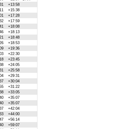
31
+13:58
11
+15:38
01
+17:28
32
+17:59
41
+18:08
46
+18:13
21
+18:48
26
+18:53
09
+19:36
03
+22:30
18
+23:45
38
+24:05
31
+25:58
04
+29:31
37
+30:04
55
+31:22
38
+33:05
40
+35:07
40
+35:07
37
+42:04
33
+44:00
47
+56:14
40
+59:07