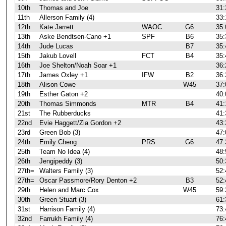
10th
Thomas and Joe
31:
11th
Allerson Family (4)
33:
12th
Kate Jarrett
WAOC
G6
35:
13th
Aske Bendtsen-Cano +1
SPF
B6
35:
14th
Jude Lucas
B7
35:
15th
Jakub Lovell
FCT
B4
35:
16th
Joe Shelton/Noah Soar +1
36:
17th
James Oxley +1
IFW
B2
36:
18th
Alison Cowe
W45
37:
19th
Esther Gaton +2
40:
20th
Thomas Simmonds
MTR
B4
41:
21st
The Rubberducks
41:
22nd
Evie Haggett/Zia Gordon +2
43:
23rd
Green Bob (3)
47:
24th
Emily Cheng
PRS
G6
47:
25th
Team No Idea (4)
48:
26th
Jengipeddy (3)
50:
27th=
Walters Family (3)
52:
27th=
Oscar Passmore/Rory Denton +2
B3
52:
29th
Helen and Marc Cox
W45
59:
30th
Green Stuart (3)
61:
31st
Harrison Family (4)
73:
32nd
Farrukh Family (4)
76: