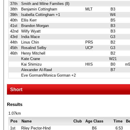
37th
Smith and Milne Families (8)
38th
Benjamin Cottingham
MLT
B3
39th
Isabella Cottingham +1
W4
40th
Ellis Kerr
B5
41st
Brandon Morgan
B3
42nd
Wilfy Wyatt
B3
43rd
India Mace
G3
44th
Linus Chin
PRS
B2
45th
Rosalind Selby
UCP
G3
46th
Henry Mitchell
B2
Kate Crane
W21
Kai Shimizu
HIIS
B0
m5
Alexander Al-Rawl
B7
Eve Gorman/Monica Gorman +2
Short
Results
1.07km
Pos
Name
Club
Age Class
Time
B
1st
Riley Pector-Hind
B6
6:53