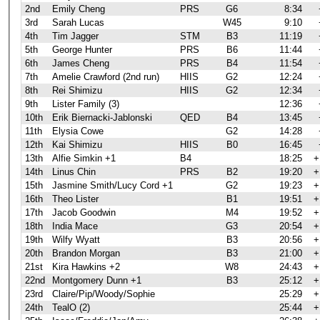
2nd
Emily Cheng
PRS
G6
8:34
3rd
Sarah Lucas
W45
9:10
4th
Tim Jagger
STM
B3
11:19
5th
George Hunter
PRS
B6
11:44
6th
James Cheng
PRS
B4
11:54
7th
Amelie Crawford (2nd run)
HIIS
G2
12:24
8th
Rei Shimizu
HIIS
G2
12:34
9th
Lister Family (3)
12:36
10th
Erik Biernacki-Jablonski
QED
B4
13:45
11th
Elysia Cowe
G2
14:28
12th
Kai Shimizu
HIIS
B0
16:45
13th
Alfie Simkin +1
B4
18:25
+
14th
Linus Chin
PRS
B2
19:20
+
15th
Jasmine Smith/Lucy Cord +1
G2
19:23
+
16th
Theo Lister
B1
19:51
+
17th
Jacob Goodwin
M4
19:52
+
18th
India Mace
G3
20:54
+
19th
Wilfy Wyatt
B3
20:56
+
20th
Brandon Morgan
B3
21:00
+
21st
Kira Hawkins +2
W8
24:43
+
22nd
Montgomery Dunn +1
B3
25:12
+
23rd
Claire/Pip/Woody/Sophie
25:29
+
24th
TealO (2)
25:44
+