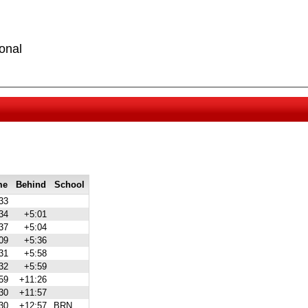
onal
me
Behind
School
33
34
+5:01
37
+5:04
09
+5:36
31
+5:58
32
+5:59
59
+11:26
30
+11:57
30
+12:57
BRN