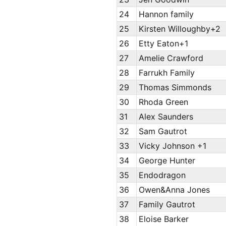
24
Hannon family
25
Kirsten Willoughby+2
26
Etty Eaton+1
27
Amelie Crawford
28
Farrukh Family
29
Thomas Simmonds
30
Rhoda Green
31
Alex Saunders
32
Sam Gautrot
33
Vicky Johnson +1
34
George Hunter
35
Endodragon
36
Owen&Anna Jones
37
Family Gautrot
38
Eloise Barker