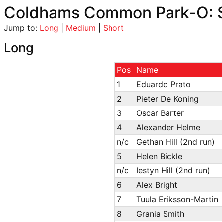
Coldhams Common Park-O: S
Jump to:
Long
|
Medium
|
Short
Long
Pos
Name
1
Eduardo Prato
2
Pieter De Koning
3
Oscar Barter
4
Alexander Helme
n/c
Gethan Hill (2nd run)
5
Helen Bickle
n/c
Iestyn Hill (2nd run)
6
Alex Bright
7
Tuula Eriksson-Martin
8
Grania Smith