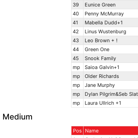
39
Eunice Green
40
Penny McMurray
41
Mabella Dudd+1
42
Linus Wustenburg
43
Leo Brown + !
44
Green One
45
Snook Family
mp
Saioa Galvin+1
mp
Older Richards
mp
Jane Murphy
mp
Dylan Pilgrim&Seb Slat
mp
Laura Ullrich +1
Medium
Pos
Name