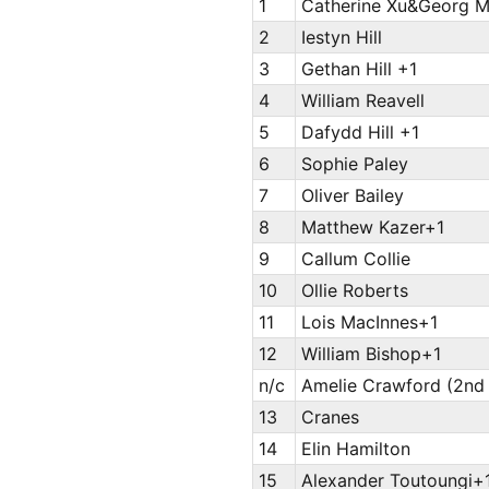
1
Catherine Xu&Georg M
2
Iestyn Hill
3
Gethan Hill +1
4
William Reavell
5
Dafydd Hill +1
6
Sophie Paley
7
Oliver Bailey
8
Matthew Kazer+1
9
Callum Collie
10
Ollie Roberts
11
Lois MacInnes+1
12
William Bishop+1
n/c
Amelie Crawford (2nd 
13
Cranes
14
Elin Hamilton
15
Alexander Toutoungi+