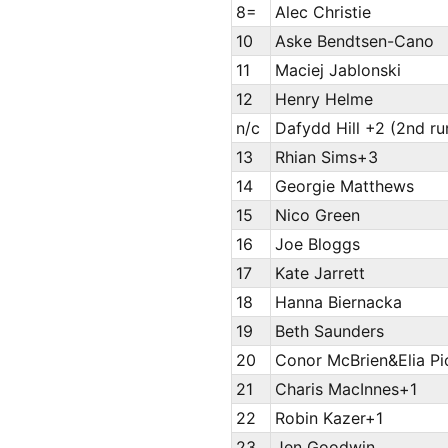
8=
Alec Christie
10
Aske Bendtsen-Cano
11
Maciej Jablonski
12
Henry Helme
n/c
Dafydd Hill +2 (2nd ru
13
Rhian Sims+3
14
Georgie Matthews
15
Nico Green
16
Joe Bloggs
17
Kate Jarrett
18
Hanna Biernacka
19
Beth Saunders
20
Conor McBrien&Elia P
21
Charis MacInnes+1
22
Robin Kazer+1
23
Jen Goodwin