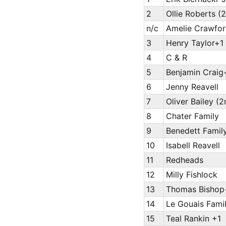
2
Ollie Roberts (
n/c
Amelie Crawfor
3
Henry Taylor+1
4
C & R
5
Benjamin Craig
6
Jenny Reavell
7
Oliver Bailey (2
8
Chater Family
9
Benedett Family
10
Isabell Reavell
11
Redheads
12
Milly Fishlock
13
Thomas Bishop
14
Le Gouais Fami
15
Teal Rankin +1