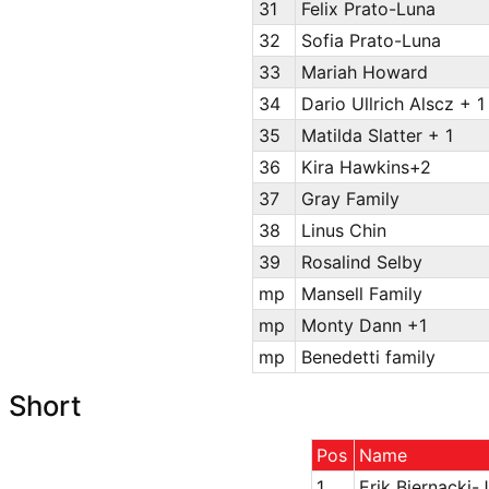
31
Felix Prato-Luna
32
Sofia Prato-Luna
33
Mariah Howard
34
Dario Ullrich Alscz + 1
35
Matilda Slatter + 1
36
Kira Hawkins+2
37
Gray Family
38
Linus Chin
39
Rosalind Selby
mp
Mansell Family
mp
Monty Dann +1
mp
Benedetti family
Short
Pos
Name
1
Erik Biernacki-