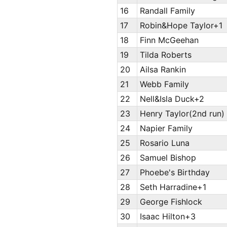
16
Randall Family
17
Robin&Hope Taylor+1
18
Finn McGeehan
19
Tilda Roberts
20
Ailsa Rankin
21
Webb Family
22
Nell&Isla Duck+2
23
Henry Taylor(2nd run)
24
Napier Family
25
Rosario Luna
26
Samuel Bishop
27
Phoebe's Birthday
28
Seth Harradine+1
29
George Fishlock
30
Isaac Hilton+3