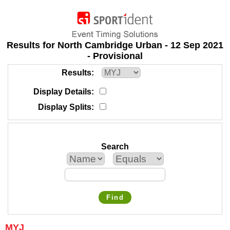
Results for North Cambridge Urban - 12 Sep 2021
- Provisional
Results
Display Details
Display Splits
Search
Find
MYJ