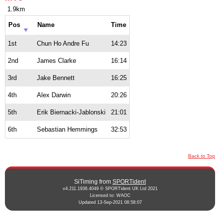
1.9km
Pos
Name
Time
1st
Chun Ho Andre Fu
14:23
2nd
James Clarke
16:14
3rd
Jake Bennett
16:25
4th
Alex Darwin
20:26
5th
Erik Biernacki-Jablonski
21:01
6th
Sebastian Hemmings
32:53
Back to Top
SiTiming from
SPORTident
v4.211.1936.4049 © SPORTident UK Ltd 2021
Licensed to: WAOC
Updated 13-Sep-2021 08:58:07