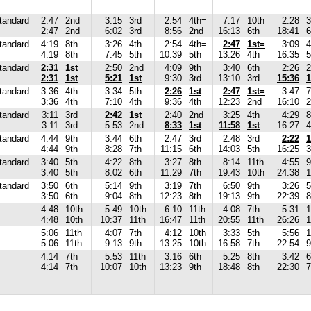
tandard
2:47
2nd
3:15
3rd
2:54
4th=
7:17
10th
2:28
3
2:47
2nd
6:02
3rd
8:56
2nd
16:13
6th
18:41
6
tandard
4:19
8th
3:26
4th
2:54
4th=
2:47
1st=
3:09
4
4:19
8th
7:45
5th
10:39
5th
13:26
4th
16:35
5
tandard
2:31
1st
2:50
2nd
4:09
9th
3:40
6th
2:26
2
2:31
1st
5:21
1st
9:30
3rd
13:10
3rd
15:36
1
tandard
3:36
4th
3:34
5th
2:26
1st
2:47
1st=
3:47
7
3:36
4th
7:10
4th
9:36
4th
12:23
2nd
16:10
2
tandard
3:11
3rd
2:42
1st
2:40
2nd
3:25
4th
4:29
8
3:11
3rd
5:53
2nd
8:33
1st
11:58
1st
16:27
4
tandard
4:44
9th
3:44
6th
2:47
3rd
2:48
3rd
2:22
1
4:44
9th
8:28
7th
11:15
6th
14:03
5th
16:25
3
tandard
3:40
5th
4:22
8th
3:27
8th
8:14
11th
4:55
9
3:40
5th
8:02
6th
11:29
7th
19:43
10th
24:38
1
tandard
3:50
6th
5:14
9th
3:19
7th
6:50
9th
3:26
5
3:50
6th
9:04
8th
12:23
8th
19:13
9th
22:39
8
4:48
10th
5:49
10th
6:10
11th
4:08
7th
5:31
1
4:48
10th
10:37
11th
16:47
11th
20:55
11th
26:26
1
5:06
11th
4:07
7th
4:12
10th
3:33
5th
5:56
1
5:06
11th
9:13
9th
13:25
10th
16:58
7th
22:54
9
4:14
7th
5:53
11th
3:16
6th
5:25
8th
3:42
6
4:14
7th
10:07
10th
13:23
9th
18:48
8th
22:30
7