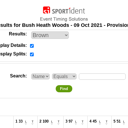
sults for Bush Heath Woods - 09 Oct 2021 - Provisio
Results
play Details
splay Splits
Search
Find
1 33
2 100
3 97
4 45
5 51
L
T
L
T
L
T
L
T
L