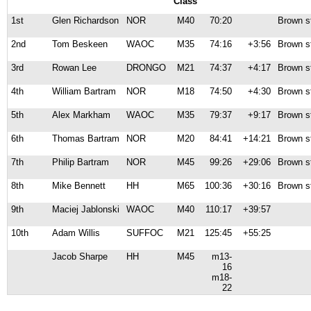
Class
1st
Glen Richardson
NOR
M40
70:20
Brown s
2nd
Tom Beskeen
WAOC
M35
74:16
+3:56
Brown s
3rd
Rowan Lee
DRONGO
M21
74:37
+4:17
Brown s
4th
William Bartram
NOR
M18
74:50
+4:30
Brown s
5th
Alex Markham
WAOC
M35
79:37
+9:17
Brown s
6th
Thomas Bartram
NOR
M20
84:41
+14:21
Brown s
7th
Philip Bartram
NOR
M45
99:26
+29:06
Brown s
8th
Mike Bennett
HH
M65
100:36
+30:16
Brown s
9th
Maciej Jablonski
WAOC
M40
110:17
+39:57
10th
Adam Willis
SUFFOC
M21
125:45
+55:25
Jacob Sharpe
HH
M45
m13-
16
m18-
22