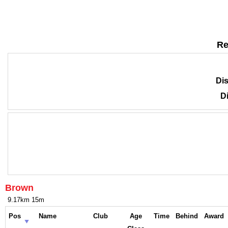
Re
Dis
Di
Brown
9.17km 15m
Pos
Name
Club
Age
Time
Behind
Award