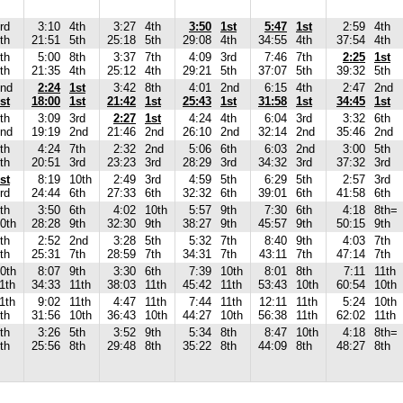
rd
3:10
4th
3:27
4th
3:50
1st
5:47
1st
2:59
4th
th
21:51
5th
25:18
5th
29:08
4th
34:55
4th
37:54
4th
th
5:00
8th
3:37
7th
4:09
3rd
7:46
7th
2:25
1st
th
21:35
4th
25:12
4th
29:21
5th
37:07
5th
39:32
5th
nd
2:24
1st
3:42
8th
4:01
2nd
6:15
4th
2:47
2nd
st
18:00
1st
21:42
1st
25:43
1st
31:58
1st
34:45
1st
th
3:09
3rd
2:27
1st
4:24
4th
6:04
3rd
3:32
6th
nd
19:19
2nd
21:46
2nd
26:10
2nd
32:14
2nd
35:46
2nd
th
4:24
7th
2:32
2nd
5:06
6th
6:03
2nd
3:00
5th
th
20:51
3rd
23:23
3rd
28:29
3rd
34:32
3rd
37:32
3rd
st
8:19
10th
2:49
3rd
4:59
5th
6:29
5th
2:57
3rd
rd
24:44
6th
27:33
6th
32:32
6th
39:01
6th
41:58
6th
th
3:50
6th
4:02
10th
5:57
9th
7:30
6th
4:18
8th=
0th
28:28
9th
32:30
9th
38:27
9th
45:57
9th
50:15
9th
th
2:52
2nd
3:28
5th
5:32
7th
8:40
9th
4:03
7th
th
25:31
7th
28:59
7th
34:31
7th
43:11
7th
47:14
7th
0th
8:07
9th
3:30
6th
7:39
10th
8:01
8th
7:11
11th
1th
34:33
11th
38:03
11th
45:42
11th
53:43
10th
60:54
10th
1th
9:02
11th
4:47
11th
7:44
11th
12:11
11th
5:24
10th
th
31:56
10th
36:43
10th
44:27
10th
56:38
11th
62:02
11th
th
3:26
5th
3:52
9th
5:34
8th
8:47
10th
4:18
8th=
th
25:56
8th
29:48
8th
35:22
8th
44:09
8th
48:27
8th