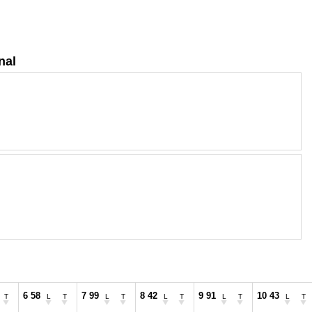
nal
6 58
7 99
8 42
9 91
10 43
T
L
T
L
T
L
T
L
T
L
T