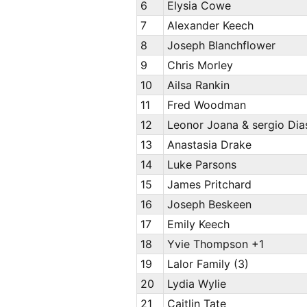
6
Elysia Cowe
7
Alexander Keech
8
Joseph Blanchflower
9
Chris Morley
10
Ailsa Rankin
11
Fred Woodman
12
Leonor Joana & sergio Di
13
Anastasia Drake
14
Luke Parsons
15
James Pritchard
16
Joseph Beskeen
17
Emily Keech
18
Yvie Thompson +1
19
Lalor Family (3)
20
Lydia Wylie
21
Caitlin Tate