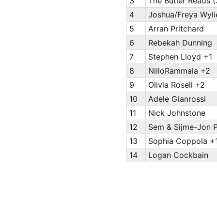
3
The Butler Reads (
4
Joshua/Freya Wyli
5
Arran Pritchard
6
Rebekah Dunning
7
Stephen Lloyd +1
8
NiiloRammala +2
9
Olivia Rosell +2
10
Adele Gianrossi
11
Nick Johnstone
12
Sem & Sijme-Jon 
13
Sophia Coppola +
14
Logan Cockbain