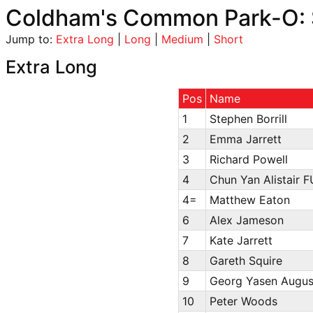
Coldham's Common Park-O: 
Jump to:
Extra Long
|
Long
|
Medium
|
Short
Extra Long
Pos
Name
1
Stephen Borrill
2
Emma Jarrett
3
Richard Powell
4
Chun Yan Alistair F
4=
Matthew Eaton
6
Alex Jameson
7
Kate Jarrett
8
Gareth Squire
9
Georg Yasen August
10
Peter Woods