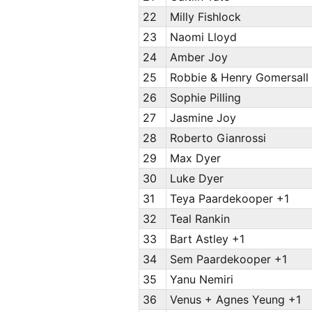
22
Milly Fishlock
23
Naomi Lloyd
24
Amber Joy
25
Robbie & Henry Gomersall
26
Sophie Pilling
27
Jasmine Joy
28
Roberto Gianrossi
29
Max Dyer
30
Luke Dyer
31
Teya Paardekooper +1
32
Teal Rankin
33
Bart Astley +1
34
Sem Paardekooper +1
35
Yanu Nemiri
36
Venus + Agnes Yeung +1