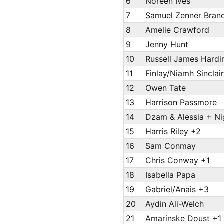
6
Noreen Ives
7
Samuel Zenner Bran
8
Amelie Crawford
9
Jenny Hunt
10
Russell James Hardi
11
Finlay/Niamh Sinclai
12
Owen Tate
13
Harrison Passmore
14
Dzam & Alessia + Ni
15
Harris Riley +2
16
Sam Conmay
17
Chris Conway +1
18
Isabella Papa
19
Gabriel/Anais +3
20
Aydin Ali-Welch
21
Amarinske Doust +1