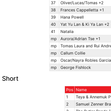
37
Oliver/Lucas/Tomas +2
38
Frances Cappelletta +1
39
Hana Powell
40
Yat Yu Lan & Ki Ya Lan +2
41
Natalia
mp
Aurora/Adrian Tse +1
mp
Tomas Laura and Rui Andre
mp
Callum Collie
mp
Oscar/Nayra Robles Garcia
mp
George Fishlock
Short
Pos
Name
1
Teya & Annemuk P
2
Samuel Zenner Br