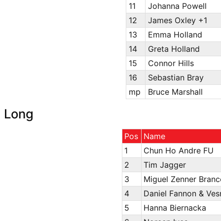
11
Johanna Powell
12
James Oxley +1
13
Emma Holland
14
Greta Holland
15
Connor Hills
16
Sebastian Bray
mp
Bruce Marshall
Long
Pos
Name
1
Chun Ho Andre FU
2
Tim Jagger
3
Miguel Zenner Bran
4
Daniel Fannon & Ves
5
Hanna Biernacka