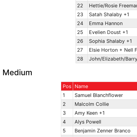
22
Hettie/Rosie Freema
23
Satah Shalaby +1
24
Emma Hannon
25
Evelien Doust +1
26
Sophia Shalaby +1
27
Elsie Horton + Nell 
28
John/Elizabeth/Barr
Medium
Pos
Name
1
Samuel Blanchflower
2
Malcolm Collie
3
Amy Keen +1
4
Alys Powell
5
Benjamin Zenner Branco