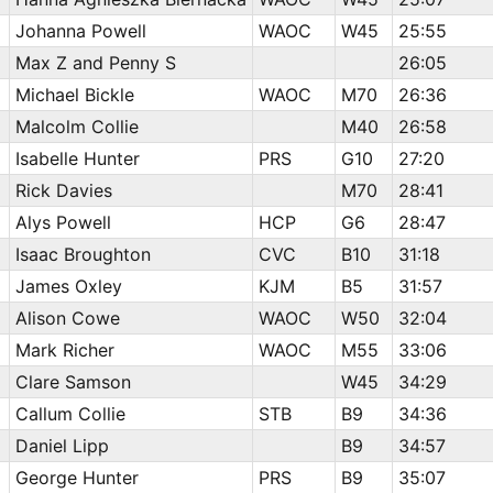
Johanna Powell
WAOC
W45
25:55
Max Z and Penny S
26:05
Michael Bickle
WAOC
M70
26:36
Malcolm Collie
M40
26:58
Isabelle Hunter
PRS
G10
27:20
Rick Davies
M70
28:41
Alys Powell
HCP
G6
28:47
Isaac Broughton
CVC
B10
31:18
James Oxley
KJM
B5
31:57
Alison Cowe
WAOC
W50
32:04
Mark Richer
WAOC
M55
33:06
Clare Samson
W45
34:29
Callum Collie
STB
B9
34:36
Daniel Lipp
B9
34:57
George Hunter
PRS
B9
35:07