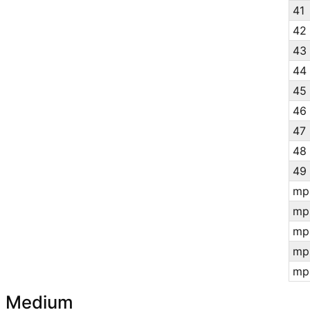
41
42
43
44
45
46
47
48
49
mp
mp
mp
mp
mp
Medium