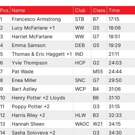
Pos
Name
Club
Class
Time
1
Francesco Armstrong
STB
B7
17:15
2
Lucy McFarlane +1
WW
G5
18:06
3
Harriet McFarlane
WW
G7
18:51
4
Emma Samson
DEB
G5
19:29
5
Thomas & Eric Haggett +1
IND
21:11
6
Yvie Thompson
HCP
G2
24:03
7
Pat Wade
M55
24:44
8
Enea Miller
SNC
G7
29:50
9
Bart Astley
WCP
B4
31:06
10
Henry Potter +2 Lloyds
B6
31:10
11
Poppy Potter +2
G3
31:15
12
Harris Riley +2
HLW
B3
32:33
13
Hannah Sheen
WAOC
W21
34:15
14
Sasha Soloveva +2
G3
34:30