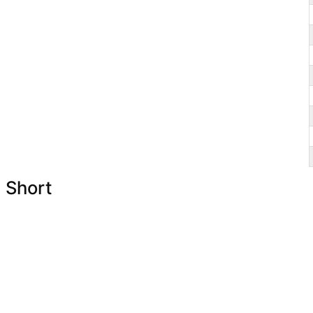
Short