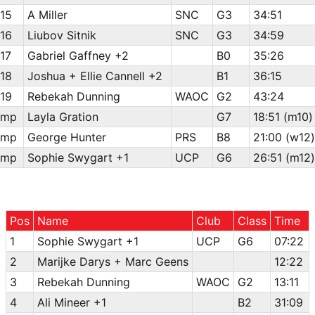
15
A Miller
SNC
G3
34:51
16
Liubov Sitnik
SNC
G3
34:59
17
Gabriel Gaffney +2
B0
35:26
18
Joshua + Ellie Cannell +2
B1
36:15
19
Rebekah Dunning
WAOC
G2
43:24
mp
Layla Gration
G7
18:51 (m10)
mp
George Hunter
PRS
B8
21:00 (w12)
mp
Sophie Swygart +1
UCP
G6
26:51 (m12)
Pos
Name
Club
Class
Time
1
Sophie Swygart +1
UCP
G6
07:22
2
Marijke Darys + Marc Geens
12:22
3
Rebekah Dunning
WAOC
G2
13:11
4
Ali Mineer +1
B2
31:09