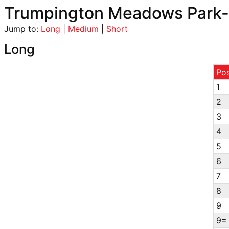
Trumpington Meadows Park-
Jump to:
Long
|
Medium
|
Short
Long
Po
1
2
3
4
5
6
7
8
9
9=