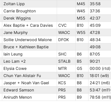
Zoltan Lipp
M45
35:58
Carrie Broughton
W45
37:36
Derek Wiggins
M55
42:37
Alex Baptie + Cara Davies
CVC
B10
45:09
Jane Murphy
WAOC
W55
47:28
Sollie Underwood Malone
DFOK
B10
48:34
Bruce + Kathleen Baptie
49:08
Iain Leung
SHC
B6
87:05
Leo Lam +2
STALB
B5
90:21
Elysia Cowe
MTR
G5
00:00 (rtd)
Chun Yan Alistair Fu
WAOC
B10
18:01 (w9)
Jasper + Noah Van Gael
KCS
B8
24:21 (m6)
Edward Samson
PRS
B8
53:47 (m11
Anirudh Menon
PRS
B9
78:58 (m11