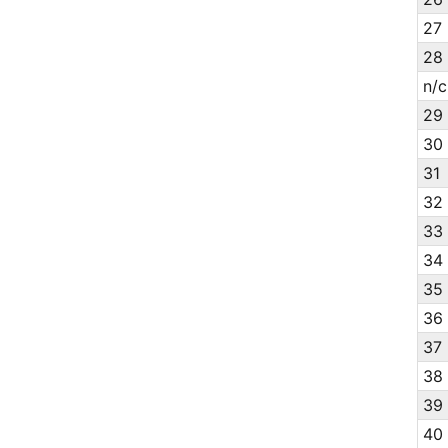
27
28
n/c
29
30
31
32
33
34
35
36
37
38
39
40