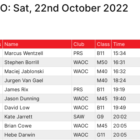
O: Sat, 22nd October 2022
s
Name
Club
Class
Time
Marcus Wentzell
PRS
B11
15:34
Stephen Borrill
WAOC
M50
16:31
Maciej Jablonski
WAOC
M40
16:32
Jurgen Van Gael
M40
18:24
James Rix
PRS
B11
19:19
Jason Dunning
WAOC
M45
19:40
David Low
WAOC
B11
19:49
Kate Jarrett
SAW
G9
20:02
Brian Cowe
WAOC
M45
20:05
Hebe Darwin
WAOC
G11
20:05