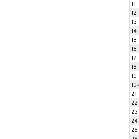
11
12
13
14
15
16
17
18
19
19
21
22
23
24
25
26