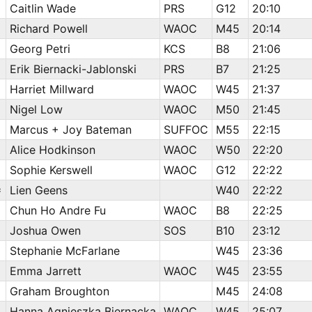
Caitlin Wade
PRS
G12
20:10
Richard Powell
WAOC
M45
20:14
Georg Petri
KCS
B8
21:06
Erik Biernacki-Jablonski
PRS
B7
21:25
Harriet Millward
WAOC
W45
21:37
Nigel Low
WAOC
M50
21:45
Marcus + Joy Bateman
SUFFOC
M55
22:15
Alice Hodkinson
WAOC
W50
22:20
Sophie Kerswell
WAOC
G12
22:22
=
Lien Geens
W40
22:22
Chun Ho Andre Fu
WAOC
B8
22:25
Joshua Owen
SOS
B10
23:12
Stephanie McFarlane
W45
23:36
Emma Jarrett
WAOC
W45
23:55
Graham Broughton
M45
24:08
Hanna Agnieszka Biernacka
WAOC
W45
25:07