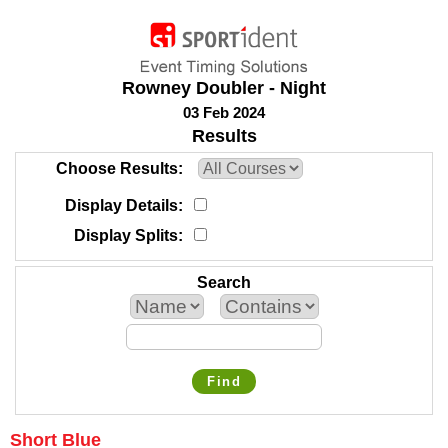
Rowney Doubler - Night
03 Feb 2024
Results
Choose Results
Display Details
Display Splits
Search
Find
Short Blue