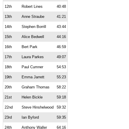
12th
Robert Lines
40:48
13th
Anne Straube
41:21
14th
Stephen Borrill
43:44
15th
Alice Bedwell
44:16
16th
Bert Park
46:59
17th
Laura Parkes
49:07
18th
Paul Cumner
54:53
19th
Emma Jarrett
55:23
20th
Graham Thomas
58:22
21st
Helen Bickle
59:18
22nd
Steve Hinshelwood
59:32
23rd
Ian Byford
59:35
24th
Anthony Waller
64:16