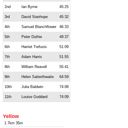
2nd
Ian Byrne
45:25
3rd
David Stanhope
45:32
4th
Samuel Blanchflower
46:33
5th
Peter Duthie
49:37
6th
Harriet Trefusis
51:09
7th
Adam Harris
51:55
8th
William Reavell
55:41
9th
Helen Satterthwaite
64:59
10th
Julia Baldwin
74:08
11th
Louise Goddard
74:09
Yellow
1.7km 35m