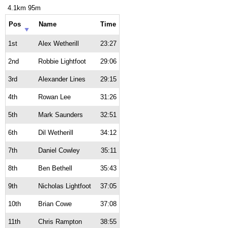
4.1km 95m
Pos
Name
Time
1st
Alex Wetherill
23:27
2nd
Robbie Lightfoot
29:06
3rd
Alexander Lines
29:15
4th
Rowan Lee
31:26
5th
Mark Saunders
32:51
6th
Dil Wetherill
34:12
7th
Daniel Cowley
35:11
8th
Ben Bethell
35:43
9th
Nicholas Lightfoot
37:05
10th
Brian Cowe
37:08
11th
Chris Rampton
38:55