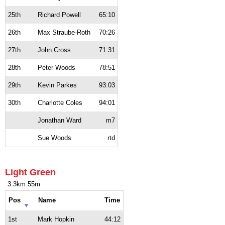
25th
Richard Powell
65:10
26th
Max Straube-Roth
70:26
27th
John Cross
71:31
28th
Peter Woods
78:51
29th
Kevin Parkes
93:03
30th
Charlotte Coles
94:01
Jonathan Ward
m7
Sue Woods
rtd
Light Green
3.3km 55m
Pos
Name
Time
1st
Mark Hopkin
44:12