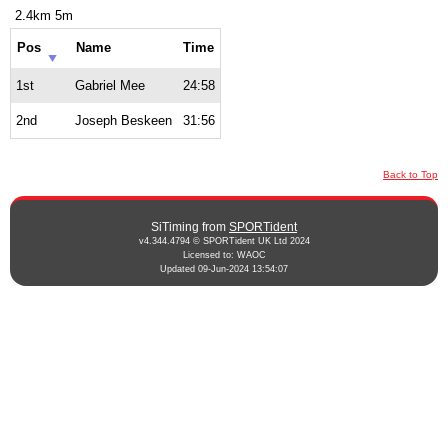
2.4km 5m
Pos
Name
Time
1st
Gabriel Mee
24:58
2nd
Joseph Beskeen
31:56
Back to Top
SiTiming from
SPORTident
v4.344.4794 © SPORTident UK Ltd 2024
Licensed to: WAOC
Updated 09-Jun-2024 13:54:07