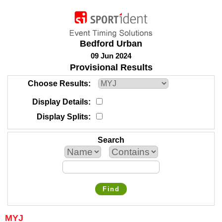
Bedford Urban
09 Jun 2024
Provisional Results
Choose Results
Display Details
Display Splits
Search
Find
MYJ