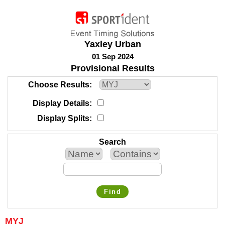
Yaxley Urban
01 Sep 2024
Provisional Results
Choose Results
Display Details
Display Splits
Search
Find
MYJ