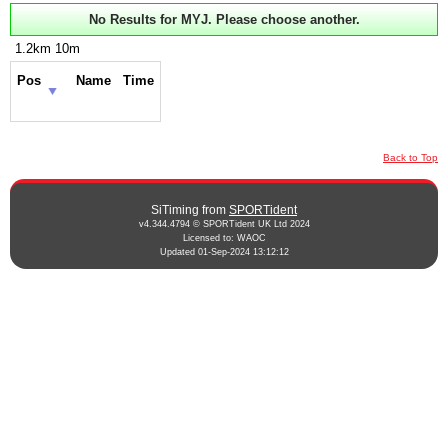
No Results for MYJ. Please choose another.
1.2km 10m
Pos
Name
Time
Back to Top
SiTiming from
SPORTident
v4.344.4794 © SPORTident UK Ltd 2024
Licensed to: WAOC
Updated 01-Sep-2024 13:12:12