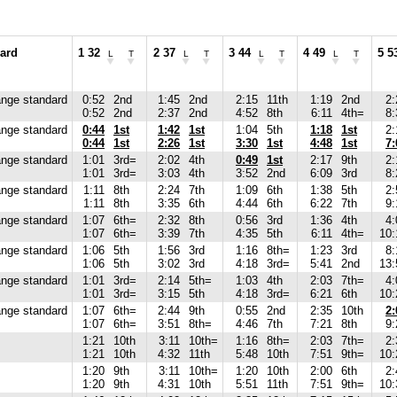
ard
1 32
2 37
3 44
4 49
5 5
L
T
L
T
L
T
L
T
nge standard
0:52
2nd
1:45
2nd
2:15
11th
1:19
2nd
2:
0:52
2nd
2:37
2nd
4:52
8th
6:11
4th=
8:
nge standard
0:44
1st
1:42
1st
1:04
5th
1:18
1st
2:
0:44
1st
2:26
1st
3:30
1st
4:48
1st
7:
nge standard
1:01
3rd=
2:02
4th
0:49
1st
2:17
9th
2:
1:01
3rd=
3:03
4th
3:52
2nd
6:09
3rd
8:
nge standard
1:11
8th
2:24
7th
1:09
6th
1:38
5th
2:
1:11
8th
3:35
6th
4:44
6th
6:22
7th
9:
nge standard
1:07
6th=
2:32
8th
0:56
3rd
1:36
4th
4:
1:07
6th=
3:39
7th
4:35
5th
6:11
4th=
10:
nge standard
1:06
5th
1:56
3rd
1:16
8th=
1:23
3rd
8:
1:06
5th
3:02
3rd
4:18
3rd=
5:41
2nd
13:
nge standard
1:01
3rd=
2:14
5th=
1:03
4th
2:03
7th=
4:
1:01
3rd=
3:15
5th
4:18
3rd=
6:21
6th
10:
nge standard
1:07
6th=
2:44
9th
0:55
2nd
2:35
10th
2:
1:07
6th=
3:51
8th=
4:46
7th
7:21
8th
9:
1:21
10th
3:11
10th=
1:16
8th=
2:03
7th=
2:
1:21
10th
4:32
11th
5:48
10th
7:51
9th=
10:
1:20
9th
3:11
10th=
1:20
10th
2:00
6th
2:
1:20
9th
4:31
10th
5:51
11th
7:51
9th=
10: