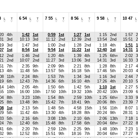
3
6 54
7 55
8 56
9 58
10 47
L
T
L
T
L
T
L
T
L
T
L
20
4th
1:42
1st
0:59
1st
1:27
1st
1:15
2nd
1:57
2
31
3rd
10:13
3rd
11:12
2nd
12:39
2nd
13:54
2nd
15:51
2
19
3rd
1:47
3rd
1:00
2nd
1:28
2nd
1:18
4th
1:51
1
07
1st
8:54
1st
9:54
1st
11:22
1st
12:40
1st
14:31
1
12
2nd
1:46
2nd
1:20
4th
1:39
4th
1:25
6th=
2:02
3
21
2nd
10:07
2nd
11:27
3rd
13:06
3rd
14:31
3rd
16:33
3
51
7th
2:35
9th
2:09
9th
2:21
8th
1:28
8th
2:17
4
13
4th
11:48
5th
13:57
5th
16:18
5th
17:46
5th
20:03
4
08
11th
2:24
8th
1:53
7th
1:34
3rd
1:16
3rd
2:44
7
19
6th
12:43
7th
14:36
6th
16:10
4th
17:26
4th
20:10
5
14
14th
2:05
4th
1:50
6th
1:42
5th
1:10
1st
2:27
5
55
10th
16:00
10th
17:50
10th
19:32
10th
20:42
10th
23:09
6
04
8th
3:23
10th
1:54
8th
2:59
10th
1:25
6th=
3:33
9
25
8th
13:48
9th
15:42
7th
18:41
9th
20:06
8th
23:39
7
08
1st
2:13
5th
1:48
5th
4:58
15th
1:56
11th
8:07
1
29
5th
11:42
4th
13:30
4th
18:28
8th
20:24
9th
28:31
1
33
5th
2:16
6th
3:08
13th
2:10
6th
2:06
13th
7:18
1
24
7th
12:40
6th
15:48
8th
17:58
6th
20:04
6th=
27:22
8
41
6th
2:20
7th
2:59
12th
2:25
9th
1:48
10th
7:23
1
32
9th
12:52
8th
15:51
9th
18:16
7th
20:04
6th=
27:27
9