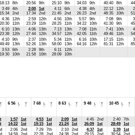
18:13
8th
20:56
9th
25:10
9th
34:03
9th
40:40
8th
44
3:49
4th
2:00
1st
4:11
6th
4:38
4th
22:12
12th
2
15:34
2nd
17:34
2nd
21:45
2nd
26:23
2nd
48:35
10th
51
4:36
12th
2:59
12th
4:56
10th
5:57
9th
7:08
9th
3
20:30
11th
23:29
11th
28:25
11th
34:22
10th
41:30
9th
45
6:10
13th
4:06
13th
7:13
13th
7:08
11th
7:41
10th
4
23:38
12th
27:44
12th
34:57
12th
42:05
11th
49:46
11th
54
4:10
9th
2:37
10th
5:34
11th
6:16
10th
17:15
11th
3
49:49
13th
52:26
13th
58:00
13th
64:16
12th
81:31
12th
85
3:53
6th
2:28
9th
6:11
12th
19:30
10th
21:58
10th
28:09
10th
6 56
7 68
8 63
9 48
10 45
T
L
T
L
T
L
T
L
T
L
T
t
1:57
1st
4:53
1st
2:09
1st
4:45
2nd
2:40
7th
t
14:22
1st
19:15
1st
21:24
1st
26:09
1st
28:49
1st
d
2:06
2nd
7:29
7th
2:10
2nd
4:37
1st
1:39
1st
d
14:59
2nd
22:28
2nd
24:38
2nd
29:15
2nd
30:54
2nd