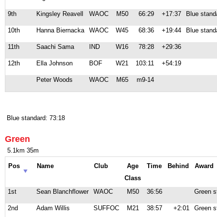
9th
Kingsley Reavell
WAOC
M50
66:29
+17:37
Blue stand
10th
Hanna Biernacka
WAOC
W45
68:36
+19:44
Blue stand
11th
Saachi Sama
IND
W16
78:28
+29:36
12th
Ella Johnson
BOF
W21
103:11
+54:19
Peter Woods
WAOC
M65
m9-14
Blue standard: 73:18
Green
5.1km 35m
Pos
Name
Club
Age
Time
Behind
Award
Class
1st
Sean Blanchflower
WAOC
M50
36:56
Green s
2nd
Adam Willis
SUFFOC
M21
38:57
+2:01
Green s