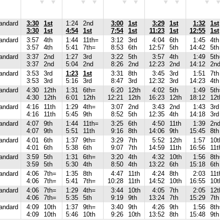
andard
3:30
1st
1:24
2nd
3:00
1st
3:29
1st
1:32
1st
3:30
1st
4:54
1st
7:54
1st
11:23
1st
12:55
1st
andard
3:57
4th
1:44
11th=
3:12
3rd
4:04
6th
1:45
4th
3:57
4th
5:41
7th=
8:53
6th
12:57
5th
14:42
5th
andard
3:37
2nd
1:27
3rd
3:22
5th
3:57
4th
1:49
5th
3:37
2nd
5:04
2nd
8:26
2nd
12:23
2nd
14:12
2n
andard
3:53
3rd
1:23
1st
3:31
8th
3:45
3rd
1:51
7th
3:53
3rd
5:16
3rd
8:47
3rd
12:32
3rd
14:23
4th
andard
4:30
12th
1:31
6th=
6:20
12th
4:02
5th
1:49
5th
4:30
12th
6:01
12th
12:21
12th
16:23
12th
18:12
12t
andard
4:16
11th
1:29
4th=
3:07
2nd
3:43
2nd
1:43
3rd
4:16
11th
5:45
9th
8:52
5th
12:35
4th
14:18
3rd
andard
4:07
9th
1:44
11th=
3:25
6th
4:50
11th
1:39
2n
4:07
9th
5:51
11th
9:16
8th
14:06
9th
15:45
8th
andard
4:01
6th
1:37
9th=
3:29
7th
5:52
12th
1:57
10t
4:01
6th
5:38
6th
9:07
7th
14:59
11th
16:56
11t
andard
3:59
5th
1:31
6th=
3:20
4th
4:32
10th
1:56
8th
3:59
5th
5:30
4th
8:50
4th
13:22
6th
15:18
6th
andard
4:06
7th=
1:35
8th
4:47
11th
4:24
8th
2:03
11t
4:06
7th=
5:41
7th=
10:28
11th
14:52
10th
16:55
10t
andard
4:06
7th=
1:29
4th=
3:44
10th
4:05
7th
2:05
12t
4:06
7th=
5:35
5th
9:19
9th
13:24
7th
15:29
7th
andard
4:09
10th
1:37
9th=
3:40
9th
4:26
9th
1:56
8th
4:09
10th
5:46
10th
9:26
10th
13:52
8th
15:48
9th