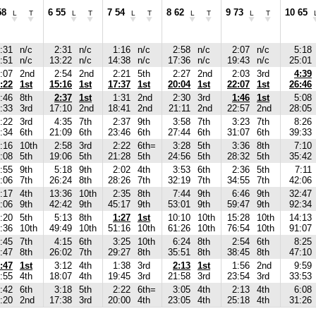
58
6 55
7 54
8 62
9 73
10 65
L
T
L
T
L
T
L
T
L
T
:31
n/c
2:31
n/c
1:16
n/c
2:58
n/c
2:07
n/c
5:18
:51
n/c
13:22
n/c
14:38
n/c
17:36
n/c
19:43
n/c
25:01
:07
2nd
2:54
2nd
2:21
5th
2:27
2nd
2:03
3rd
4:39
:22
1st
15:16
1st
17:37
1st
20:04
1st
22:07
1st
26:46
:46
8th
2:37
1st
1:31
2nd
2:30
3rd
1:46
1st
5:08
:33
3rd
17:10
2nd
18:41
2nd
21:11
2nd
22:57
2nd
28:05
:22
3rd
4:35
7th
2:37
9th
3:58
7th
3:23
7th
8:26
:34
6th
21:09
6th
23:46
6th
27:44
6th
31:07
6th
39:33
:16
10th
2:58
3rd
2:22
6th=
3:28
5th
3:36
8th
7:10
:08
5th
19:06
5th
21:28
5th
24:56
5th
28:32
5th
35:42
:55
9th
5:18
9th
2:02
4th
3:53
6th
2:36
5th
7:11
:06
7th
26:24
8th
28:26
7th
32:19
7th
34:55
7th
42:06
:17
4th
13:36
10th
2:35
8th
7:44
9th
6:46
9th
32:47
:06
9th
42:42
9th
45:17
9th
53:01
9th
59:47
9th
92:34
:20
5th
5:13
8th
1:27
1st
10:10
10th
15:28
10th
14:13
:36
10th
49:49
10th
51:16
10th
61:26
10th
76:54
10th
91:07
:45
7th
4:15
6th
3:25
10th
6:24
8th
2:54
6th
8:25
:47
8th
26:02
7th
29:27
8th
35:51
8th
38:45
8th
47:10
:47
1st
3:12
4th
1:38
3rd
2:13
1st
1:56
2nd
9:59
:55
4th
18:07
4th
19:45
3rd
21:58
3rd
23:54
3rd
33:53
:42
6th
3:18
5th
2:22
6th=
3:05
4th
2:13
4th
6:08
:20
2nd
17:38
3rd
20:00
4th
23:05
4th
25:18
4th
31:26