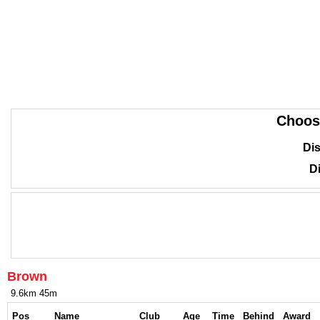
Choos
Dis
Di
Brown
9.6km 45m
Pos
Name
Club
Age
Time
Behind
Award