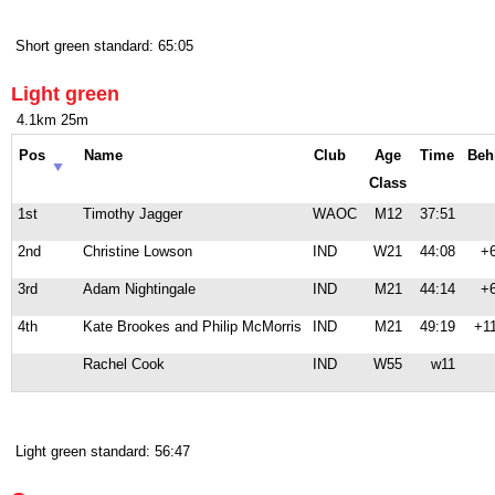
Short green standard: 65:05
Light green
4.1km 25m
Pos
Name
Club
Age
Time
Beh
Class
1st
Timothy Jagger
WAOC
M12
37:51
2nd
Christine Lowson
IND
W21
44:08
+
3rd
Adam Nightingale
IND
M21
44:14
+
4th
Kate Brookes and Philip McMorris
IND
M21
49:19
+1
Rachel Cook
IND
W55
w11
Light green standard: 56:47