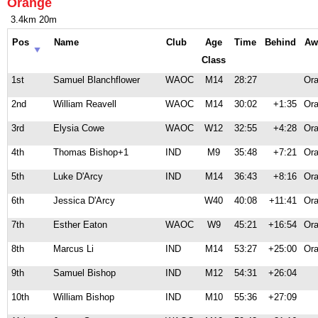
Orange
3.4km 20m
Pos
Name
Club
Age
Time
Behind
Aw
Class
1st
Samuel Blanchflower
WAOC
M14
28:27
Ora
2nd
William Reavell
WAOC
M14
30:02
+1:35
Ora
3rd
Elysia Cowe
WAOC
W12
32:55
+4:28
Ora
4th
Thomas Bishop+1
IND
M9
35:48
+7:21
Ora
5th
Luke D'Arcy
IND
M14
36:43
+8:16
Ora
6th
Jessica D'Arcy
W40
40:08
+11:41
Ora
7th
Esther Eaton
WAOC
W9
45:21
+16:54
Ora
8th
Marcus Li
IND
M14
53:27
+25:00
Ora
9th
Samuel Bishop
IND
M12
54:31
+26:04
10th
William Bishop
IND
M10
55:36
+27:09