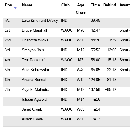
Pos
Name
Club
Age
Time
Behind
Awar
Class
n/c
Luke (2nd run) D'Arcy
IND
39:45
1st
Bruce Marshall
WAOC
M70
42:47
Short 
2nd
Charlotte Wicks
WAOC
W50
44:26
+1:39
Short 
3rd
Smayan Jain
IND
M12
55:52
+13:05
Short 
4th
Teal Rankin+1
WAOC
M7
58:00
+15:13
Short 
5th
Ania Bobrowska
IND
W40
65:05
+22:18
Short 
6th
Aiyana Bansal
IND
W12
124:05
+81:18
7th
Avyukt Malhotra
IND
M12
137:59
+95:12
Ishaan Agarwal
IND
M14
m16
Janet Cronk
WAOC
W65
m14
Alison Cowe
WAOC
W50
m13