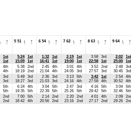
5 51
6 54
7 62
8 63
9 64
L
T
L
T
L
T
L
T
L
T
L
T
1st
5:24
1st
1:32
1st
2:19
1st
3:58
3rd
2:02
1st
1st
15:09
1st
16:41
1st
19:00
1st
22:58
1st
25:00
1st
4th
5:38
2nd
2:45
4th
3:01
4th
3:52
2nd
2:48
3rd
4th
18:19
2nd
21:04
4th
24:05
3rd
27:57
3rd
30:45
3rd
3rd
5:49
3rd
2:36
3rd
3:13
5th
3:42
1st
2:54
4th
3rd
18:27
3rd
21:03
3rd
24:16
4th
27:58
4th
30:52
4th
5th
6:24
4th
3:04
5th
2:47
3rd
4:16
5th
3:04
5th
5th
19:35
5th
22:39
5th
25:26
5th
29:42
5th
32:46
5th
2nd
7:00
5th
2:14
2nd
2:20
2nd
4:01
4th
2:09
2n
2nd
18:42
4th
20:56
2nd
23:16
2nd
27:17
2nd
29:26
2n