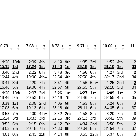
6 73
7 63
8 72
9 71
10 66
11
L
T
L
T
L
T
L
T
L
T
4:26
10th=
2:09
4th=
4:19
9th
4:35
3rd
4:52
4th
2
15:15
1st
17:24
1st
21:43
1st
26:18
1st
31:10
1st
33
3:40
2nd
2:22
8th
3:48
3rd
4:56
6th=
4:27
3rd
2
16:44
4th
19:06
4th=
22:54
4th
27:50
4th
32:17
2nd
34
3:41
3rd
2:20
7th
3:51
4th
4:56
6th=
4:25
2nd
2
16:46
5th
19:06
4th=
22:57
5th
27:53
5th
32:18
3rd
34
4:26
10th=
2:07
3rd
3:26
1st
4:27
1st
4:09
1st
2
18:46
9th
20:53
8th
24:19
7th
28:46
7th
32:55
4th
35
3:38
1st
2:05
2nd
4:05
5th
4:53
5th
6:24
6th
3
17:08
6th
19:13
6th
23:18
6th
28:11
6th
34:35
6th
37
3:58
7th
2:09
4th=
3:42
2nd
4:58
8th
6:29
7th
6
16:24
3rd
18:33
3rd
22:15
3rd
27:13
3rd
33:42
5th
39
3:52
5th
2:15
6th
4:12
7th
4:34
2nd
5:50
5th
2
18:03
7th
20:18
7th
24:30
8th
29:04
8th
34:54
7th
37
4:01
8th
2:43
11th
4:14
8th
8:53
12th
6:37
8th
3