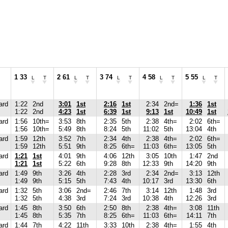
1 33
2 61
3 74
4 58
5 55
L
T
L
T
L
T
L
T
L
T
ard
1:22
2nd
3:01
1st
2:16
1st
2:34
2nd=
1:36
1st
1:22
2nd
4:23
1st
6:39
1st
9:13
1st
10:49
1st
ard
1:56
10th=
3:53
8th
2:35
5th
2:38
4th=
2:02
6th=
1:56
10th=
5:49
8th
8:24
5th
11:02
5th
13:04
4th
ard
1:59
12th
3:52
7th
2:34
4th
2:38
4th=
2:02
6th=
1:59
12th
5:51
9th
8:25
6th=
11:03
6th=
13:05
5th
ard
1:21
1st
4:01
9th
4:06
12th
3:05
10th
1:47
2nd
1:21
1st
5:22
6th
9:28
8th
12:33
9th
14:20
9th
ard
1:49
9th
3:26
4th
2:28
3rd
2:34
2nd=
3:13
12th
1:49
9th
5:15
5th
7:43
4th
10:17
3rd
13:30
6th
ard
1:32
5th
3:06
2nd=
2:46
7th
3:14
12th
1:48
3rd
1:32
5th
4:38
3rd
7:24
3rd
10:38
4th
12:26
3rd
ard
1:45
8th
3:50
6th
2:50
8th
2:38
4th=
3:08
11th
1:45
8th
5:35
7th
8:25
6th=
11:03
6th=
14:11
7th
ard
1:44
7th
4:22
11th
3:33
10th
2:38
4th=
1:55
4th