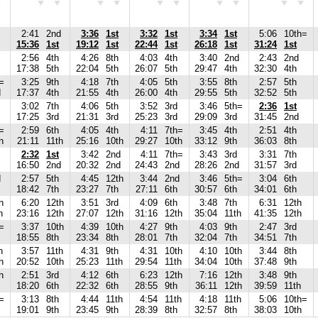
2:41
2nd
3:36
1st
3:32
1st
3:34
1st
5:06
10th=
15:36
1st
19:12
1st
22:44
1st
26:18
1st
31:24
1st
2:56
4th
4:26
8th
4:03
4th
3:40
2nd
2:43
2nd
17:38
5th
22:04
5th
26:07
5th
29:47
4th
32:30
4th
=
3:25
9th
4:18
7th
4:05
5th
3:55
8th
2:57
5th
d
17:37
4th
21:55
4th
26:00
4th
29:55
5th
32:52
5th
3:02
7th
4:06
5th
3:52
3rd
3:46
5th=
2:36
1st
17:25
3rd
21:31
3rd
25:23
3rd
29:09
3rd
31:45
2nd
=
2:59
6th
4:05
4th
4:11
7th=
3:45
4th
2:51
4th
h
21:11
11th
25:16
10th
29:27
10th
33:12
9th
36:03
8th
2:32
1st
3:42
2nd
4:11
7th=
3:43
3rd
3:31
7th
16:50
2nd
20:32
2nd
24:43
2nd
28:26
2nd
31:57
3rd
d
2:57
5th
4:45
12th
3:44
2nd
3:46
5th=
3:04
6th
18:42
7th
23:27
7th
27:11
6th
30:57
6th
34:01
6th
h
6:20
12th
3:51
3rd
4:09
6th
3:48
7th
6:31
12th
h
23:16
12th
27:07
12th
31:16
12th
35:04
11th
41:35
12th
=
3:37
10th
4:39
10th
4:27
9th
4:03
9th
2:47
3rd
18:55
8th
23:34
8th
28:01
7th
32:04
7th
34:51
7th
h
3:57
11th
4:31
9th
4:31
10th
4:10
10th
3:44
8th
h
20:52
10th
25:23
11th
29:54
11th
34:04
10th
37:48
9th
h
2:51
3rd
4:12
6th
6:23
12th
7:16
12th
3:48
9th
18:20
6th
22:32
6th
28:55
9th
36:11
12th
39:59
11th
=
3:13
8th
4:44
11th
4:54
11th
4:18
11th
5:06
10th=
19:01
9th
23:45
9th
28:39
8th
32:57
8th
38:03
10th