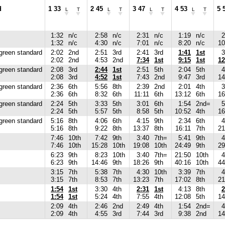
d
1 33
2 45
3 47
4 53
5 
L
T
L
T
L
T
L
T
1:32
n/c
2:58
n/c
2:31
n/c
1:19
n/c
2
1:32
n/c
4:30
n/c
7:01
n/c
8:20
n/c
10
green standard
2:02
2nd
2:51
3rd
2:41
3rd
1:41
1st
3
2:02
2nd
4:53
2nd
7:34
1st
9:15
1st
12
green standard
2:08
3rd
2:44
1st
2:51
5th
2:04
5th
4
2:08
3rd
4:52
1st
7:43
2nd
9:47
3rd
14
green standard
2:36
6th
5:56
8th
2:39
2nd
2:01
4th
3
2:36
6th
8:32
6th
11:11
6th
13:12
6th
16
green standard
2:24
5th
3:33
5th
3:01
6th
1:54
2nd=
5
2:24
5th
5:57
5th
8:58
5th
10:52
4th
16
green standard
5:16
8th
4:06
6th
4:15
9th
2:34
6th
4
5:16
8th
9:22
8th
13:37
8th
16:11
7th
21
7:46
10th
7:42
9th
3:40
7th=
5:41
9th
4
7:46
10th
15:28
10th
19:08
10th
24:49
9th
29
6:23
9th
8:23
10th
3:40
7th=
21:50
10th
4
6:23
9th
14:46
9th
18:26
9th
40:16
10th
44
3:15
7th
5:38
7th
4:30
10th
3:39
7th
4
3:15
7th
8:53
7th
13:23
7th
17:02
8th
21
1:54
1st
3:30
4th
2:31
1st
4:13
8th
2
1:54
1st
5:24
4th
7:55
4th
12:08
5th
14
2:09
4th
2:46
2nd
2:49
4th
1:54
2nd=
4
2:09
4th
4:55
3rd
7:44
3rd
9:38
2nd
14