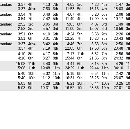
tandard
3:37
4th=
4:13
7th
4:03
3rd
4:23
4th
1:47
3r
3:37
4th=
7:50
6th
11:53
5th
16:16
4th
18:03
4t
tandard
3:54
7th
3:48
5th
4:07
4th
5:20
6th
2:08
5t
3:54
7th
7:42
5th
11:49
4th
17:09
5th
19:17
5t
tandard
2:52
3rd
3:05
3rd
5:03
8th
4:07
3rd
1:49
4t
2:52
3rd
5:57
3rd
11:00
3rd
15:07
3rd
16:56
3r
tandard
3:51
6th
4:10
6th
4:24
5th
5:58
9th
2:20
6t
3:51
6th
8:01
7th
12:25
7th
18:23
7th
20:43
6t
tandard
3:37
4th=
3:42
4th
4:46
7th
5:53
8th
2:50
8t
3:37
4th=
7:19
4th
12:05
6th
17:58
6th
20:48
7t
4:10
8th
4:17
8th
7:17
11th
5:52
7th
2:56
9t
4:10
8th
8:27
8th
15:44
8th
21:36
8th
24:32
8t
15:08
11th
4:40
9th
4:41
6th
5:15
5th
4:26
11
15:08
11th
19:48
11th
24:29
11th
29:44
11th
34:10
11
5:40
10th
5:32
11th
5:19
9th
6:54
11th
2:42
7t
5:40
10th
11:12
10th
16:31
9th
23:25
9th
26:07
9t
5:03
9th
5:28
10th
6:21
10th
6:44
10th
3:25
10
5:03
9th
10:31
9th
16:52
10th
23:36
10th
27:01
10