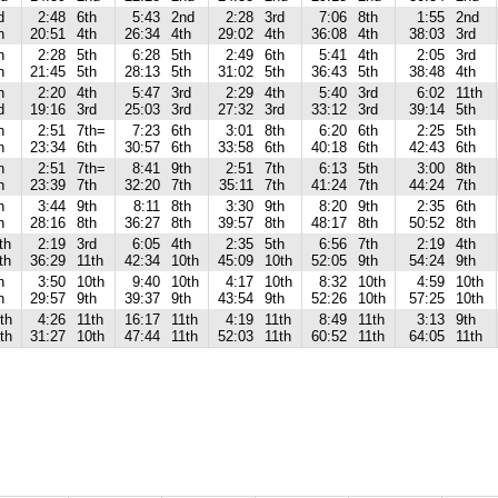
d
2:48
6th
5:43
2nd
2:28
3rd
7:06
8th
1:55
2nd
h
20:51
4th
26:34
4th
29:02
4th
36:08
4th
38:03
3rd
h
2:28
5th
6:28
5th
2:49
6th
5:41
4th
2:05
3rd
h
21:45
5th
28:13
5th
31:02
5th
36:43
5th
38:48
4th
h
2:20
4th
5:47
3rd
2:29
4th
5:40
3rd
6:02
11th
d
19:16
3rd
25:03
3rd
27:32
3rd
33:12
3rd
39:14
5th
h
2:51
7th=
7:23
6th
3:01
8th
6:20
6th
2:25
5th
h
23:34
6th
30:57
6th
33:58
6th
40:18
6th
42:43
6th
h
2:51
7th=
8:41
9th
2:51
7th
6:13
5th
3:00
8th
h
23:39
7th
32:20
7th
35:11
7th
41:24
7th
44:24
7th
h
3:44
9th
8:11
8th
3:30
9th
8:20
9th
2:35
6th
h
28:16
8th
36:27
8th
39:57
8th
48:17
8th
50:52
8th
th
2:19
3rd
6:05
4th
2:35
5th
6:56
7th
2:19
4th
th
36:29
11th
42:34
10th
45:09
10th
52:05
9th
54:24
9th
h
3:50
10th
9:40
10th
4:17
10th
8:32
10th
4:59
10th
h
29:57
9th
39:37
9th
43:54
9th
52:26
10th
57:25
10th
th
4:26
11th
16:17
11th
4:19
11th
8:49
11th
3:13
9th
th
31:27
10th
47:44
11th
52:03
11th
60:52
11th
64:05
11th