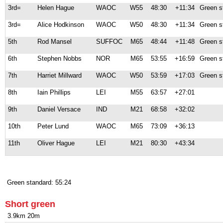
3rd=
Helen Hague
WAOC
W55
48:30
+11:34
Green s
3rd=
Alice Hodkinson
WAOC
W50
48:30
+11:34
Green s
5th
Rod Mansel
SUFFOC
M65
48:44
+11:48
Green s
6th
Stephen Nobbs
NOR
M65
53:55
+16:59
Green s
7th
Harriet Millward
WAOC
W50
53:59
+17:03
Green s
8th
Iain Phillips
LEI
M55
63:57
+27:01
9th
Daniel Versace
IND
M21
68:58
+32:02
10th
Peter Lund
WAOC
M65
73:09
+36:13
11th
Oliver Hague
LEI
M21
80:30
+43:34
Green standard: 55:24
Short green
3.9km 20m