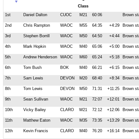
Class
1st
Daniel Dalton
CUOC
M21
60:06
Brown st
2nd
Chris Rampton
WAOC
M55
64:35
+4:29
Brown st
3rd
Stephen Borrill
WAOC
M50
64:50
+4:44
Brown st
4th
Mark Hopkin
WAOC
M40
65:06
+5:00
Brown st
5th
Andrew Henderson
WAOC
M60
65:24
+5:18
Brown st
6th
Tom Bush
BOK
M40
66:21
+6:15
Brown st
7th
Sam Lewis
DEVON
M20
68:40
+8:34
Brown st
8th
Tom Lewis
DEVON
M50
71:31
+11:25
Brown st
9th
Sean Sullivan
WAOC
M21
72:07
+12:01
Brown st
10th
Vicky Bailey
CLARO
W21
72:12
+12:06
Brown st
11th
Matthew Eaton
WAOC
M35
73:35
+13:29
Brown st
12th
Kevin Francis
CLARO
M40
76:20
+16:14
Brown st