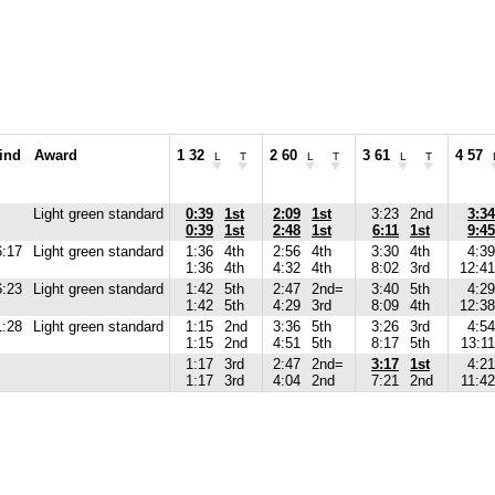
ind
Award
1 32
2 60
3 61
4 57
L
T
L
T
L
T
Light green standard
0:39
1st
2:09
1st
3:23
2nd
3:34
0:39
1st
2:48
1st
6:11
1st
9:45
6:17
Light green standard
1:36
4th
2:56
4th
3:30
4th
4:39
1:36
4th
4:32
4th
8:02
3rd
12:41
6:23
Light green standard
1:42
5th
2:47
2nd=
3:40
5th
4:29
1:42
5th
4:29
3rd
8:09
4th
12:38
1:28
Light green standard
1:15
2nd
3:36
5th
3:26
3rd
4:54
1:15
2nd
4:51
5th
8:17
5th
13:11
1:17
3rd
2:47
2nd=
3:17
1st
4:21
1:17
3rd
4:04
2nd
7:21
2nd
11:42