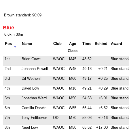
Brown standard: 90:09
Blue
6.6km 30m
Pos
Name
Club
Age
Time
Behind
Award
Class
1st
Brian Cowe
WAOC
M45
48:52
Blue stand
2nd
Johanna Powell
WAOC
W45
49:13
+0:21
Blue stand
3rd
Dil Wetherill
WAOC
M60
49:17
+0:25
Blue stand
4th
David Low
WAOC
M18
49:21
+0:29
Blue stand
5th
Jonathan Ward
WAOC
M50
54:53
+6:01
Blue stand
6th
Camilla Darwin
WAOC
W55
55:44
+6:52
Blue stand
7th
Tony Feltbower
OD
M70
58:08
+9:16
Blue stand
8th
Nigel Low
WAOC
M50
65:52
+17:00
Blue stand