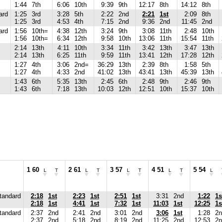
1:44
7th
6:06
10th
9:39
9th
12:17
8th
14:12
8th
ard
1:25
3rd
3:28
5th
2:22
2nd
2:21
1st
2:09
8th
1:25
3rd
4:53
4th
7:15
2nd
9:36
2nd
11:45
2nd
ard
1:56
10th=
4:38
12th
3:24
9th
3:08
11th
2:48
10th
1:56
10th=
6:34
12th
9:58
10th
13:06
11th
15:54
11th
2:14
13th
4:11
10th
3:34
11th
3:42
13th
3:47
13th
2:14
13th
6:25
11th
9:59
11th
13:41
12th
17:28
12th
1:27
4th
3:06
2nd=
36:29
13th
2:39
8th
1:58
5th
1:27
4th
4:33
2nd
41:02
13th
43:41
13th
45:39
13th
1:43
6th
5:35
13th
2:45
6th
2:48
9th
2:46
9th
1:43
6th
7:18
13th
10:03
12th
12:51
10th
15:37
10th
1 60
2 61
3 57
4 51
5 54
L
T
L
T
L
T
L
T
L
tandard
2:18
1st
2:23
1st
2:51
1st
3:31
2nd
1:22
1s
2:18
1st
4:41
1st
7:32
1st
11:03
1st
12:25
1s
tandard
2:37
2nd
2:41
2nd
3:01
2nd
3:06
1st
1:28
2n
2:37
2nd
5:18
2nd
8:19
2nd
11:25
2nd
12:53
2n