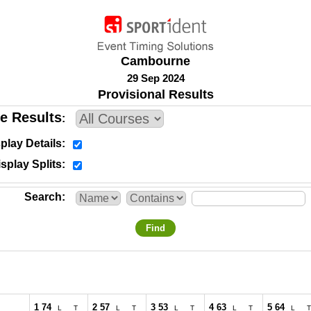
Cambourne
29 Sep 2024
Provisional Results
e Results
play Details
splay Splits
Search
Find
1 74
2 57
3 53
4 63
5 64
L
T
L
T
L
T
L
T
L
T