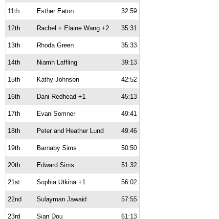
11th
Esther Eaton
32:59
12th
Rachel + Elaine Wang +2
35:31
13th
Rhoda Green
35:33
14th
Niamh Laffling
39:13
15th
Kathy Johnson
42:52
16th
Dani Redhead +1
45:13
17th
Evan Somner
49:41
18th
Peter and Heather Lund
49:46
19th
Barnaby Sims
50:50
20th
Edward Sims
51:32
21st
Sophia Utkina +1
56:02
22nd
Sulayman Jawaid
57:55
23rd
Sian Dou
61:13