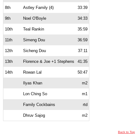
8th
Astley Family (4)
33:39
9th
Noel O'Boyle
34:33
10th
Teal Rankin
35:59
11th
Simeng Dou
36:59
12th
Sicheng Dou
37:11
13th
Florence & Joe +1 Stephens
41:35
14th
Rowan Lal
50:47
Ilyas Khan
m2
Lon Ching So
m1
Family Cockbains
rtd
Dhruv Sajog
m2
Back to Top