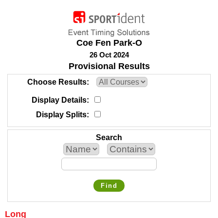
Coe Fen Park-O
26 Oct 2024
Provisional Results
Choose Results
Display Details
Display Splits
Search
Find
Long