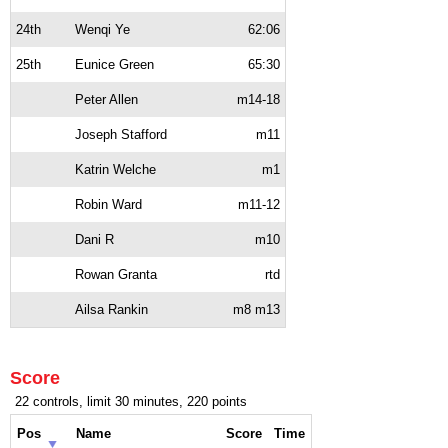
24th
Wenqi Ye
62:06
25th
Eunice Green
65:30
Peter Allen
m14-18
Joseph Stafford
m11
Katrin Welche
m1
Robin Ward
m11-12
Dani R
m10
Rowan Granta
rtd
Ailsa Rankin
m8 m13
Score
22 controls, limit 30 minutes, 220 points
Pos
Name
Score
Time