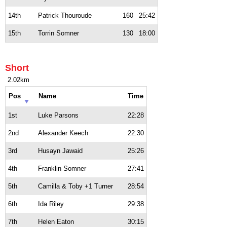
14th
Patrick Thouroude
160
25:42
15th
Torrin Somner
130
18:00
Short
2.02km
Pos
Name
Time
1st
Luke Parsons
22:28
2nd
Alexander Keech
22:30
3rd
Husayn Jawaid
25:26
4th
Franklin Somner
27:41
5th
Camilla & Toby +1 Turner
28:54
6th
Ida Riley
29:38
7th
Helen Eaton
30:15