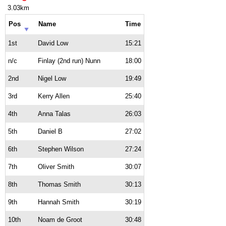
3.03km
Pos
Name
Time
1st
David Low
15:21
n/c
Finlay (2nd run) Nunn
18:00
2nd
Nigel Low
19:49
3rd
Kerry Allen
25:40
4th
Anna Talas
26:03
5th
Daniel B
27:02
6th
Stephen Wilson
27:24
7th
Oliver Smith
30:07
8th
Thomas Smith
30:13
9th
Hannah Smith
30:19
10th
Noam de Groot
30:48