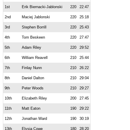
1st
Erik Biernacki-Jablonski
220
22:47
2nd
Maciej Jablonski
220
25:18
3rd
Stephen Borrill
220
25:43
4th
Tom Beskeen
220
27:47
5th
Adam Riley
220
29:52
6th
William Reavell
210
25:44
7th
Finlay Nunn
210
26:22
8th
Daniel Dalton
210
29:04
9th
Peter Woods
210
29:27
10th
Elizabeth Riley
200
27:45
11th
Matt Eaton
190
29:22
12th
Jonathan Ward
190
30:19
13th
Elysia Cowe
180
28:20