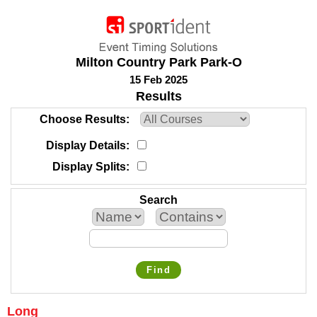
Milton Country Park Park-O
15 Feb 2025
Results
Choose Results
Display Details
Display Splits
Search
Find
Long