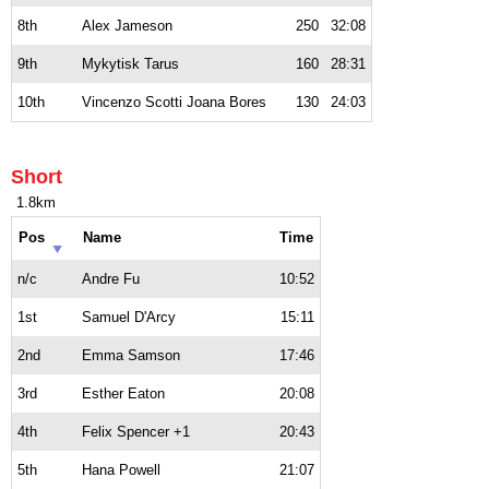
8th
Alex Jameson
250
32:08
9th
Mykytisk Tarus
160
28:31
10th
Vincenzo Scotti Joana Bores
130
24:03
Short
1.8km
Pos
Name
Time
n/c
Andre Fu
10:52
1st
Samuel D'Arcy
15:11
2nd
Emma Samson
17:46
3rd
Esther Eaton
20:08
4th
Felix Spencer +1
20:43
5th
Hana Powell
21:07