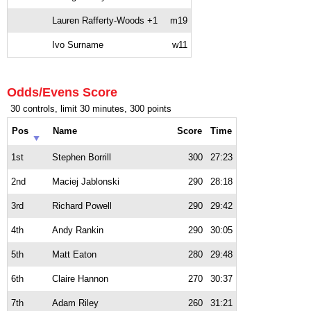
Lauren Rafferty-Woods +1
m19
Ivo Surname
w11
Odds/Evens Score
30 controls, limit 30 minutes, 300 points
Pos
Name
Score
Time
1st
Stephen Borrill
300
27:23
2nd
Maciej Jablonski
290
28:18
3rd
Richard Powell
290
29:42
4th
Andy Rankin
290
30:05
5th
Matt Eaton
280
29:48
6th
Claire Hannon
270
30:37
7th
Adam Riley
260
31:21