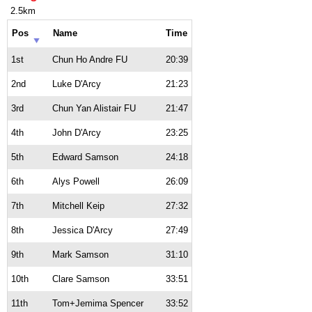
2.5km
Pos
Name
Time
1st
Chun Ho Andre FU
20:39
2nd
Luke D'Arcy
21:23
3rd
Chun Yan Alistair FU
21:47
4th
John D'Arcy
23:25
5th
Edward Samson
24:18
6th
Alys Powell
26:09
7th
Mitchell Keip
27:32
8th
Jessica D'Arcy
27:49
9th
Mark Samson
31:10
10th
Clare Samson
33:51
11th
Tom+Jemima Spencer
33:52