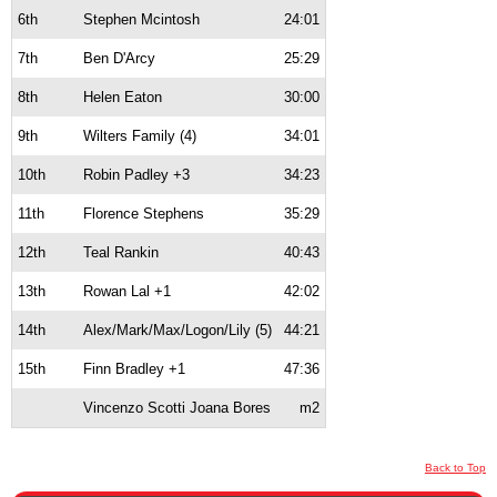
6th
Stephen Mcintosh
24:01
7th
Ben D'Arcy
25:29
8th
Helen Eaton
30:00
9th
Wilters Family (4)
34:01
10th
Robin Padley +3
34:23
11th
Florence Stephens
35:29
12th
Teal Rankin
40:43
13th
Rowan Lal +1
42:02
14th
Alex/Mark/Max/Logon/Lily (5)
44:21
15th
Finn Bradley +1
47:36
Vincenzo Scotti Joana Bores
m2
Back to Top