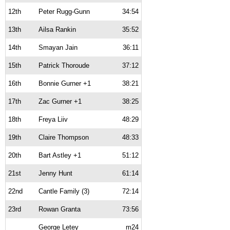
12th
Peter Rugg-Gunn
34:54
13th
Ailsa Rankin
35:52
14th
Smayan Jain
36:11
15th
Patrick Thoroude
37:12
16th
Bonnie Gurner +1
38:21
17th
Zac Gurner +1
38:25
18th
Freya Liiv
48:29
19th
Claire Thompson
48:33
20th
Bart Astley +1
51:12
21st
Jenny Hunt
61:14
22nd
Cantle Family (3)
72:14
23rd
Rowan Granta
73:56
George Letey
m24