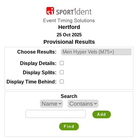
Hertford
25 Oct 2025
Provisional Results
Choose Results
Display Details
Display Splits
Display Time Behind
Search
Add
Find