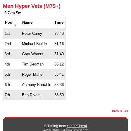
Men Hyper Vets (M75+)
3.7km 5m
Pos
Name
Time
1st
Peter Carey
29:48
2nd
Michael Bickle
31:16
3rd
Gary Waters
31:40
4th
Tim Dedman
33:12
5th
Roger Maher
35:41
6th
Anthony Barrable
38:36
7th
Ben Rivers
58:50
Back to Top
SiTiming from
SPORTident
v4.395.5070 © SiTiming Limited 2025